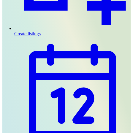
Create listings