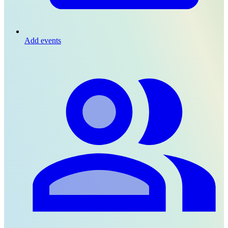
Add events