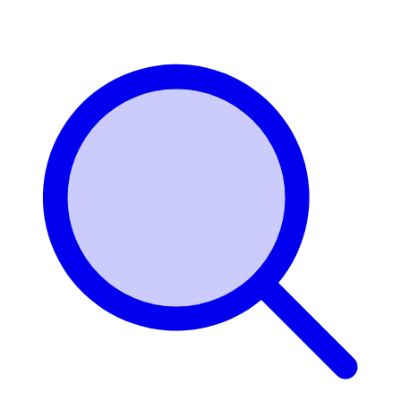
Login