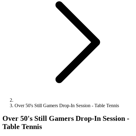
Over 50's Still Gamers Drop-In Session - Table Tennis
Over 50's Still Gamers Drop-In Session -
Table Tennis