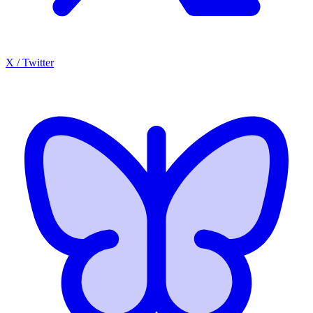
X / Twitter