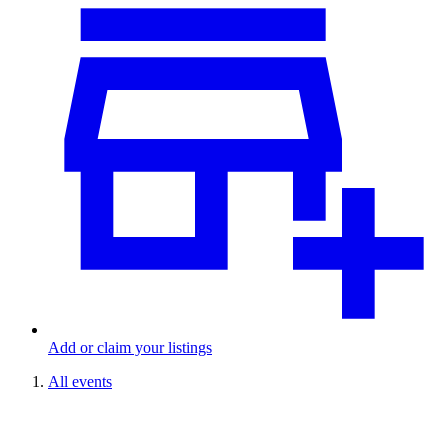
Add or claim your listings
All events