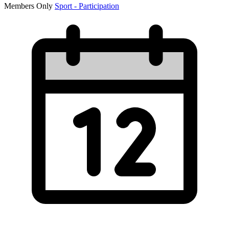
Members Only
Sport - Participation