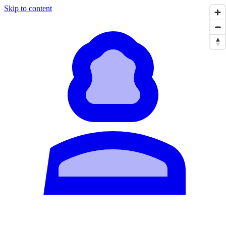
Skip to content