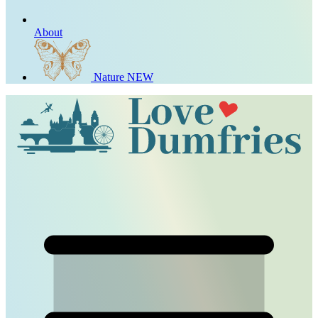
About
Nature
NEW