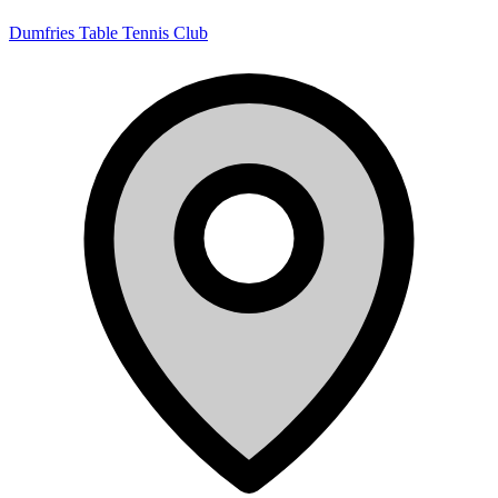
Dumfries Table Tennis Club