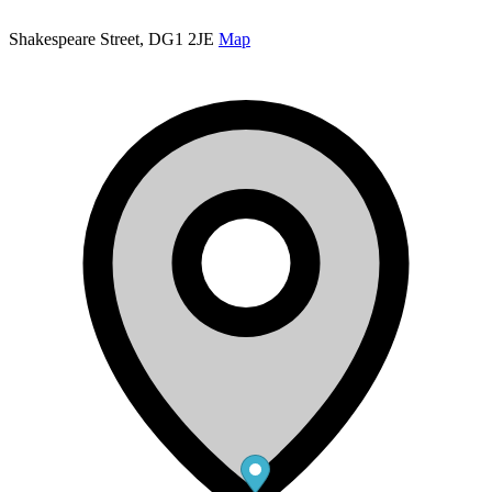
Shakespeare Street, DG1 2JE
Map