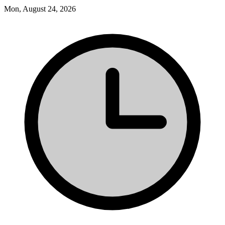
Mon, August 24, 2026