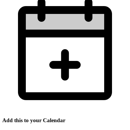
Add this to your Calendar