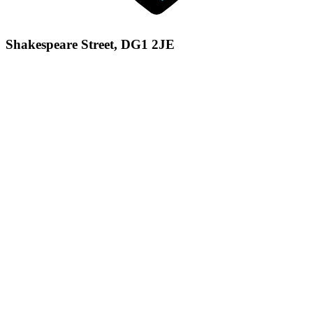
Shakespeare Street, DG1 2JE