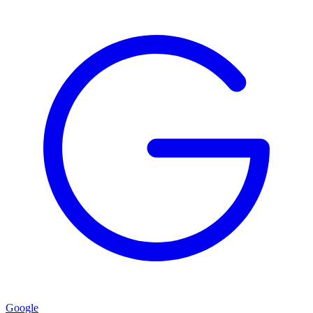
Google