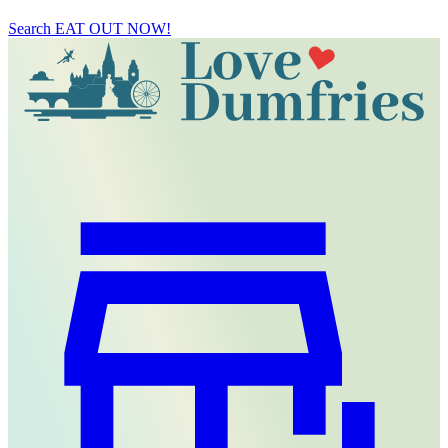
Search
EAT OUT NOW!