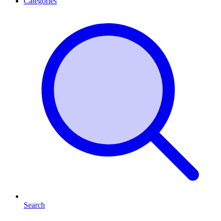
Categories
Search