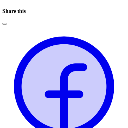
Share this