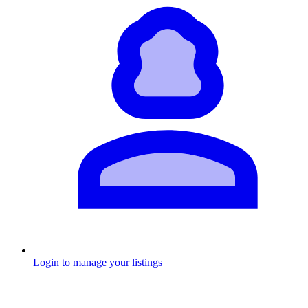
Login to manage your listings