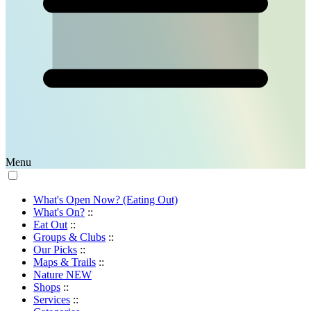
Menu
What's Open Now? (Eating Out)
What's On?
::
Eat Out
::
Groups & Clubs
::
Our Picks
::
Maps & Trails
::
Nature
NEW
Shops
::
Services
::