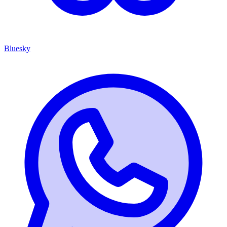
Bluesky