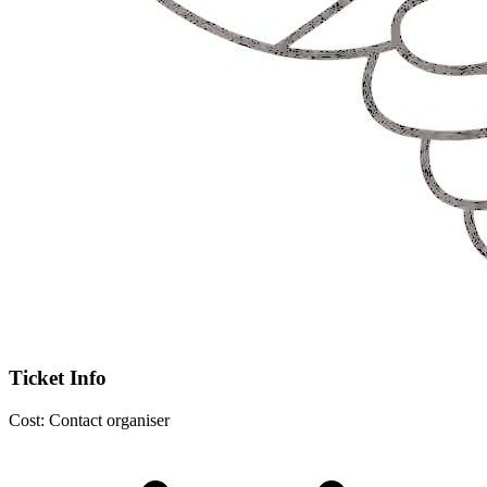
Ticket Info
Cost:
Contact organiser