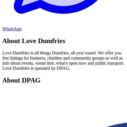
WhatsApp
About Love Dumfries
Love Dumfries is all things Dumfries, all year round. We offer you
free listings for business, charities and community groups as well as
info about events, venue hire, what's open now and public transport.
Love Dumfries is operated by DPAG.
About DPAG