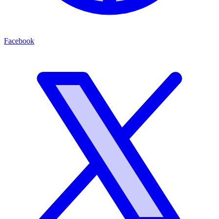
Facebook