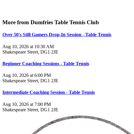
More from Dumfries Table Tennis Club
Over 50's Still Gamers Drop-In Session - Table Tennis
Aug 10, 2026 at 10:30 AM
Shakespeare Street, DG1 2JE
Beginner Coaching Sessions - Table Tennis
Aug 10, 2026 at 6:00 PM
Shakespeare Street, DG1 2JE
Intermediate Coaching Session - Table Tennis
Aug 10, 2026 at 7:00 PM
Shakespeare Street, DG1 2JE