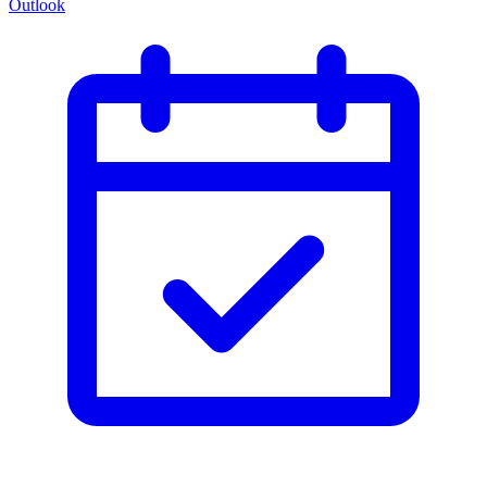
Outlook