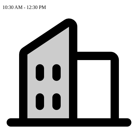
10:30 AM - 12:30 PM