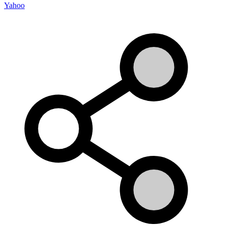
Yahoo