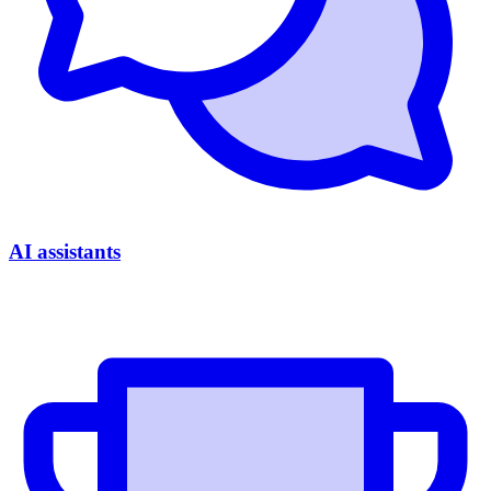
AI assistants