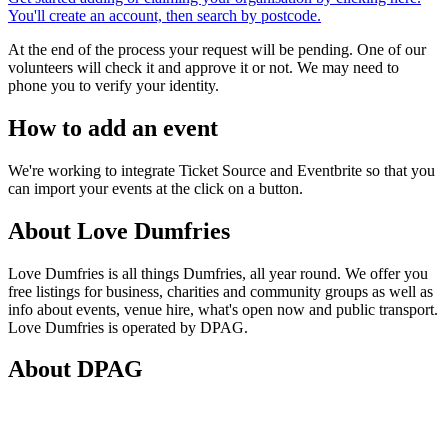
You'll create an account, then search by postcode.
At the end of the process your request will be pending. One of our
volunteers will check it and approve it or not. We may need to
phone you to verify your identity.
How to add an event
We're working to integrate Ticket Source and Eventbrite so that you
can import your events at the click on a button.
About Love Dumfries
Love Dumfries is all things Dumfries, all year round. We offer you
free listings for business, charities and community groups as well as
info about events, venue hire, what's open now and public transport.
Love Dumfries is operated by DPAG.
About DPAG