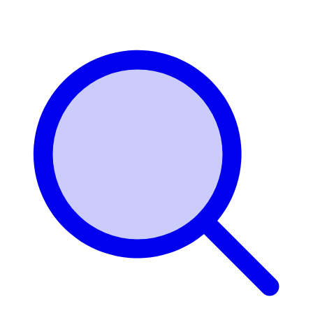
Login