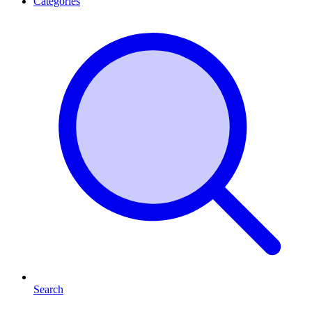
Categories
Search