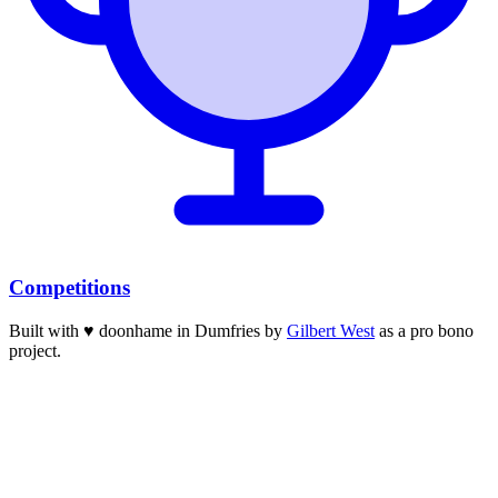
Competitions
Built with
♥
doonhame in Dumfries by
Gilbert West
as a pro bono
project.