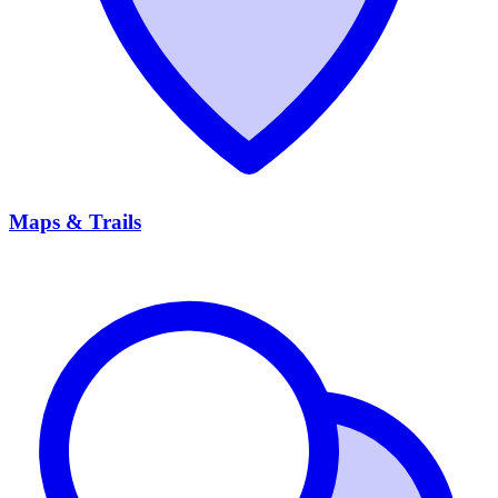
Maps & Trails