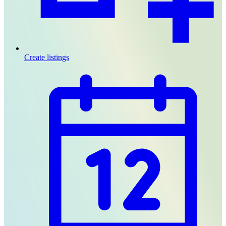
Create listings