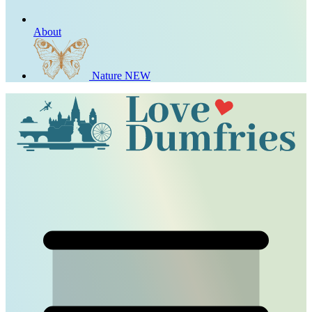
About
Nature
NEW