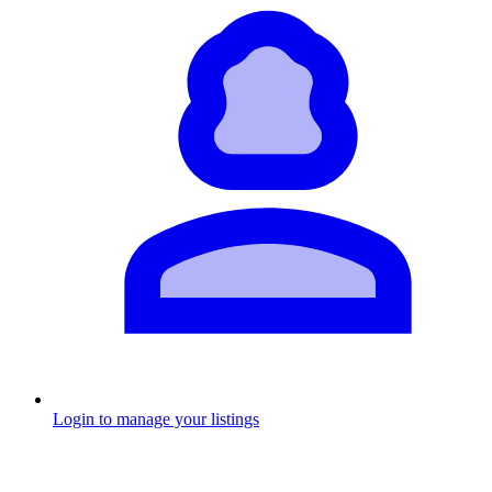
Login to manage your listings