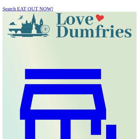
Search
EAT OUT NOW!