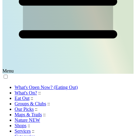
Menu
What's Open Now? (Eating Out)
What's On?
::
Eat Out
::
Groups & Clubs
::
Our Picks
::
Maps & Trails
::
Nature
NEW
Shops
::
Services
::