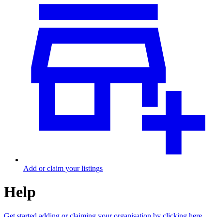
Add or claim your listings
Help
Get started adding or claiming your organisation by clicking here.