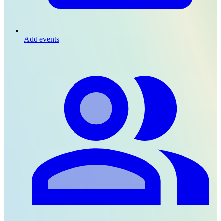
Add events