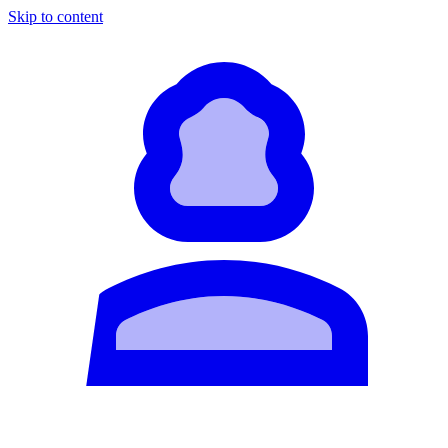
Skip to content