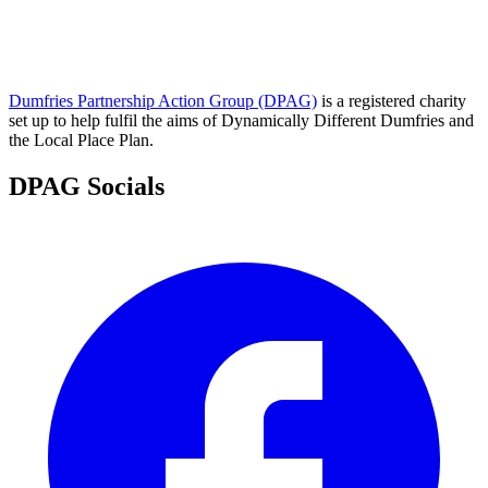
Dumfries Partnership Action Group (DPAG)
is a registered charity
set up to help fulfil the aims of Dynamically Different Dumfries and
the Local Place Plan.
DPAG Socials