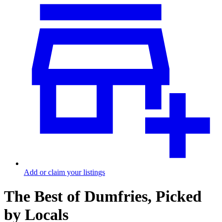
Add or claim your listings
The Best of Dumfries, Picked
by Locals