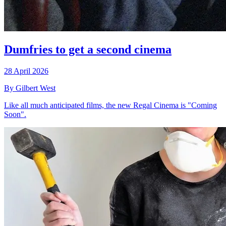
Dumfries to get a second cinema
28 April 2026
By Gilbert West
Like all much anticipated films, the new Regal Cinema is "Coming
Soon".