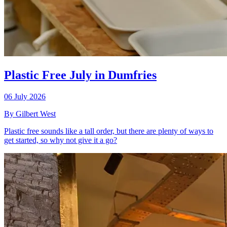
Plastic Free July in Dumfries
06 July 2026
By Gilbert West
Plastic free sounds like a tall order, but there are plenty of ways to
get started, so why not give it a go?