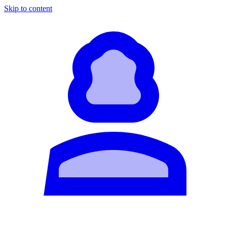
Skip to content