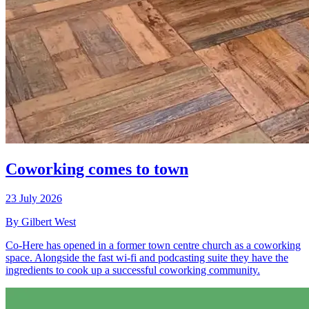
Coworking comes to town
23 July 2026
By Gilbert West
Co-Here has opened in a former town centre church as a coworking
space. Alongside the fast wi-fi and podcasting suite they have the
ingredients to cook up a successful coworking community.