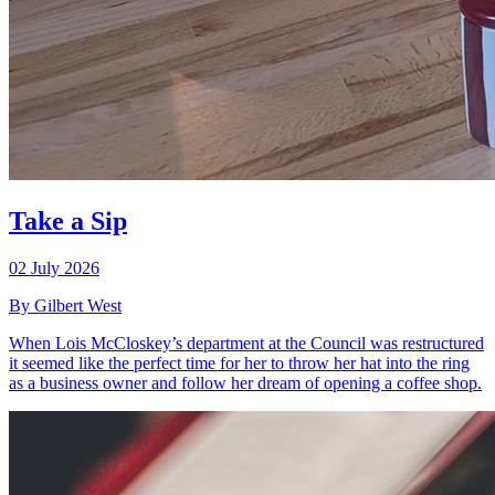
Take a Sip
02 July 2026
By Gilbert West
When Lois McCloskey’s department at the Council was restructured
it seemed like the perfect time for her to throw her hat into the ring
as a business owner and follow her dream of opening a coffee shop.