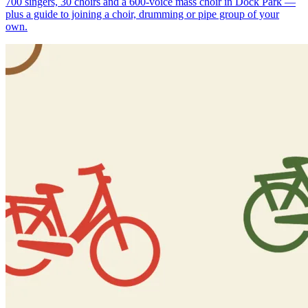
700 singers, 30 choirs and a 600-voice mass choir in Dock Park —
plus a guide to joining a choir, drumming or pipe group of your
own.