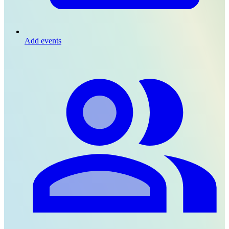
Add events