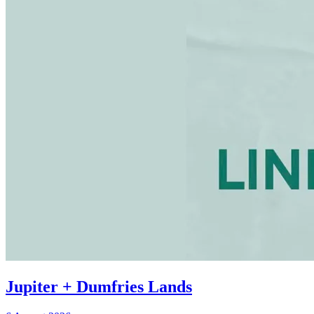
Jupiter + Dumfries Lands