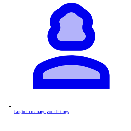
Login to manage your listings