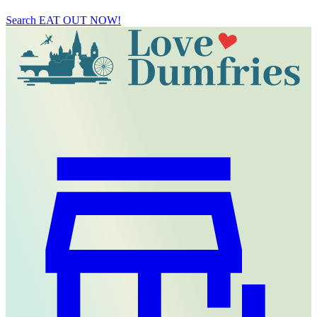
Search
EAT OUT NOW!