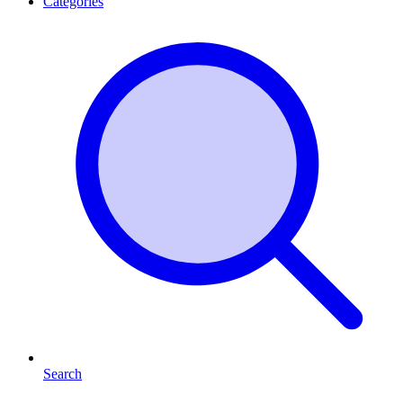
Categories
Search