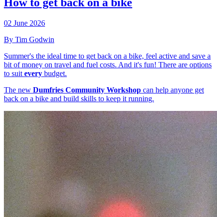
How to get back on a bike
02 June 2026
By Tim Godwin
Summer's the ideal time to get back on a bike, feel active and save a
bit of money on travel and fuel costs. And it's fun! There are options
to suit
every
budget.
The new
Dumfries Community Workshop
can help anyone get
back on a bike and build skills to keep it running.