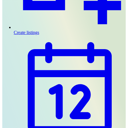
Create listings