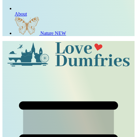
About
Nature
NEW