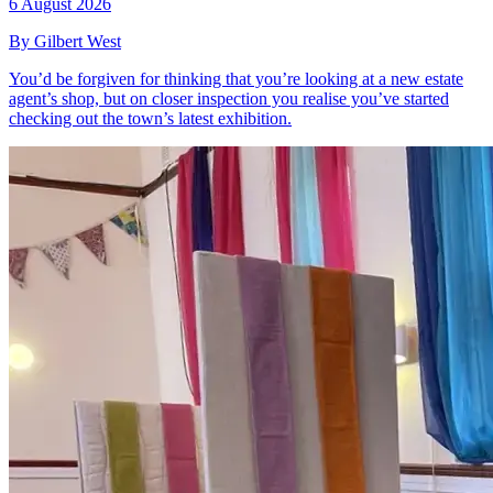
6 August 2026
By Gilbert West
You’d be forgiven for thinking that you’re looking at a new estate
agent’s shop, but on closer inspection you realise you’ve started
checking out the town’s latest exhibition.