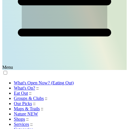
Menu
What's Open Now? (Eating Out)
What's On?
::
Eat Out
::
Groups & Clubs
::
Our Picks
::
Maps & Trails
::
Nature
NEW
Shops
::
Services
::