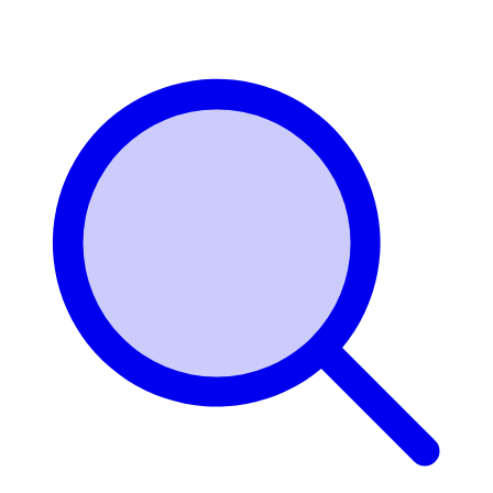
Login