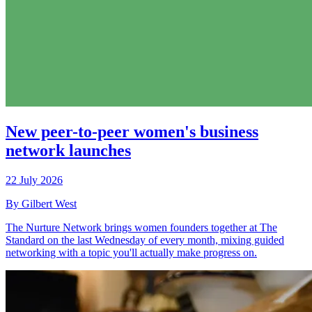
New peer-to-peer women's business
network launches
22 July 2026
By Gilbert West
The Nurture Network brings women founders together at The
Standard on the last Wednesday of every month, mixing guided
networking with a topic you'll actually make progress on.