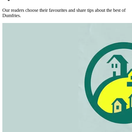
Our readers choose their favourites and share tips about the best of
Dumfries.