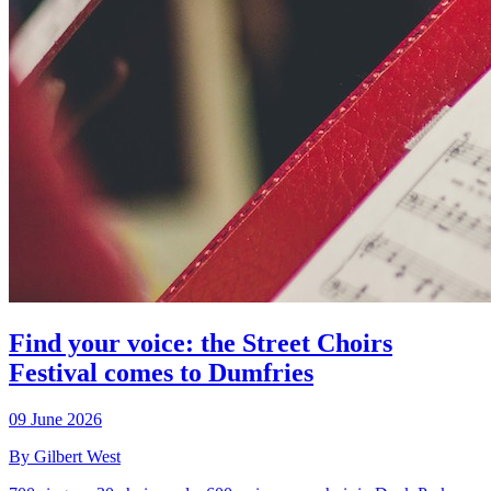
Find your voice: the Street Choirs
Festival comes to Dumfries
09 June 2026
By Gilbert West