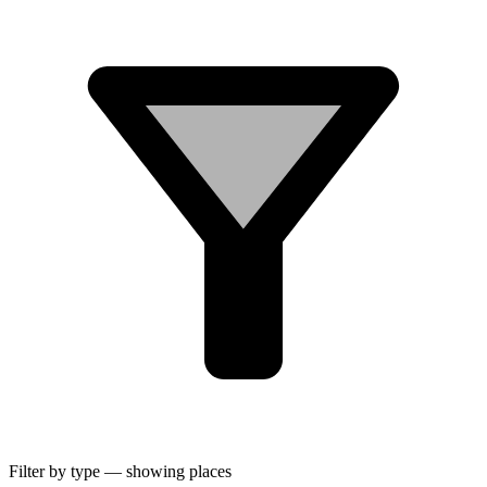
Filter by type
— showing
places