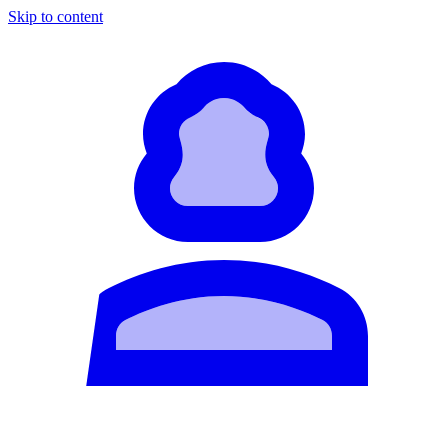
Skip to content