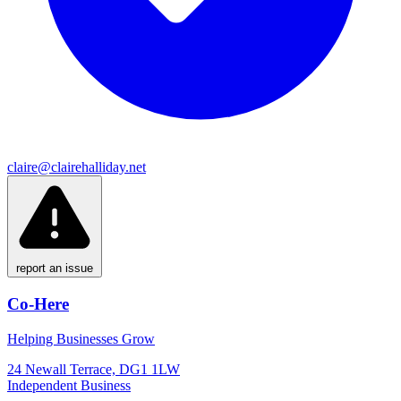
claire@clairehalliday.net
report an issue
Co-Here
Helping Businesses Grow
24 Newall Terrace, DG1 1LW
Independent Business