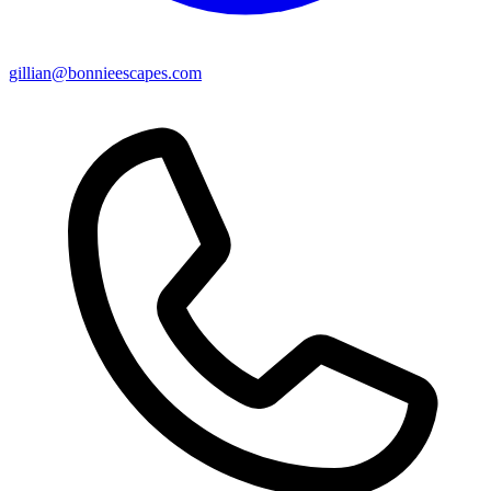
gillian@bonnieescapes.com