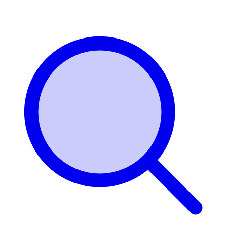
Login