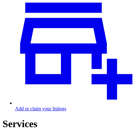
Add or claim your listings
Services