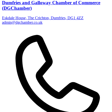
Dumfries and Galloway Chamber of Commerce
(DGChamber)
Eskdale House, The Crichton, Dumfries, DG1 4ZZ
admin@dgchamber.co.uk