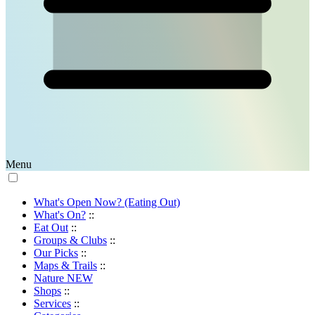
Menu
What's Open Now? (Eating Out)
What's On?
::
Eat Out
::
Groups & Clubs
::
Our Picks
::
Maps & Trails
::
Nature
NEW
Shops
::
Services
::