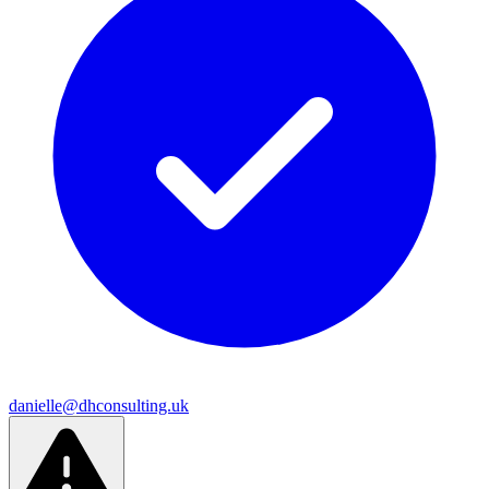
danielle@dhconsulting.uk