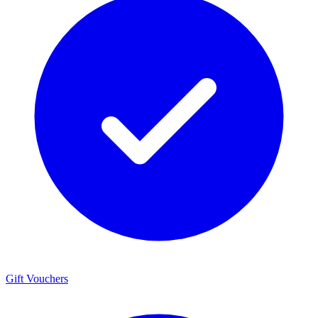
Gift Vouchers