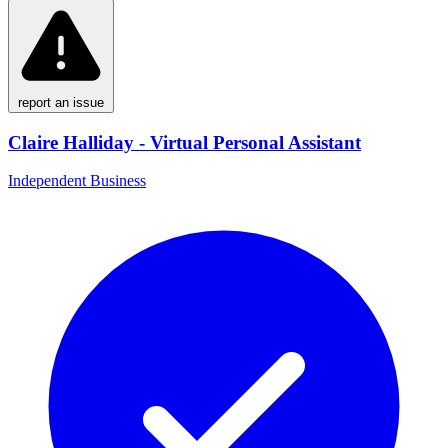
report an issue
Claire Halliday - Virtual Personal Assistant
Independent Business