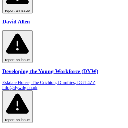
report an issue
David Allen
report an issue
Developing the Young Workforce (DYW)
Eskdale House, The Crichton, Dumfries, DG1 4ZZ
info@dywdg.co.uk
report an issue