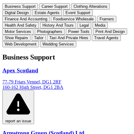
Business Support
Career Support
Clothing Alterations
Digital Design
Estate Agents
Event Support
Finance And Accounting
Foodservice Wholesale
Framers
Health And Safety
History And Tours
Legal
Media
Motor Services
Photographers
Power Tools
Print And Design
Shoe Repairs
Tailor
Taxi And Private Hires
Travel Agents
Web Development
Wedding Services
Business Support
Apex Scotland
77-79 Friars Vennel, DG1 2RF
160-162 High Street, DG1 2BA
report an issue
Armstrong Group (Scotland) Ltd