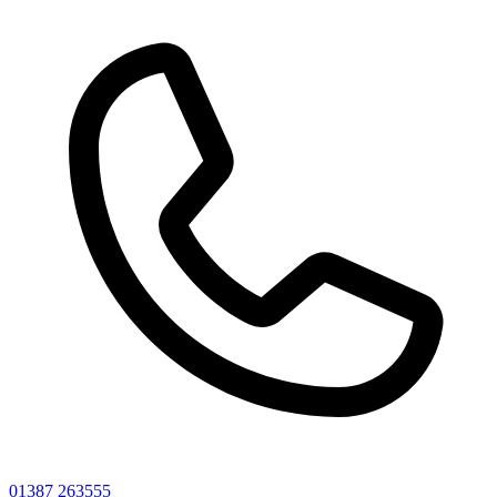
01387 263555