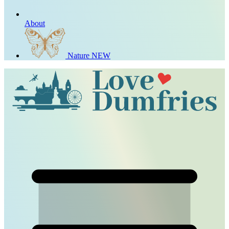
About
Nature
NEW