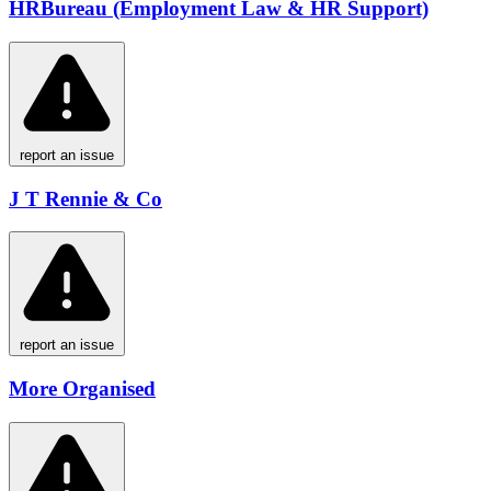
HRBureau (Employment Law & HR Support)
report an issue
J T Rennie & Co
report an issue
More Organised