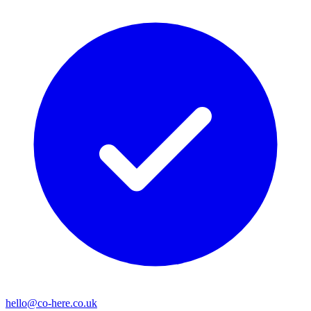
hello@co-here.co.uk