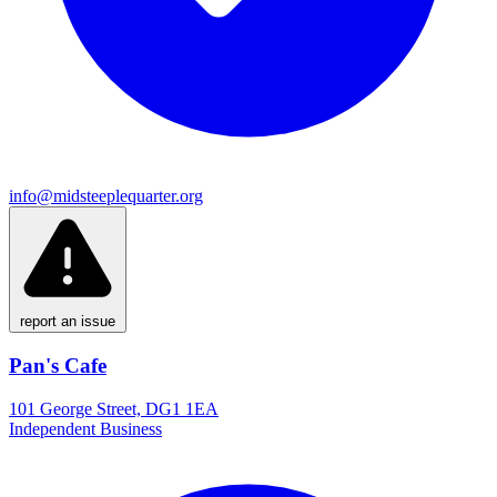
info@midsteeplequarter.org
report an issue
Pan's Cafe
101 George Street, DG1 1EA
Independent Business