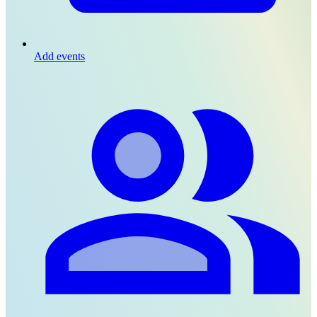
Add events