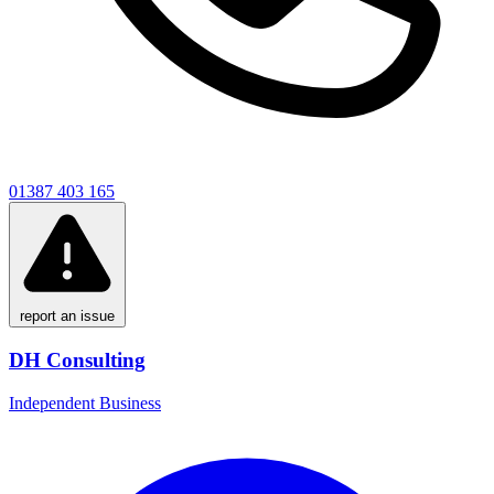
01387 403 165
report an issue
DH Consulting
Independent Business