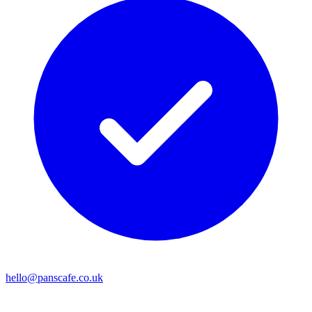
hello@panscafe.co.uk