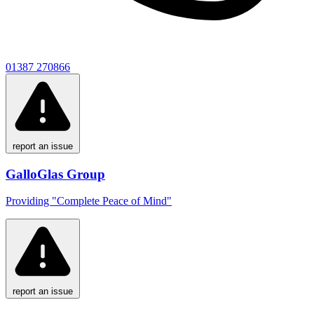
01387 270866
report an issue
GalloGlas Group
Providing "Complete Peace of Mind"
report an issue