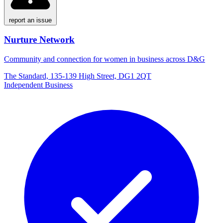
report an issue
Nurture Network
Community and connection for women in business across D&G
The Standard, 135-139 High Street, DG1 2QT
Independent Business