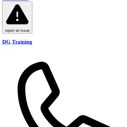
report an issue
DG Training