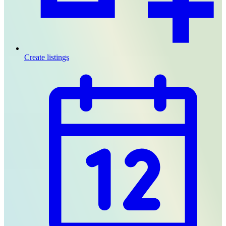
Create listings