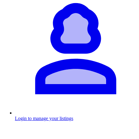
Login to manage your listings