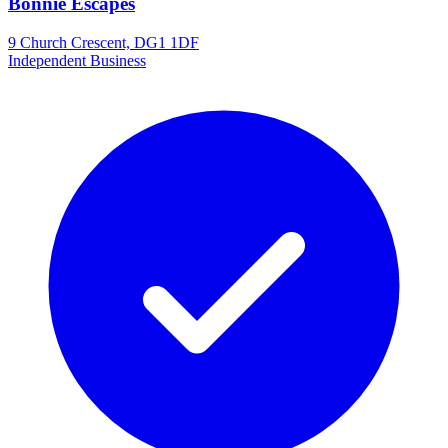
Bonnie Escapes
9 Church Crescent, DG1 1DF
Independent Business