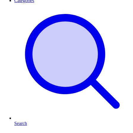
Categories
Search