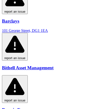
report an issue
Barclays
101 George Street, DG1 1EA
report an issue
Bithell Asset Management
report an issue