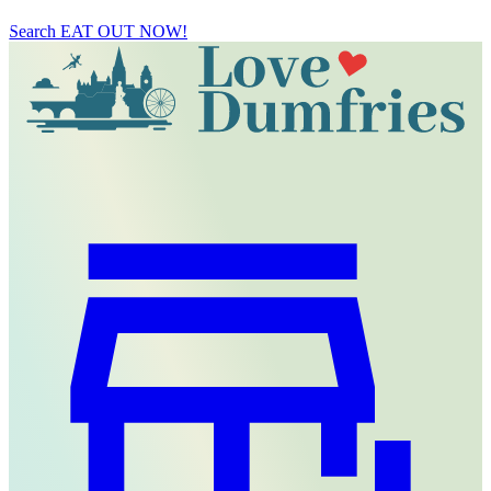
Search
EAT OUT NOW!