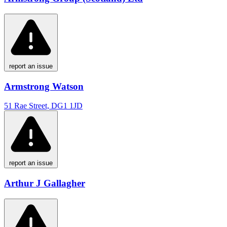
report an issue
Armstrong Watson
51 Rae Street, DG1 1JD
report an issue
Arthur J Gallagher