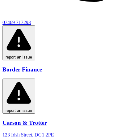
07469 717298
report an issue
Border Finance
report an issue
Carson & Trotter
123 Irish Street, DG1 2PE