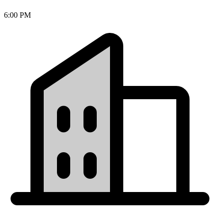
6:00 PM