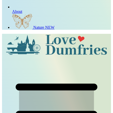
About
Nature
NEW