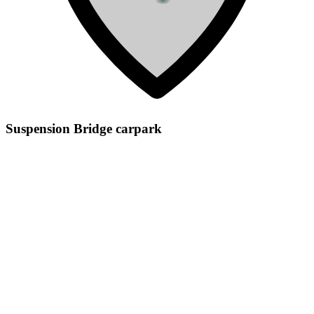
Suspension Bridge carpark