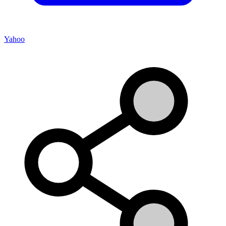
Yahoo