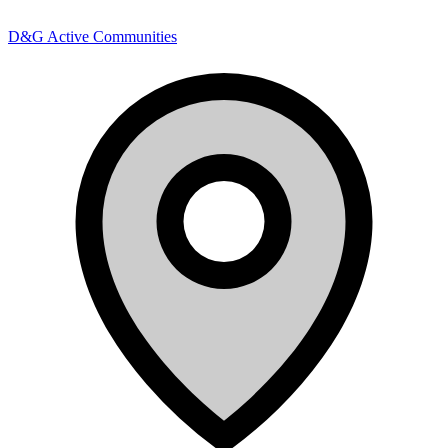
D&G Active Communities