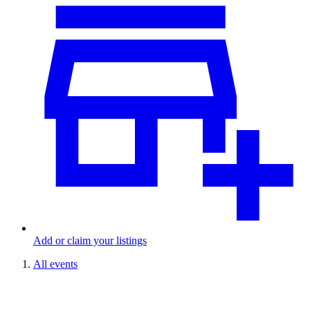
Add or claim your listings
All events