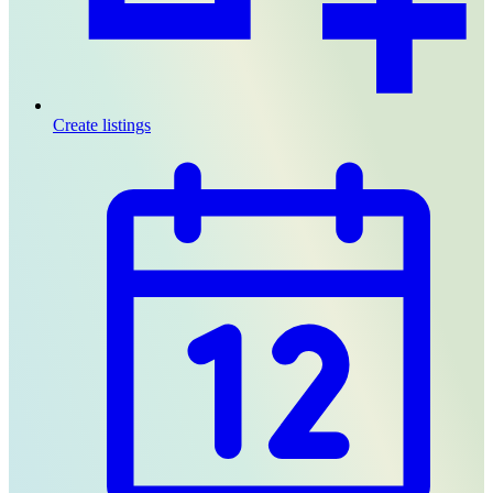
Create listings