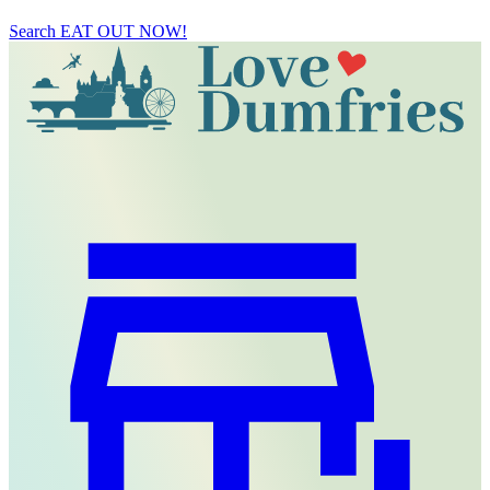
Search
EAT OUT NOW!