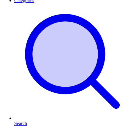
Categories
Search