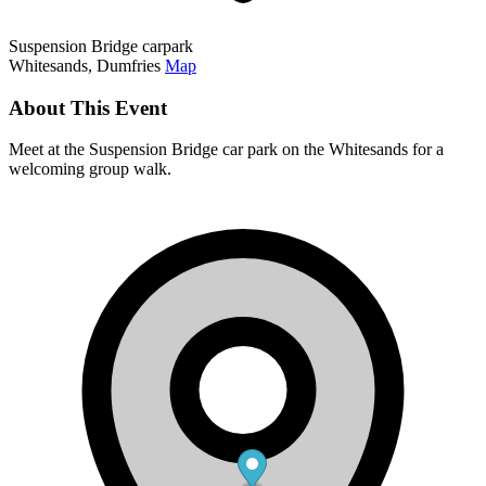
Suspension Bridge carpark
Whitesands, Dumfries
Map
About This Event
Meet at the Suspension Bridge car park on the Whitesands for a
welcoming group walk.