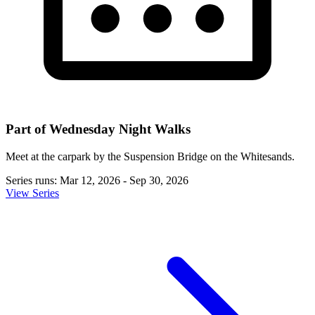
Part of Wednesday Night Walks
Meet at the carpark by the Suspension Bridge on the Whitesands.
Series runs: Mar 12, 2026 - Sep 30, 2026
View Series