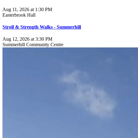
Aug 11, 2026 at 1:30 PM
Easterbrook Hall
Stroll & Strength Walks - Summerhill
Aug 12, 2026 at 3:30 PM
Summerhill Community Centre