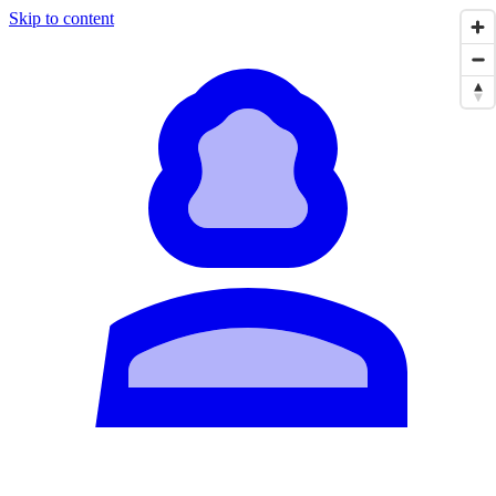
Skip to content