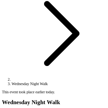
Wednesday Night Walk
This event took place earlier today.
Wednesday Night Walk