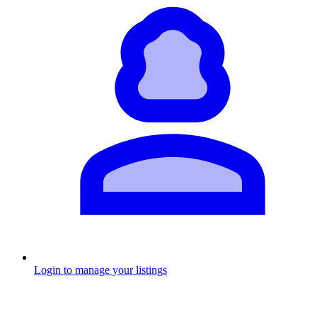
Login to manage your listings