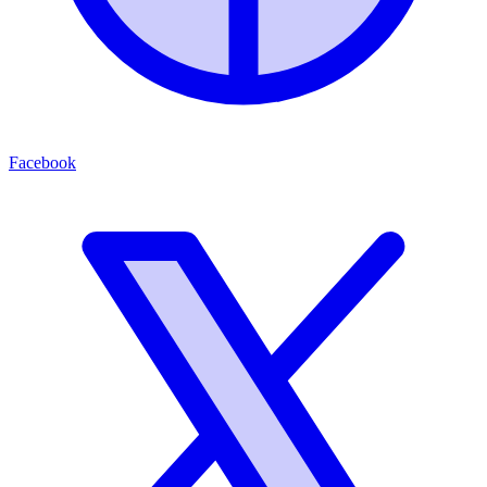
Facebook