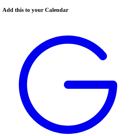
Add this to your Calendar