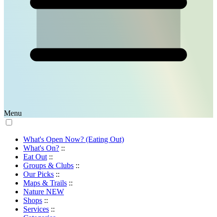
Menu
What's Open Now? (Eating Out)
What's On?
::
Eat Out
::
Groups & Clubs
::
Our Picks
::
Maps & Trails
::
Nature
NEW
Shops
::
Services
::