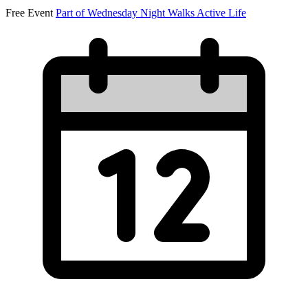
Free Event
Part of Wednesday Night Walks
Active Life