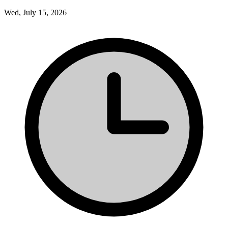
Wed, July 15, 2026