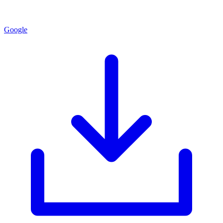
Google