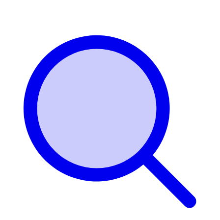
Login