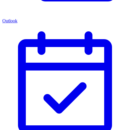
Outlook