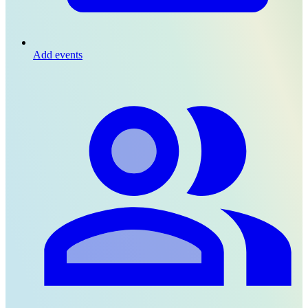
Add events