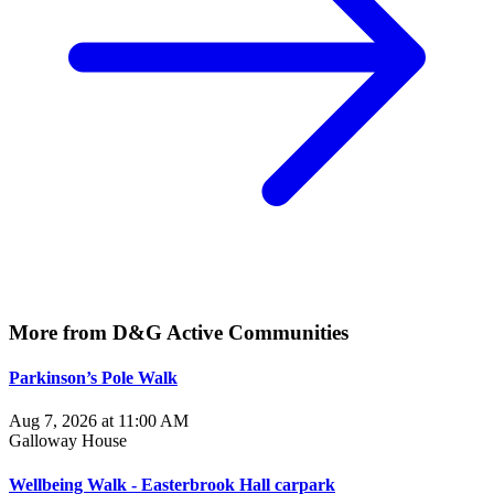
More from D&G Active Communities
Parkinson’s Pole Walk
Aug 7, 2026 at 11:00 AM
Galloway House
Wellbeing Walk - Easterbrook Hall carpark