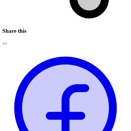
Share this