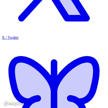
X / Twitter