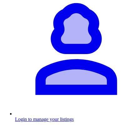
Login to manage your listings