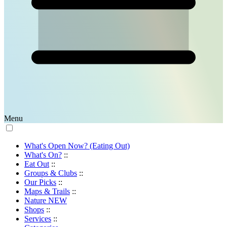
Menu
What's Open Now? (Eating Out)
What's On?
::
Eat Out
::
Groups & Clubs
::
Our Picks
::
Maps & Trails
::
Nature
NEW
Shops
::
Services
::