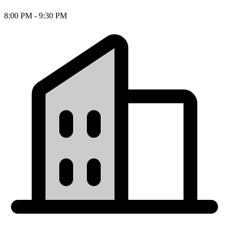
8:00 PM - 9:30 PM