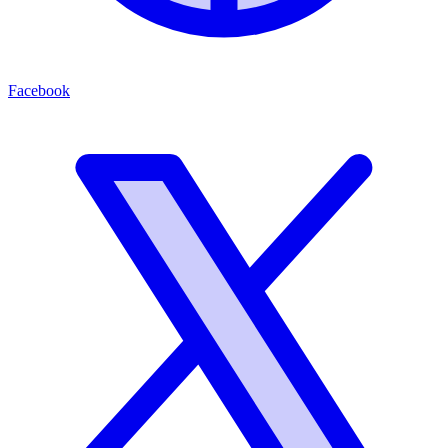
Facebook