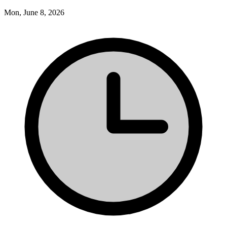
Mon, June 8, 2026