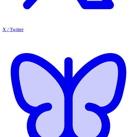
X / Twitter