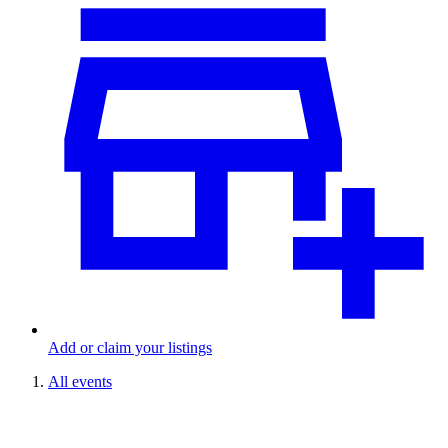
Add or claim your listings
All events