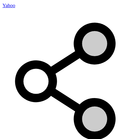
Yahoo