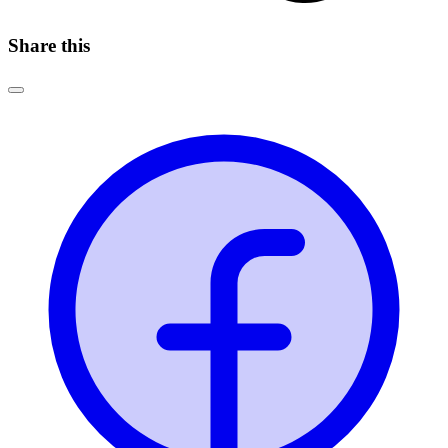
Share this