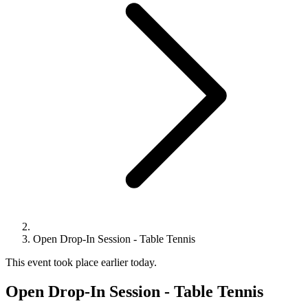
Open Drop-In Session - Table Tennis
This event took place earlier today.
Open Drop-In Session - Table Tennis