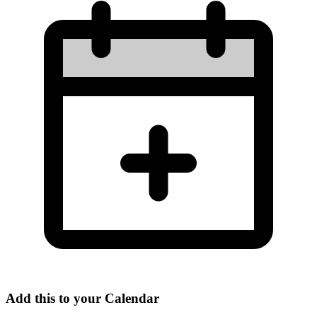
Add this to your Calendar