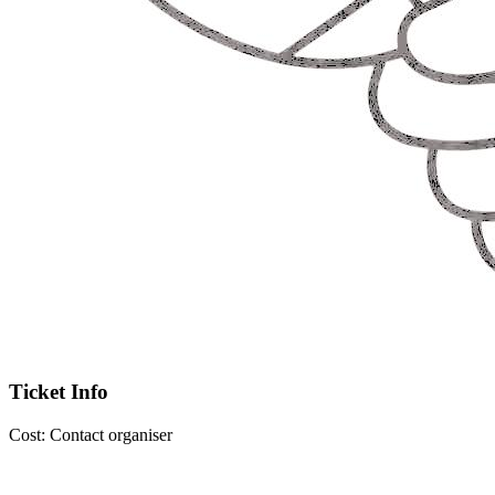
Ticket Info
Cost:
Contact organiser