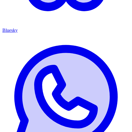
Bluesky