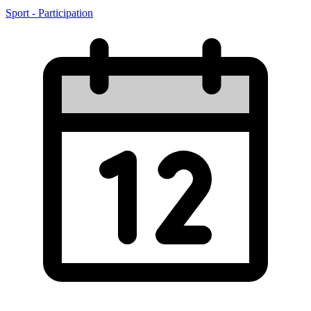
Sport - Participation