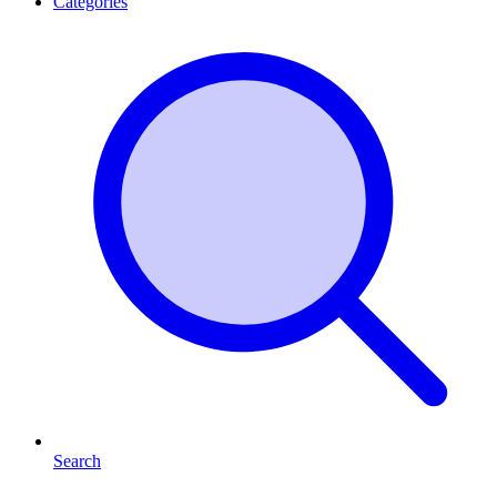
Categories
Search