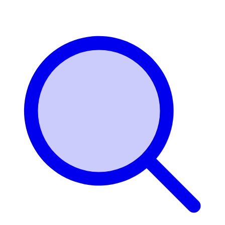
Login