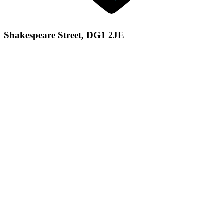
Shakespeare Street, DG1 2JE