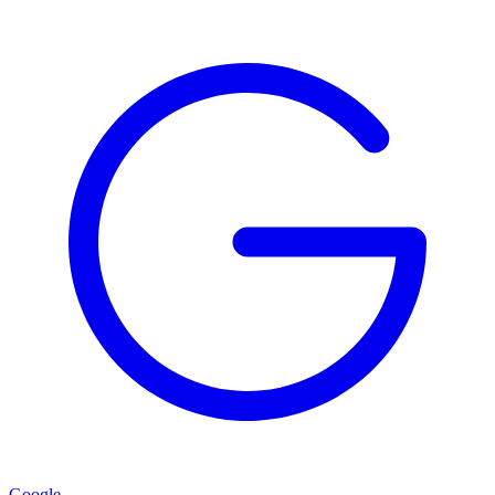
Google