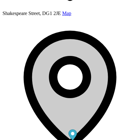
Shakespeare Street, DG1 2JE
Map