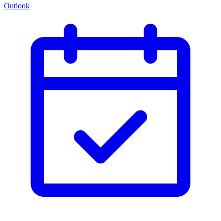
Outlook