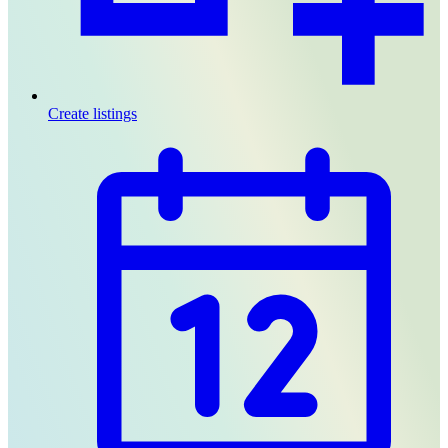
Create listings