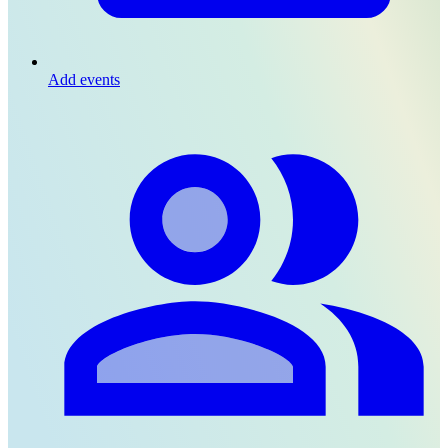
Add events