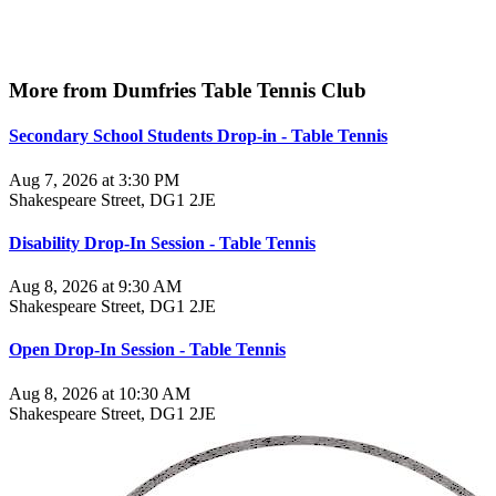
More from Dumfries Table Tennis Club
Secondary School Students Drop-in - Table Tennis
Aug 7, 2026 at 3:30 PM
Shakespeare Street, DG1 2JE
Disability Drop-In Session - Table Tennis
Aug 8, 2026 at 9:30 AM
Shakespeare Street, DG1 2JE
Open Drop-In Session - Table Tennis
Aug 8, 2026 at 10:30 AM
Shakespeare Street, DG1 2JE