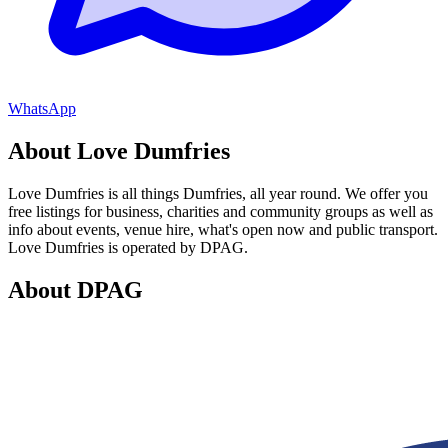
WhatsApp
About Love Dumfries
Love Dumfries is all things Dumfries, all year round. We offer you
free listings for business, charities and community groups as well as
info about events, venue hire, what's open now and public transport.
Love Dumfries is operated by DPAG.
About DPAG