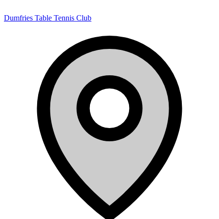
Dumfries Table Tennis Club