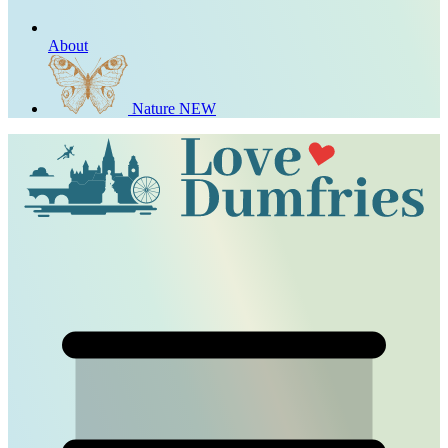
About
Nature
NEW