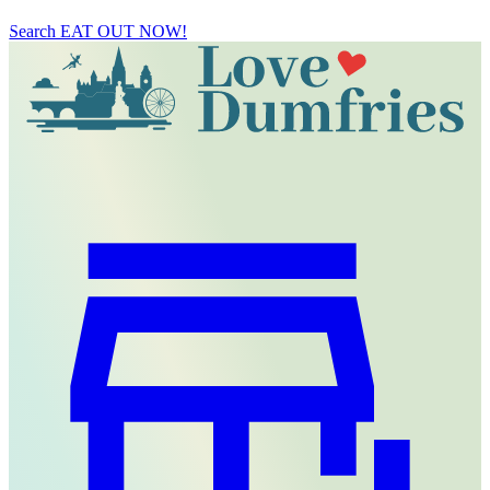
Search
EAT OUT NOW!