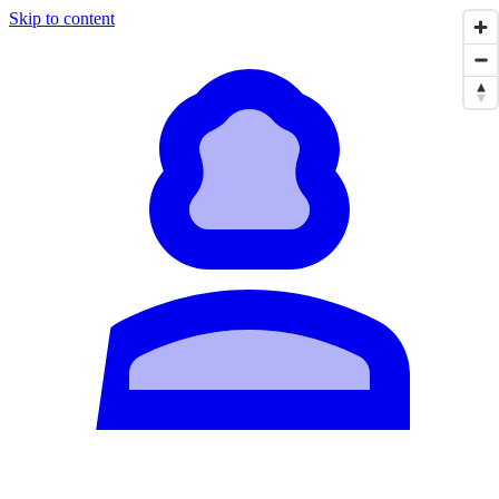
Skip to content