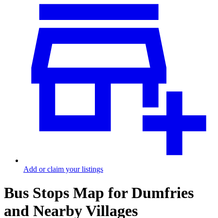
Add or claim your listings
Bus Stops Map for Dumfries
and Nearby Villages