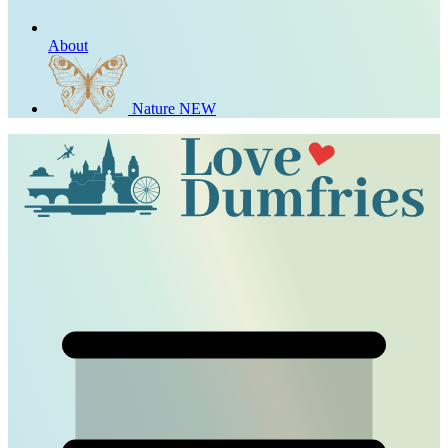
About
Nature
NEW