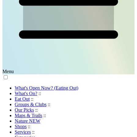
Menu
What's Open Now? (Eating Out)
What's On?
::
Eat Out
::
Groups & Clubs
::
Our Picks
::
Maps & Trails
::
Nature
NEW
Shops
::
Services
::