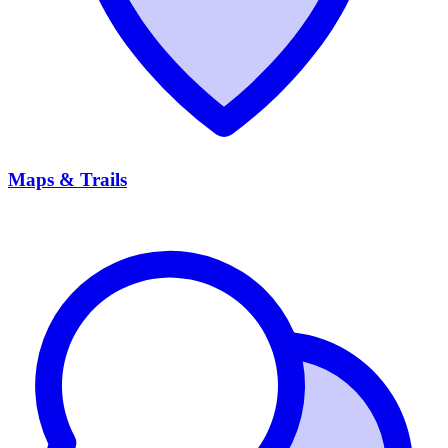
Maps & Trails