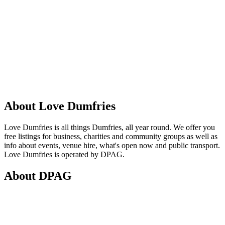
About Love Dumfries
Love Dumfries is all things Dumfries, all year round. We offer you
free listings for business, charities and community groups as well as
info about events, venue hire, what's open now and public transport.
Love Dumfries is operated by DPAG.
About DPAG