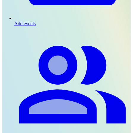
Add events