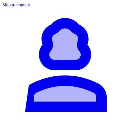
Skip to content