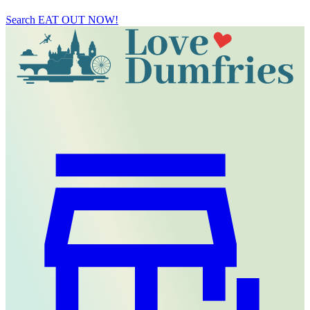
Search
EAT OUT NOW!