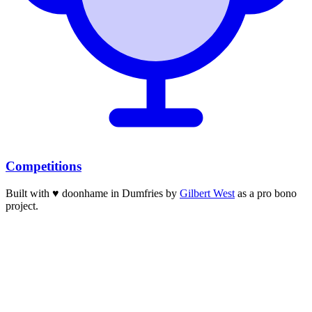
Competitions
Built with
♥
doonhame in Dumfries by
Gilbert West
as a pro bono
project.