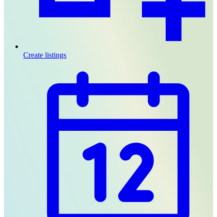
Create listings