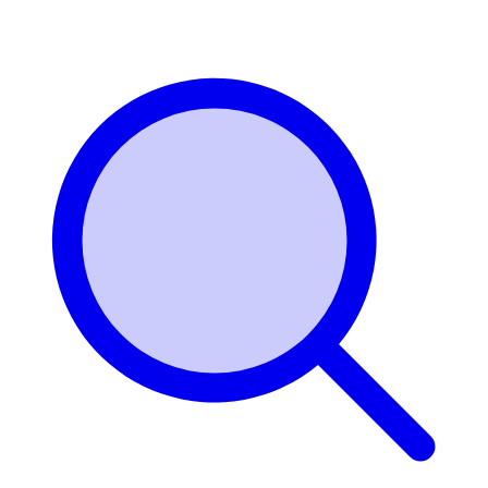
Login