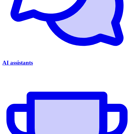
AI assistants