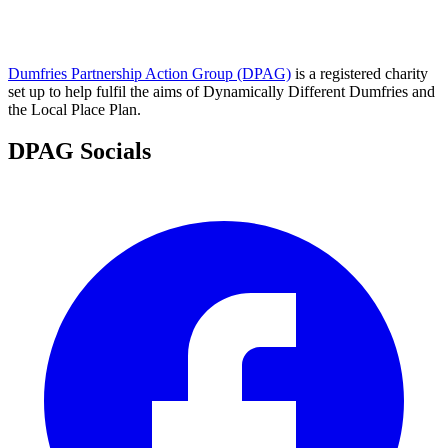
Dumfries Partnership Action Group (DPAG)
is a registered charity
set up to help fulfil the aims of Dynamically Different Dumfries and
the Local Place Plan.
DPAG Socials