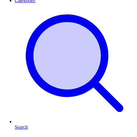
Categories
Search