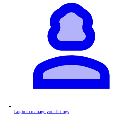
Login to manage your listings