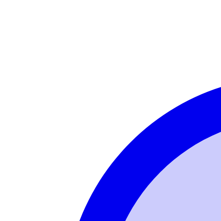
Login