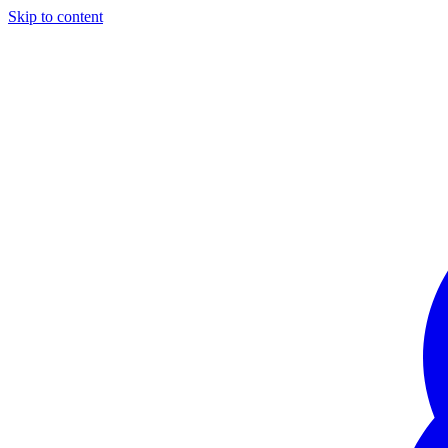
Skip to content