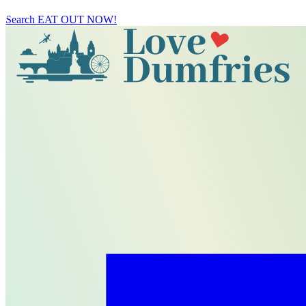
Search
EAT OUT NOW!