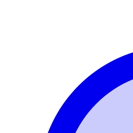
Login