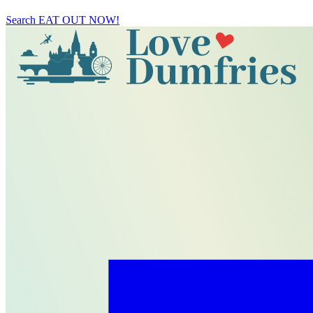
Search
EAT OUT NOW!