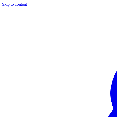
Skip to content