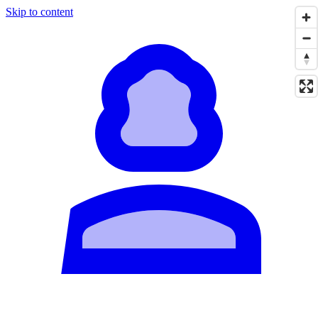
Skip to content