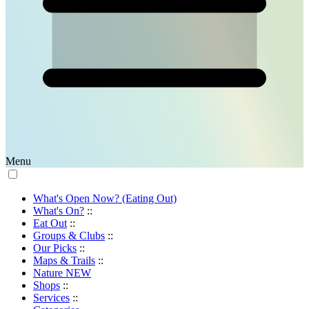
Menu
What's Open Now? (Eating Out)
What's On?
::
Eat Out
::
Groups & Clubs
::
Our Picks
::
Maps & Trails
::
Nature
NEW
Shops
::
Services
::