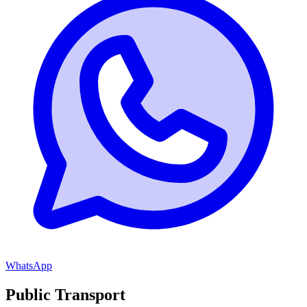
WhatsApp
Public Transport