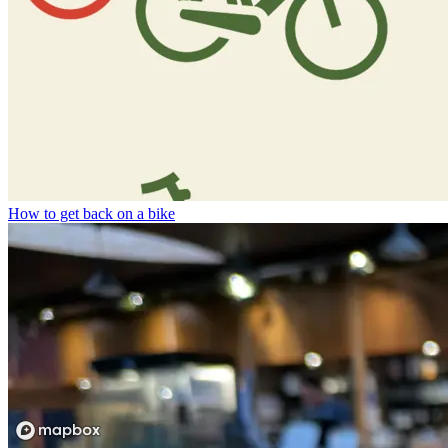
How to get back on a bike