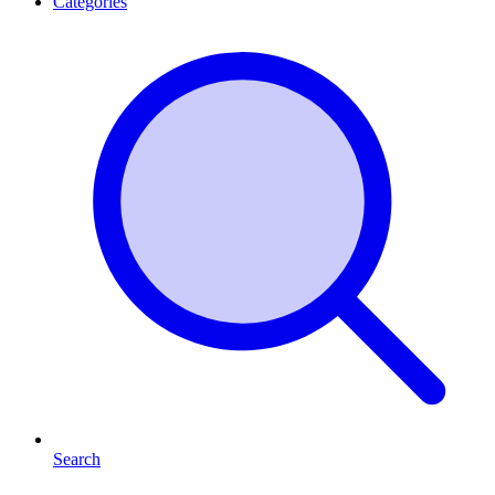
Categories
Search