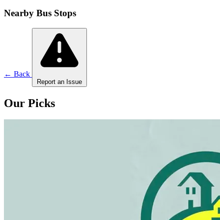
Nearby Bus Stops
← Back
Report an Issue
Our Picks