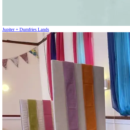
Jupiter + Dumfries Lands