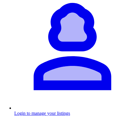
Login to manage your listings