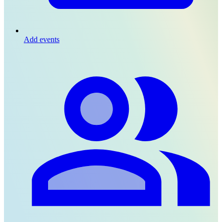
Add events