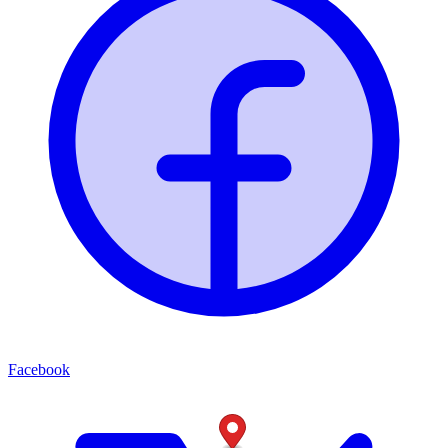
Facebook