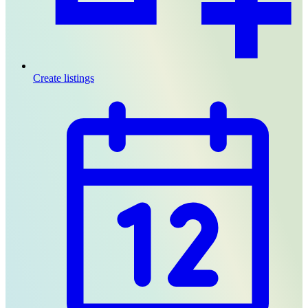
Create listings