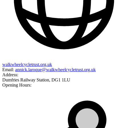
walkwheelcycletrust.org.uk
Email:
annick.laroque@walkwheelcycletrust.org.uk
Address:
Dumfries Railway Station, DG1 1LU
Opening Hours: