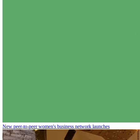
New peer-to-peer women's business network launches