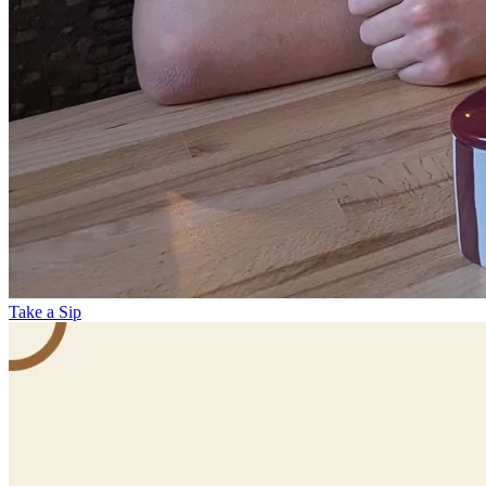
Take a Sip