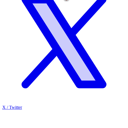
X / Twitter