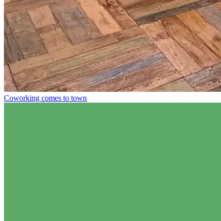
Coworking comes to town