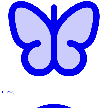
Bluesky