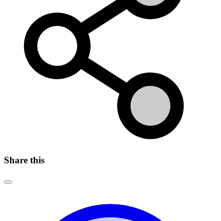
Share this