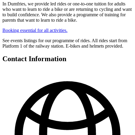
In Dumfries, we provide led rides or one-to-one tuition for adults
who want to learn to ride a bike or are returning to cycling and want
to build confidence. We also provide a programme of training for
parents that want to learn to ride a bike.
Booking essential for all activities.
See events listings for our programme of rides. All rides start from
Platform 1 of the railway station. E-bikes and helmets provided.
Contact Information