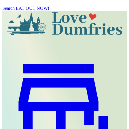
Search
EAT OUT NOW!