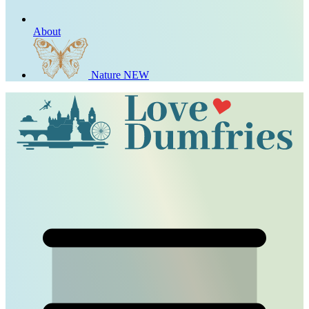
About
Nature
NEW