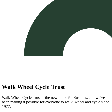
Walk Wheel Cycle Trust
Walk Wheel Cycle Trust is the new name for Sustrans, and we've
been making it possible for everyone to walk, wheel and cycle since
1977.