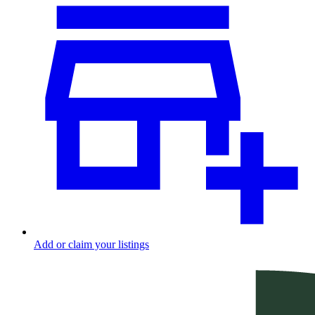
Add or claim your listings