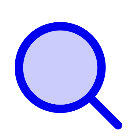
Login