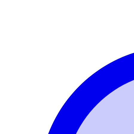
Login