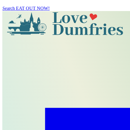
Search
EAT OUT NOW!