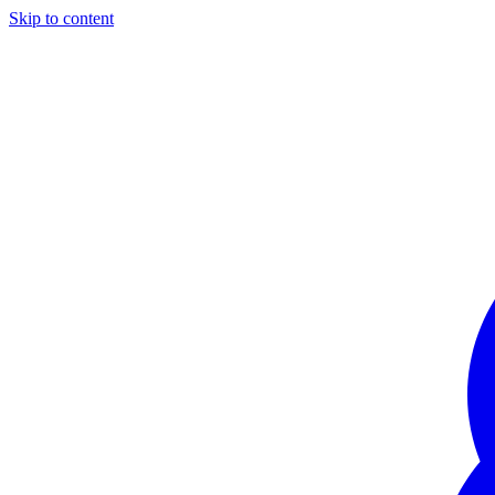
Skip to content