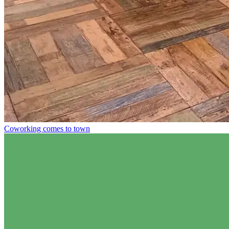
Coworking comes to town