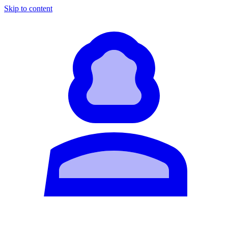
Skip to content