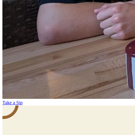
Take a Sip