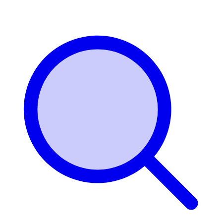
Login