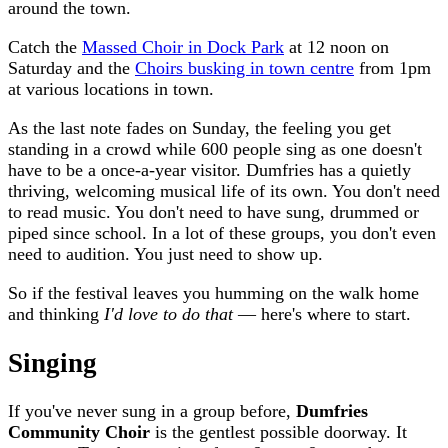
around the town.
Catch the
Massed Choir in Dock Park
at 12 noon on
Saturday and the
Choirs busking in town centre
from 1pm
at various locations in town.
As the last note fades on Sunday, the feeling you get
standing in a crowd while 600 people sing as one doesn't
have to be a once-a-year visitor. Dumfries has a quietly
thriving, welcoming musical life of its own. You don't need
to read music. You don't need to have sung, drummed or
piped since school. In a lot of these groups, you don't even
need to audition. You just need to show up.
So if the festival leaves you humming on the walk home
and thinking
I'd love to do that
— here's where to start.
Singing
If you've never sung in a group before,
Dumfries
Community Choir
is the gentlest possible doorway. It