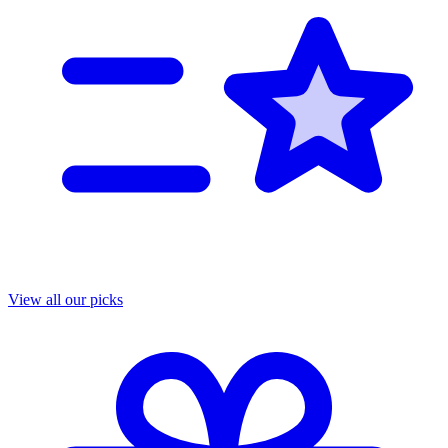
View all our picks