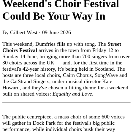
Weekend's Choir Festival
Could Be Your Way In
By Gilbert West · 09 June 2026
This weekend, Dumfries fills up with song. The
Street
Choirs Festival
arrives in the town from Friday 12 to
Sunday 14 June, bringing more than 700 singers from over
30 choirs across the UK — and, for the first time in the
festival's 42-year history, it's being held in Scotland. The
hosts are three local choirs, Cairn Chorus, SongWave and
the CatStrand Singers, under musical director Kate
Howard, and they've chosen a fitting theme for a weekend
built on shared voices:
Equality and Love
.
The public centrepiece, a mass choir of some 600 voices
will gather in Dock Park for the festival's big public
performance, while individual choirs busk their way