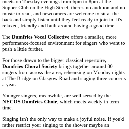
meets on Tuesday evenings from 6pm to 8pm at the
Supper Club on the High Street, there's no audition and no
music to read, and newcomers are welcome to sit at the
back and simply listen until they feel ready to join in. It's
relaxed, friendly and built around having a good time.
The
Dumfries Vocal Collective
offers a smaller, more
performance-focused environment for singers who want to
push a little further.
For those drawn to the bigger classical repertoire,
Dumfries Choral Society
brings together around 80
singers from across the area, rehearsing on Monday nights
at The Bridge on Glasgow Road and staging three concerts
a year.
Younger singers, meanwhile, are well served by the
NYCOS Dumfries Choir
, which meets weekly in term
time.
Singing isn't the only way to make a joyful noise. If you'd
rather restrict your singing to the shower maybe an