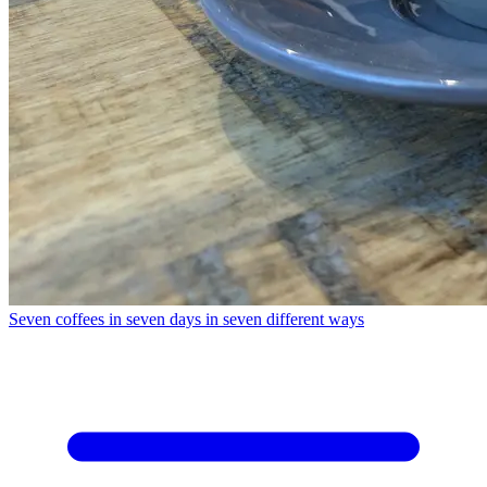
Seven coffees in seven days in seven different ways