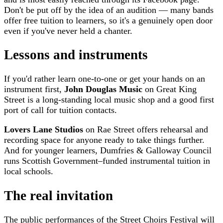
Don't be put off by the idea of an audition — many bands
offer free tuition to learners, so it's a genuinely open door
even if you've never held a chanter.
Lessons and instruments
If you'd rather learn one-to-one or get your hands on an
instrument first,
John Douglas Music
on Great King
Street is a long-standing local music shop and a good first
port of call for tuition contacts.
Lovers Lane Studios
on Rae Street offers rehearsal and
recording space for anyone ready to take things further.
And for younger learners, Dumfries & Galloway Council
runs Scottish Government–funded instrumental tuition in
local schools.
The real invitation
The public performances of the Street Choirs Festival will