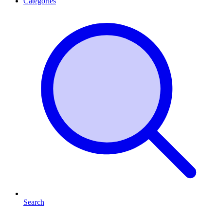
Categories
Search