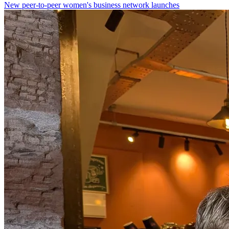
New peer-to-peer women's business network launches