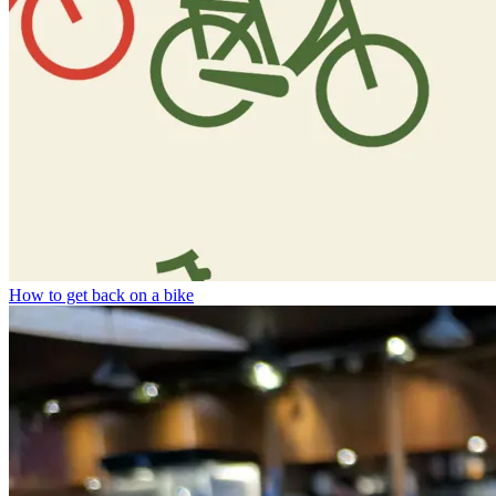
How to get back on a bike