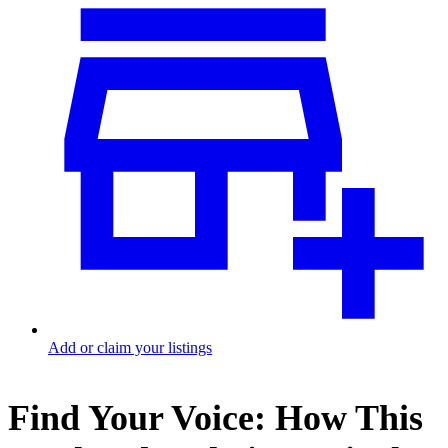
Add or claim your listings
Find Your Voice: How This