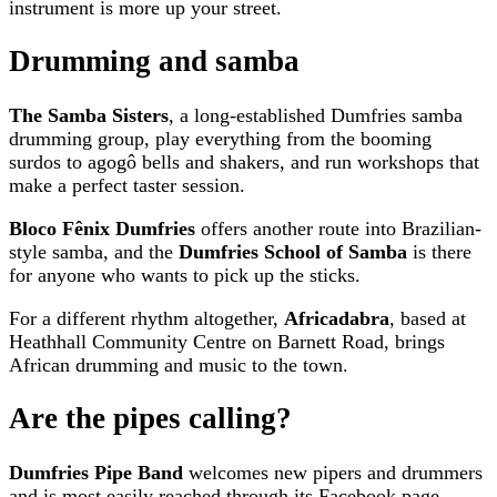
instrument is more up your street.
Drumming and samba
The Samba Sisters
, a long-established Dumfries samba
drumming group, play everything from the booming
surdos to agogô bells and shakers, and run workshops that
make a perfect taster session.
Bloco Fênix Dumfries
offers another route into Brazilian-
style samba, and the
Dumfries School of Samba
is there
for anyone who wants to pick up the sticks.
For a different rhythm altogether,
Africadabra
, based at
Heathhall Community Centre on Barnett Road, brings
African drumming and music to the town.
Are the pipes calling?
Dumfries Pipe Band
welcomes new pipers and drummers
and is most easily reached through its Facebook page.