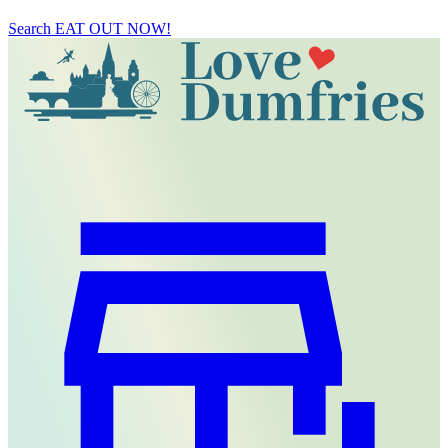
Search
EAT OUT NOW!