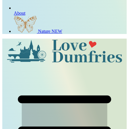
About
Nature
NEW