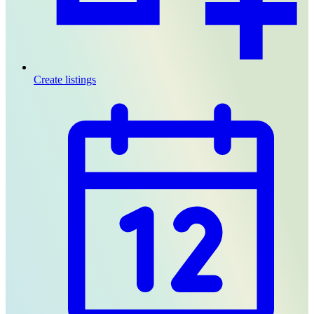
Create listings