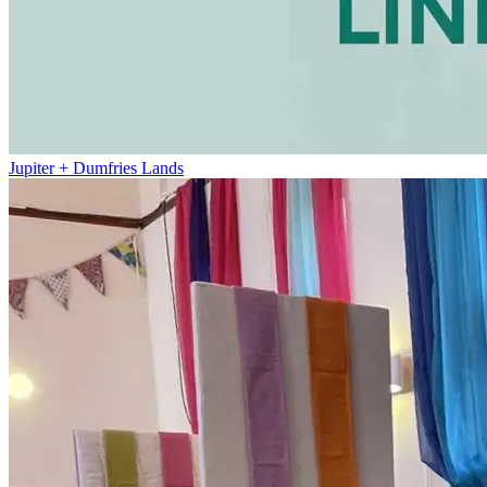
Jupiter + Dumfries Lands