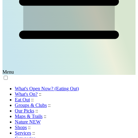
Menu
What's Open Now? (Eating Out)
What's On?
::
Eat Out
::
Groups & Clubs
::
Our Picks
::
Maps & Trails
::
Nature
NEW
Shops
::
Services
::