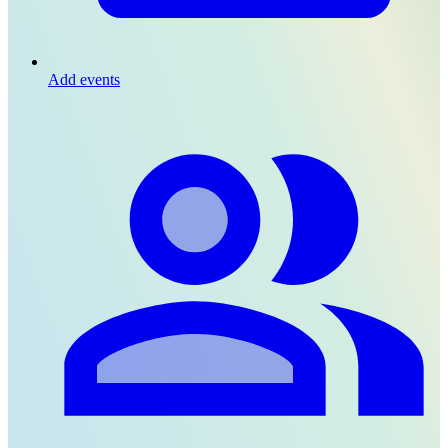
Add events