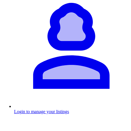
Login to manage your listings