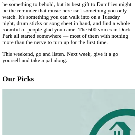
be something to behold, but its best gift to Dumfries might
be the reminder that music here isn't something you only
watch. It's something you can walk into on a Tuesday
night, drum sticks or song sheet in hand, and find a whole
roomful of people glad you came. The 600 voices in Dock
Park all started somewhere — most of them with nothing
more than the nerve to turn up for the first time.
This weekend, go and listen. Next week, give it a go
yourself and take a pal along.
Our Picks