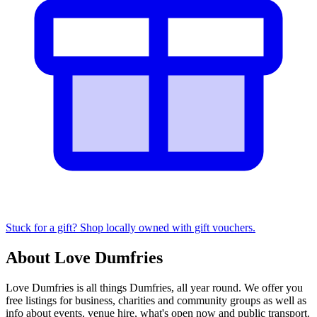
Stuck for a gift? Shop locally owned with gift vouchers.
About Love Dumfries
Love Dumfries is all things Dumfries, all year round. We offer you
free listings for business, charities and community groups as well as
info about events, venue hire, what's open now and public transport.