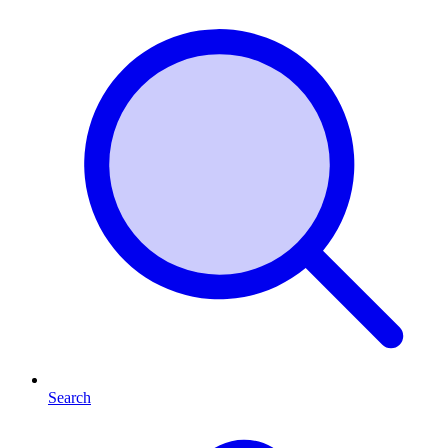
Search