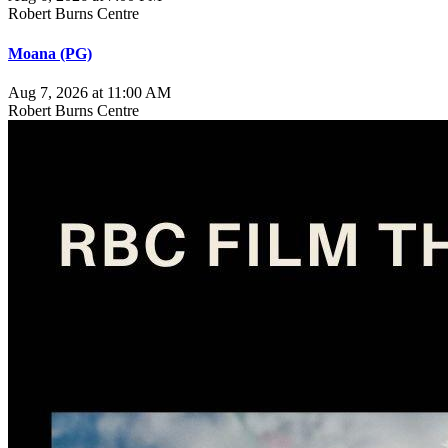
Robert Burns Centre
Moana (PG)
Aug 7, 2026 at 11:00 AM
Robert Burns Centre