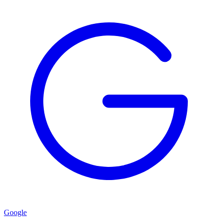
Google