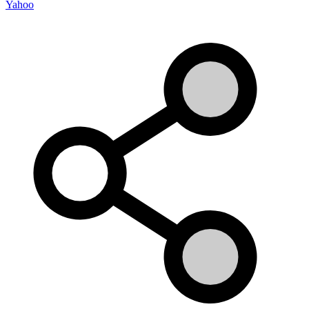
Yahoo