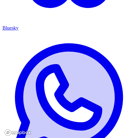
Bluesky