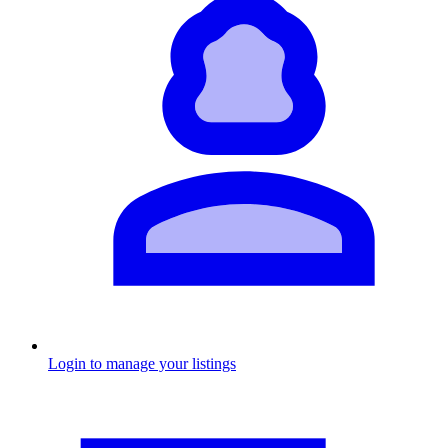
Login to manage your listings