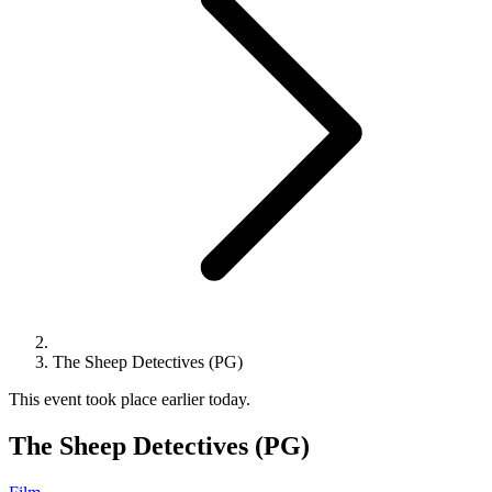
The Sheep Detectives (PG)
This event took place earlier today.
The Sheep Detectives (PG)