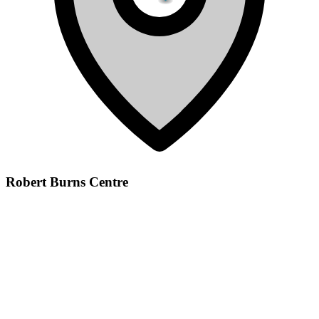
Robert Burns Centre