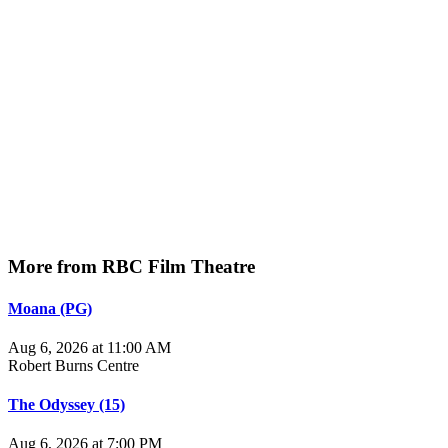
More from RBC Film Theatre
Moana (PG)
Aug 6, 2026 at 11:00 AM
Robert Burns Centre
The Odyssey (15)
Aug 6, 2026 at 7:00 PM