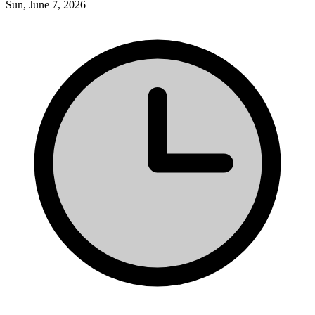
Sun, June 7, 2026