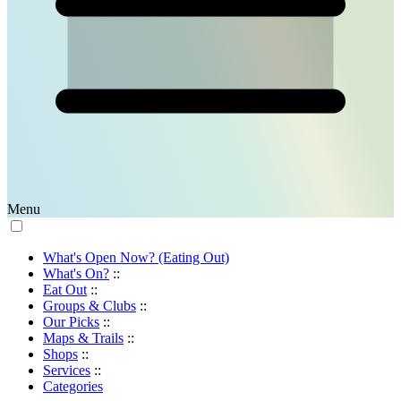
Menu
What's Open Now? (Eating Out)
What's On?
::
Eat Out
::
Groups & Clubs
::
Our Picks
::
Maps & Trails
::
Shops
::
Services
::
Categories