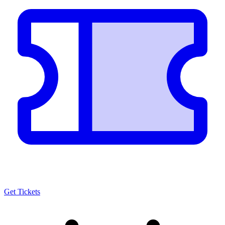
Get Tickets