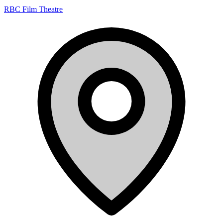
RBC Film Theatre