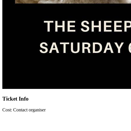
Ticket Info
Cost:
Contact organiser