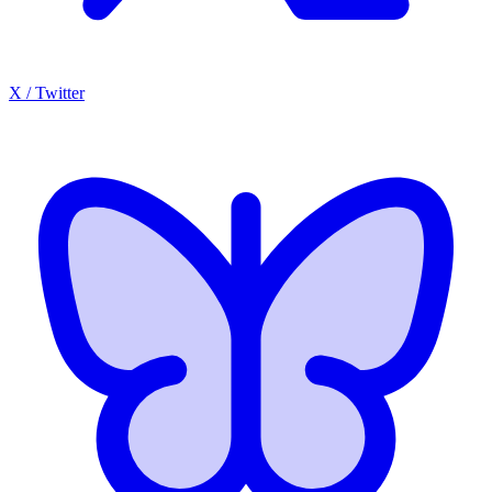
X / Twitter