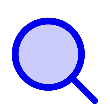
Login