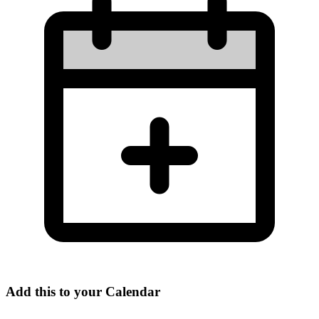
Add this to your Calendar