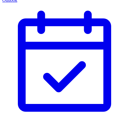
Outlook