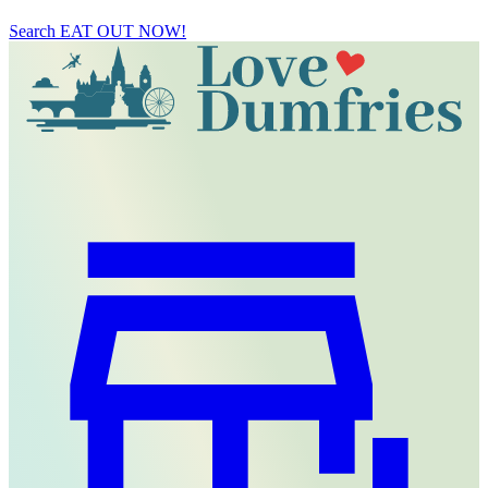
Search
EAT OUT NOW!