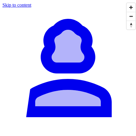
Skip to content