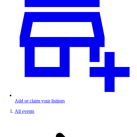
Add or claim your listings
All events