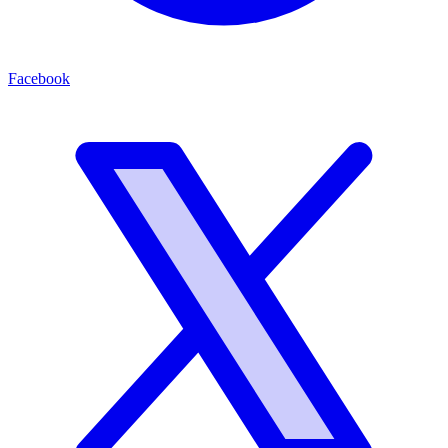
Facebook