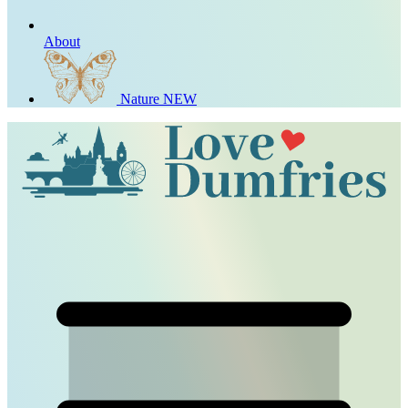
About
Nature
NEW