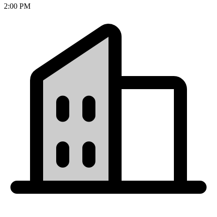
2:00 PM