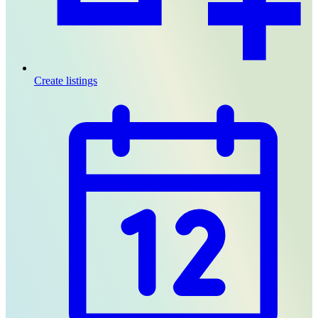
Create listings