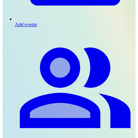
Add events