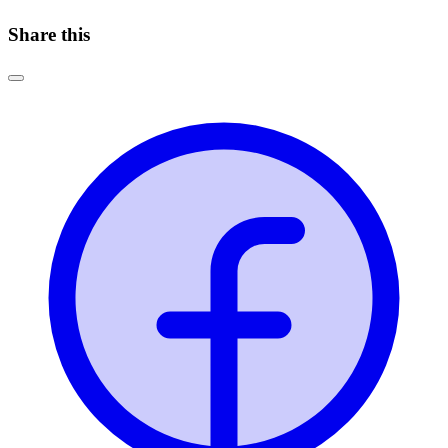
Share this