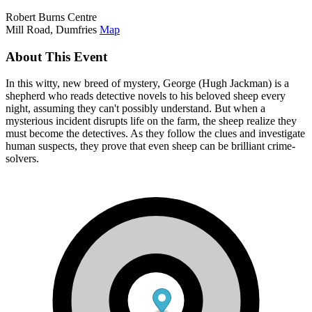
Robert Burns Centre
Mill Road, Dumfries
Map
About This Event
In this witty, new breed of mystery, George (Hugh Jackman) is a
shepherd who reads detective novels to his beloved sheep every
night, assuming they can't possibly understand. But when a
mysterious incident disrupts life on the farm, the sheep realize they
must become the detectives. As they follow the clues and investigate
human suspects, they prove that even sheep can be brilliant crime-
solvers.