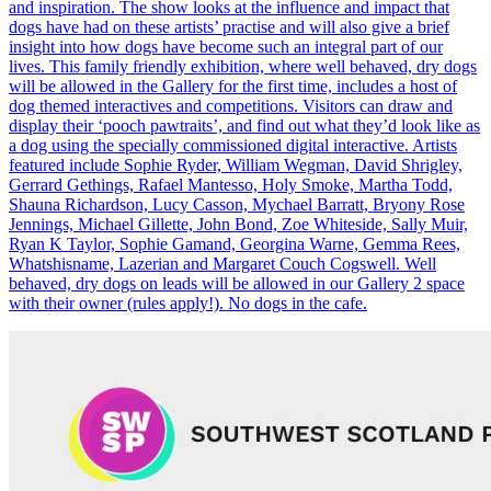
and inspiration. The show looks at the influence and impact that
dogs have had on these artists’ practise and will also give a brief
insight into how dogs have become such an integral part of our
lives. This family friendly exhibition, where well behaved, dry dogs
will be allowed in the Gallery for the first time, includes a host of
dog themed interactives and competitions. Visitors can draw and
display their ‘pooch pawtraits’, and find out what they’d look like as
a dog using the specially commissioned digital interactive. Artists
featured include Sophie Ryder, William Wegman, David Shrigley,
Gerrard Gethings, Rafael Mantesso, Holy Smoke, Martha Todd,
Shauna Richardson, Lucy Casson, Mychael Barratt, Bryony Rose
Jennings, Michael Gillette, John Bond, Zoe Whiteside, Sally Muir,
Ryan K Taylor, Sophie Gamand, Georgina Warne, Gemma Rees,
Whatshisname, Lazerian and Margaret Couch Cogswell. Well
behaved, dry dogs on leads will be allowed in our Gallery 2 space
with their owner (rules apply!). No dogs in the cafe.