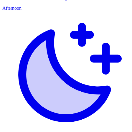
Afternoon