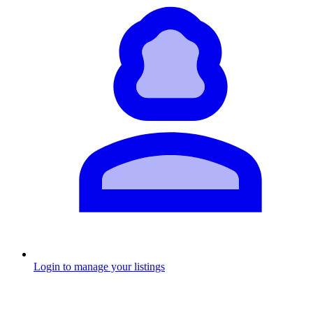
Login to manage your listings