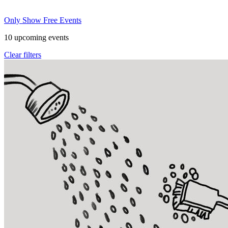
Only Show Free Events
10
upcoming events
Clear filters