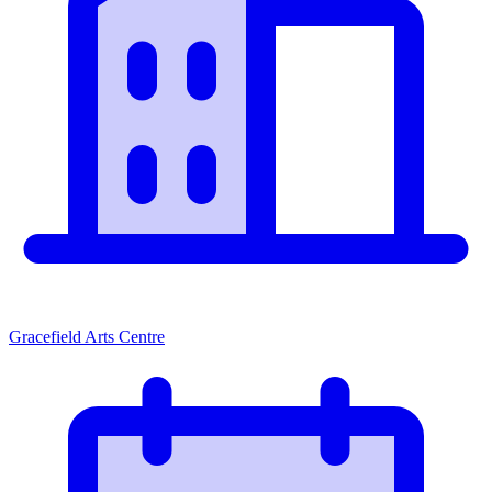
Gracefield Arts Centre