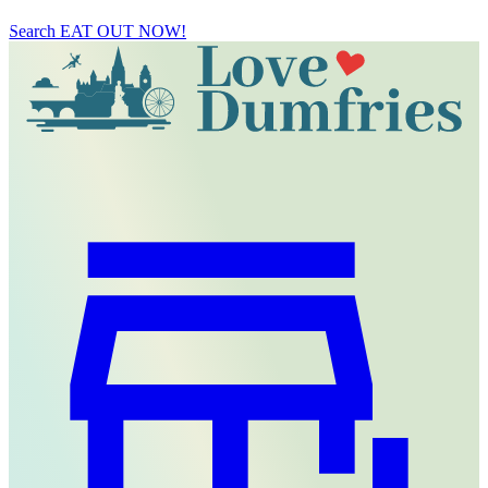
Search
EAT OUT NOW!