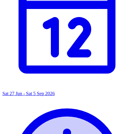
Sat 27 Jun - Sat 5 Sep 2026