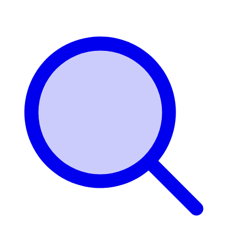
Login