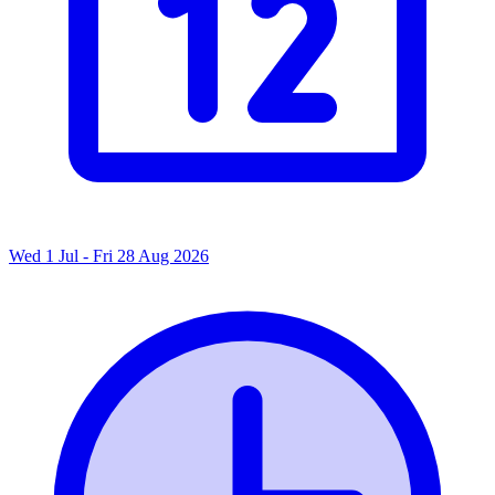
Wed 1 Jul - Fri 28 Aug 2026