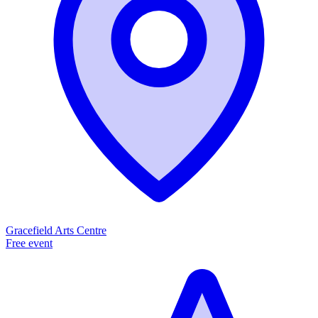
Gracefield Arts Centre
Free event