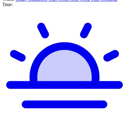
Time: