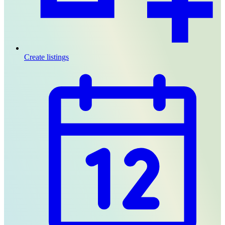
Create listings