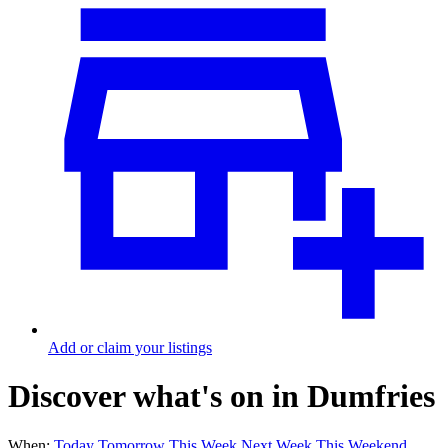
Add or claim your listings
Discover what's on in Dumfries
When:
Today
Tomorrow
This Week
Next Week
This Weekend