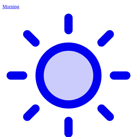
Morning