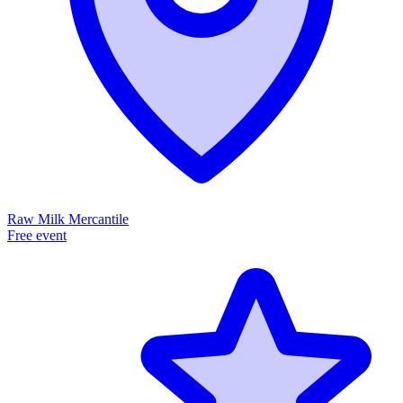
Raw Milk Mercantile
Free event