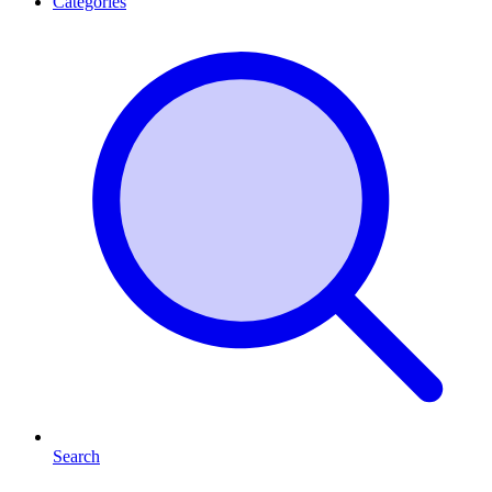
Categories
Search