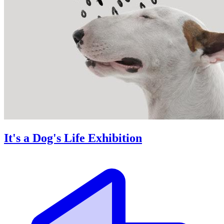
It's a Dog's Life Exhibition