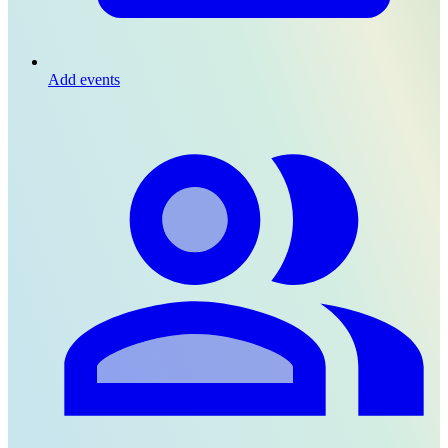
Add events