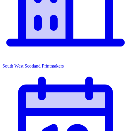
South West Scotland Printmakers