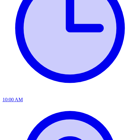
10:00 AM