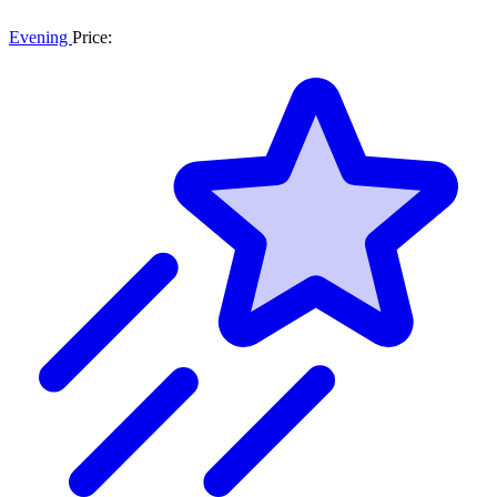
Evening
Price: