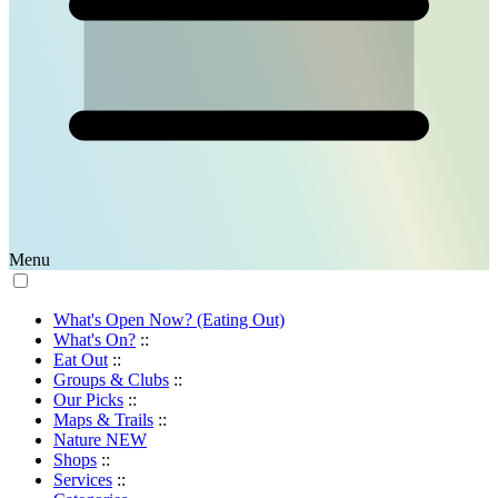
Menu
What's Open Now? (Eating Out)
What's On?
::
Eat Out
::
Groups & Clubs
::
Our Picks
::
Maps & Trails
::
Nature
NEW
Shops
::
Services
::