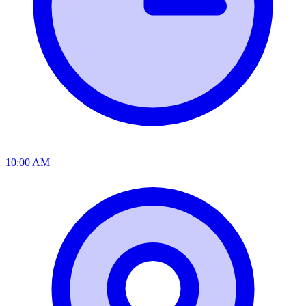
10:00 AM