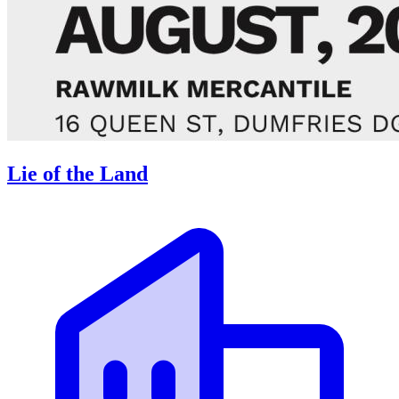
Lie of the Land