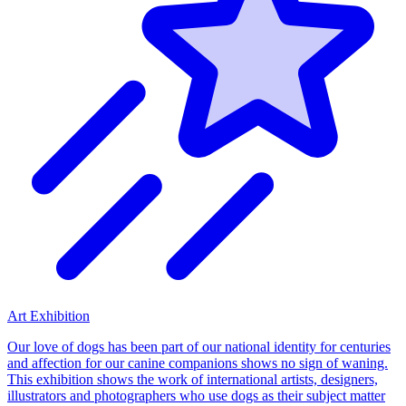
Art Exhibition
Our love of dogs has been part of our national identity for centuries
and affection for our canine companions shows no sign of waning.
This exhibition shows the work of international artists, designers,
illustrators and photographers who use dogs as their subject matter