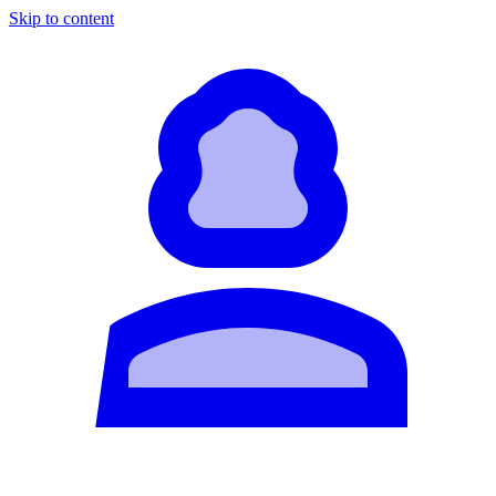
Skip to content