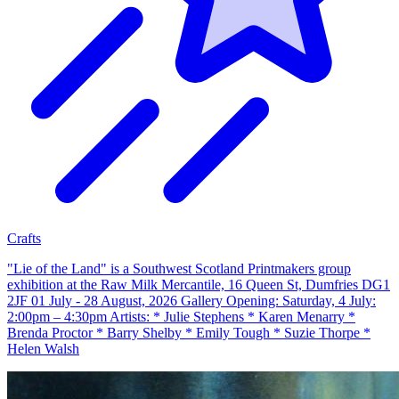
Crafts
"Lie of the Land" is a Southwest Scotland Printmakers group
exhibition at the Raw Milk Mercantile, 16 Queen St, Dumfries DG1
2JF 01 July - 28 August, 2026 Gallery Opening: Saturday, 4 July:
2:00pm – 4:30pm Artists: * Julie Stephens * Karen Menarry *
Brenda Proctor * Barry Shelby * Emily Tough * Suzie Thorpe *
Helen Walsh