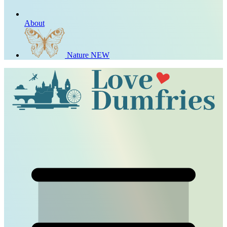
About
Nature
NEW