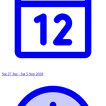
Sat 27 Jun - Sat 5 Sep 2026