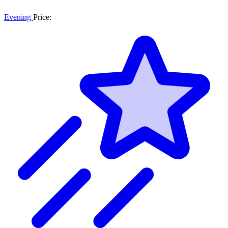
Evening
Price: