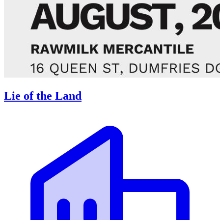
Lie of the Land