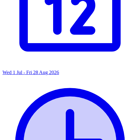
Wed 1 Jul - Fri 28 Aug 2026