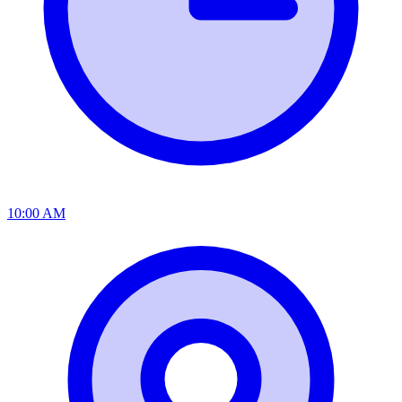
10:00 AM