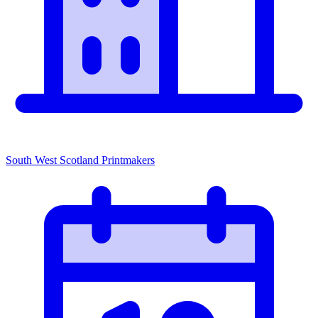
South West Scotland Printmakers