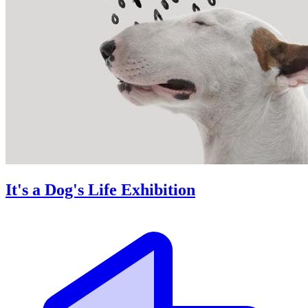
It's a Dog's Life Exhibition