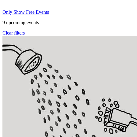
Only Show Free Events
9
upcoming events
Clear filters