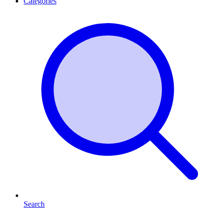
Categories
Search