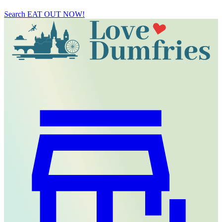
Search
EAT OUT NOW!