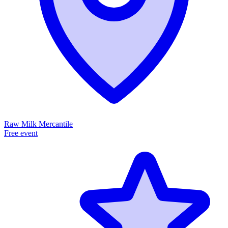
Raw Milk Mercantile
Free event