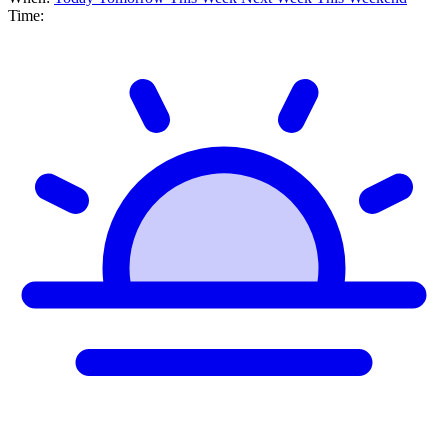
Time: