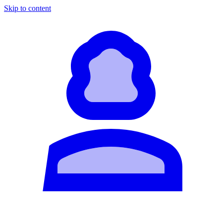
Skip to content