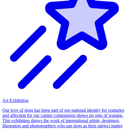
Art Exhibition
Our love of dogs has been part of our national identity for centuries
and affection for our canine companions shows no sign of waning.
This exhibition shows the work of international artists, designers,
illustrators and photographers who use dogs as their subject matter