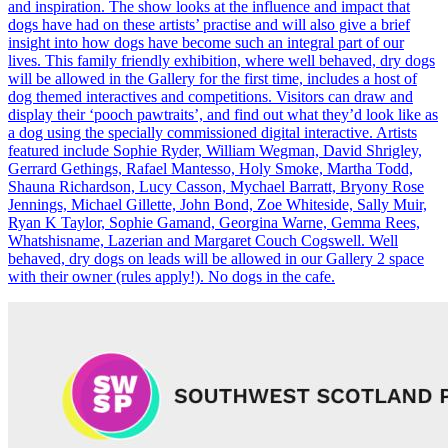
and inspiration. The show looks at the influence and impact that
dogs have had on these artists’ practise and will also give a brief
insight into how dogs have become such an integral part of our
lives. This family friendly exhibition, where well behaved, dry dogs
will be allowed in the Gallery for the first time, includes a host of
dog themed interactives and competitions. Visitors can draw and
display their ‘pooch pawtraits’, and find out what they’d look like as
a dog using the specially commissioned digital interactive. Artists
featured include Sophie Ryder, William Wegman, David Shrigley,
Gerrard Gethings, Rafael Mantesso, Holy Smoke, Martha Todd,
Shauna Richardson, Lucy Casson, Mychael Barratt, Bryony Rose
Jennings, Michael Gillette, John Bond, Zoe Whiteside, Sally Muir,
Ryan K Taylor, Sophie Gamand, Georgina Warne, Gemma Rees,
Whatshisname, Lazerian and Margaret Couch Cogswell. Well
behaved, dry dogs on leads will be allowed in our Gallery 2 space
with their owner (rules apply!). No dogs in the cafe.