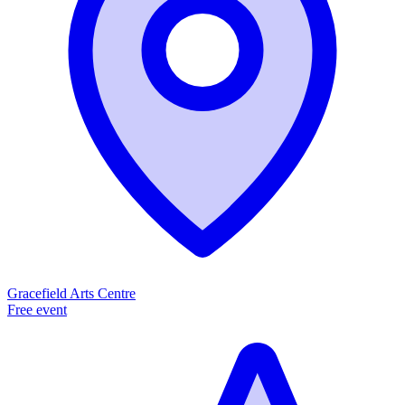
Gracefield Arts Centre
Free event