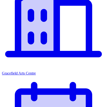
Gracefield Arts Centre