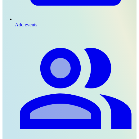
Add events