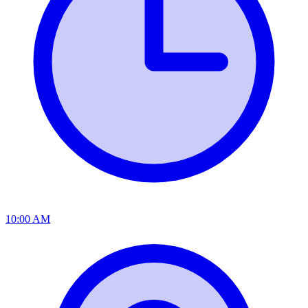
10:00 AM