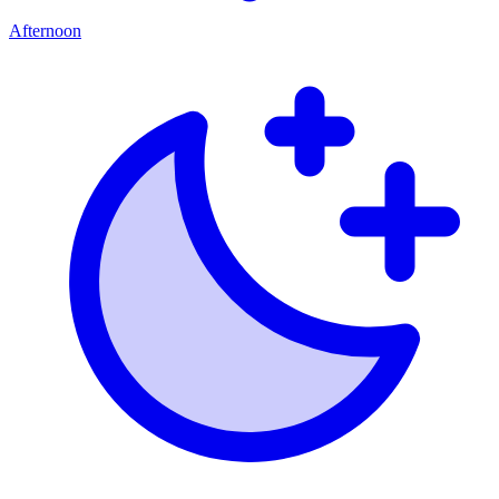
Afternoon