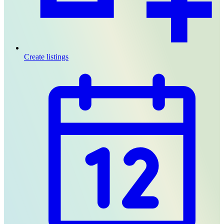
Create listings