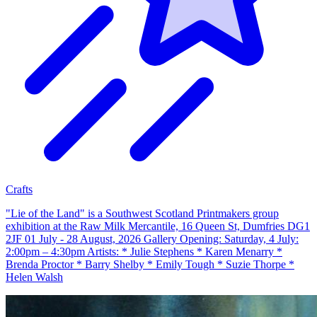
Crafts
"Lie of the Land" is a Southwest Scotland Printmakers group
exhibition at the Raw Milk Mercantile, 16 Queen St, Dumfries DG1
2JF 01 July - 28 August, 2026 Gallery Opening: Saturday, 4 July:
2:00pm – 4:30pm Artists: * Julie Stephens * Karen Menarry *
Brenda Proctor * Barry Shelby * Emily Tough * Suzie Thorpe *
Helen Walsh