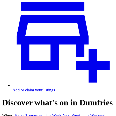
Add or claim your listings
Discover what's on in Dumfries
When:
Today
Tomorrow
This Week
Next Week
This Weekend