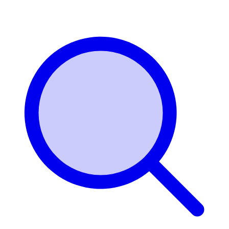
Login