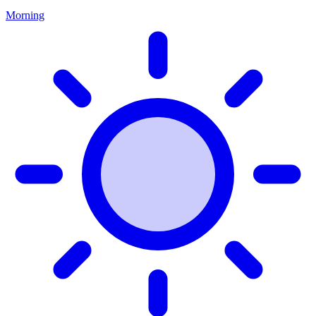
Morning