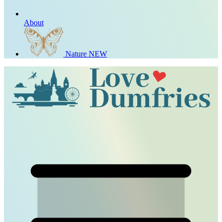
About
Nature
NEW