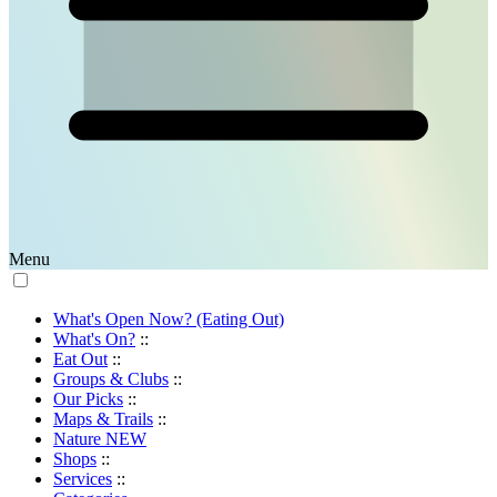
Menu
What's Open Now? (Eating Out)
What's On?
::
Eat Out
::
Groups & Clubs
::
Our Picks
::
Maps & Trails
::
Nature
NEW
Shops
::
Services
::