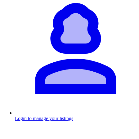
Login to manage your listings