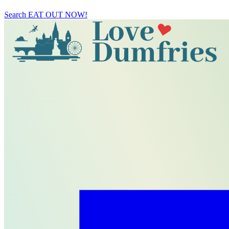
Search
EAT OUT NOW!