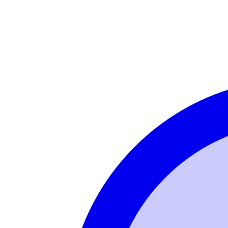
Login