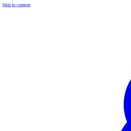
Skip to content