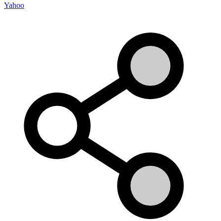
Yahoo