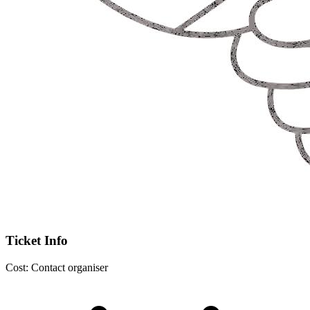
Ticket Info
Cost:
Contact organiser