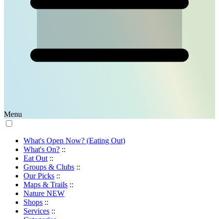
Menu
What's Open Now? (Eating Out)
What's On?
::
Eat Out
::
Groups & Clubs
::
Our Picks
::
Maps & Trails
::
Nature
NEW
Shops
::
Services
::