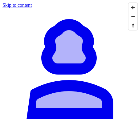
Skip to content