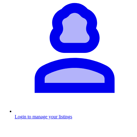
Login to manage your listings