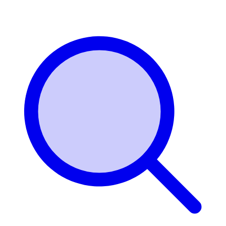
Login