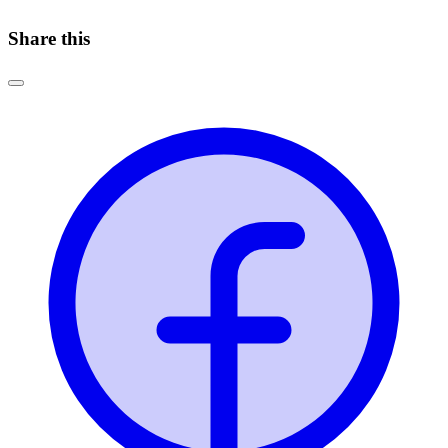
Share this