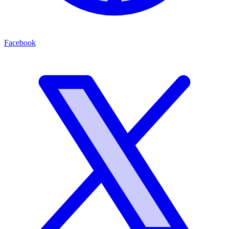
Facebook