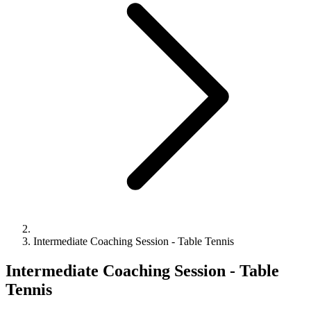
Intermediate Coaching Session - Table Tennis
Intermediate Coaching Session - Table
Tennis