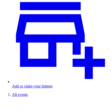
Add or claim your listings
All events