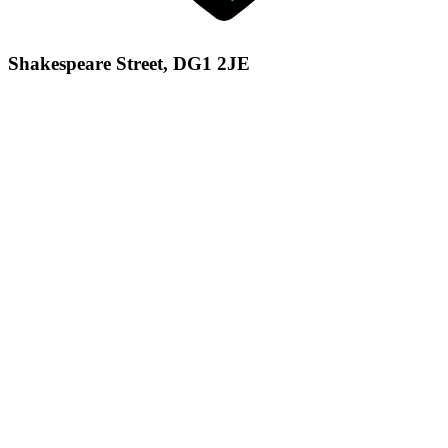
Shakespeare Street, DG1 2JE