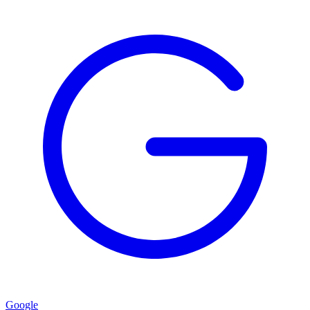
Google