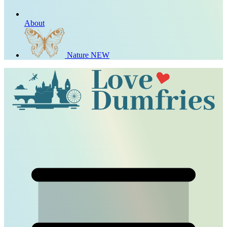
About
Nature
NEW