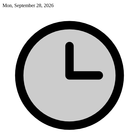
Mon, September 28, 2026