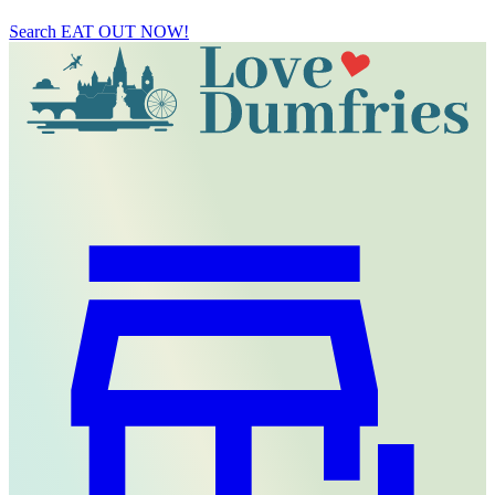
Search
EAT OUT NOW!