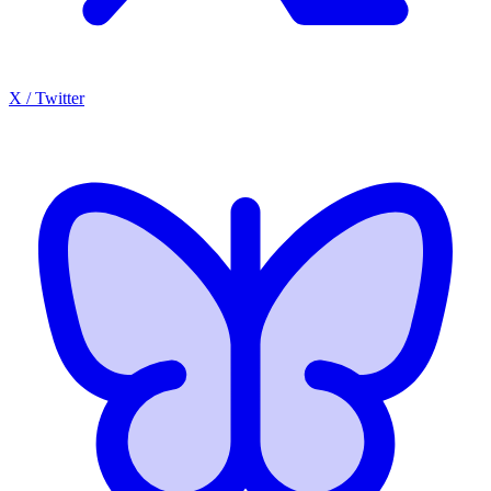
X / Twitter