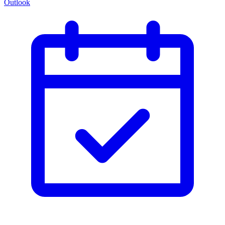
Outlook