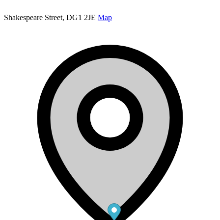
Shakespeare Street, DG1 2JE
Map