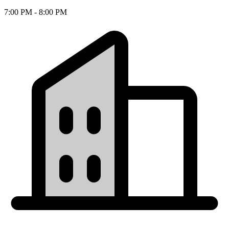
7:00 PM - 8:00 PM