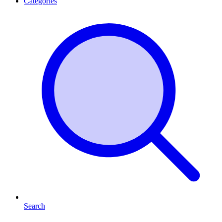
Categories
Search