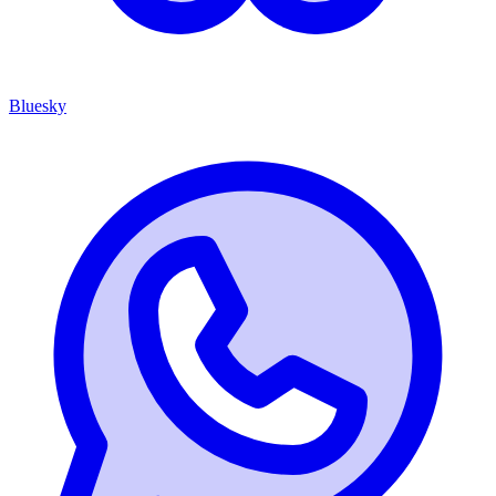
Bluesky