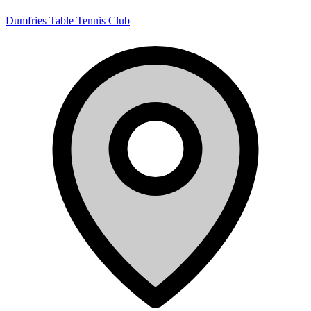
Dumfries Table Tennis Club