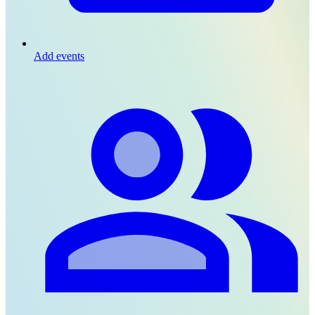
Add events