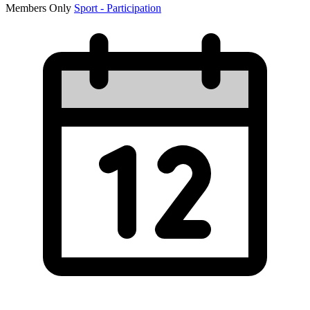
Members Only
Sport - Participation