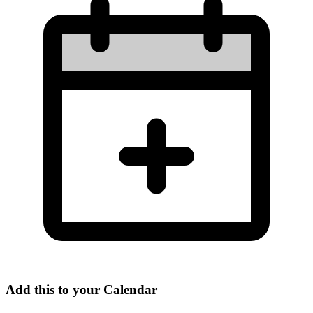
Add this to your Calendar