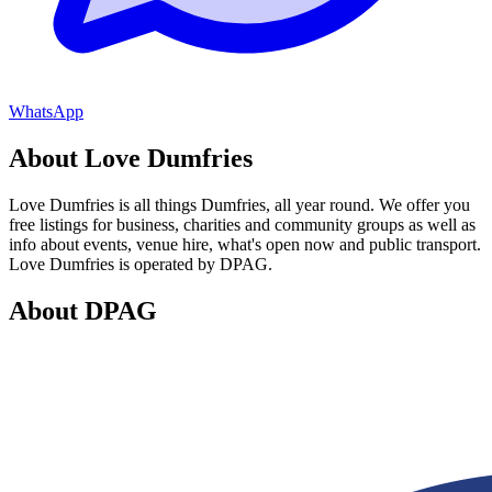
WhatsApp
About Love Dumfries
Love Dumfries is all things Dumfries, all year round. We offer you
free listings for business, charities and community groups as well as
info about events, venue hire, what's open now and public transport.
Love Dumfries is operated by DPAG.
About DPAG