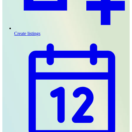
Create listings