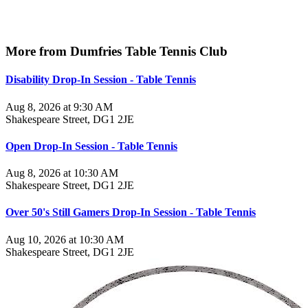
More from Dumfries Table Tennis Club
Disability Drop-In Session - Table Tennis
Aug 8, 2026 at 9:30 AM
Shakespeare Street, DG1 2JE
Open Drop-In Session - Table Tennis
Aug 8, 2026 at 10:30 AM
Shakespeare Street, DG1 2JE
Over 50's Still Gamers Drop-In Session - Table Tennis
Aug 10, 2026 at 10:30 AM
Shakespeare Street, DG1 2JE