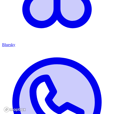
Bluesky