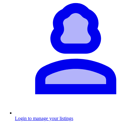
Login to manage your listings