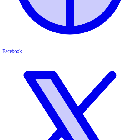
Facebook