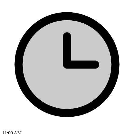
11:00 AM