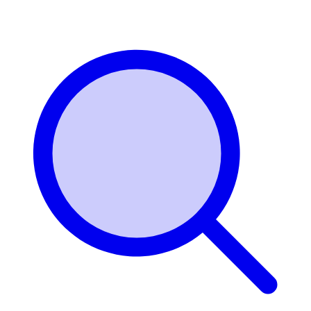
Login