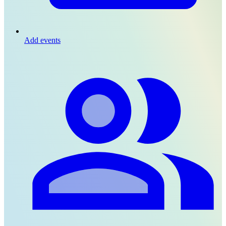
Add events