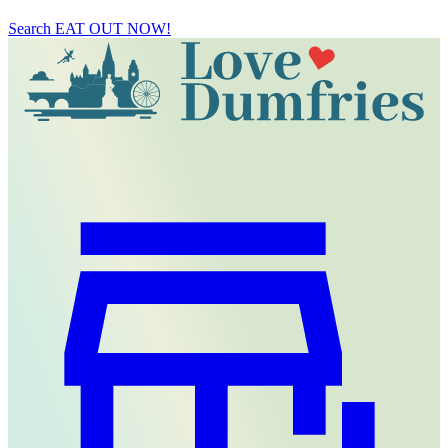
Search
EAT OUT NOW!