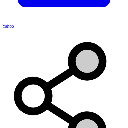
Yahoo