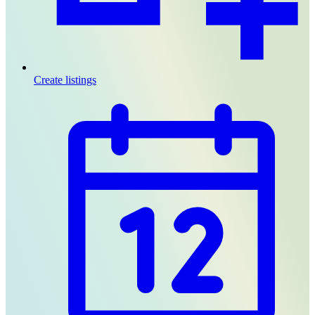
Create listings