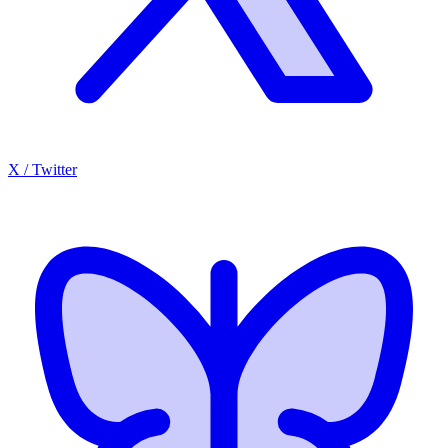
X / Twitter