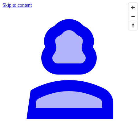
Skip to content