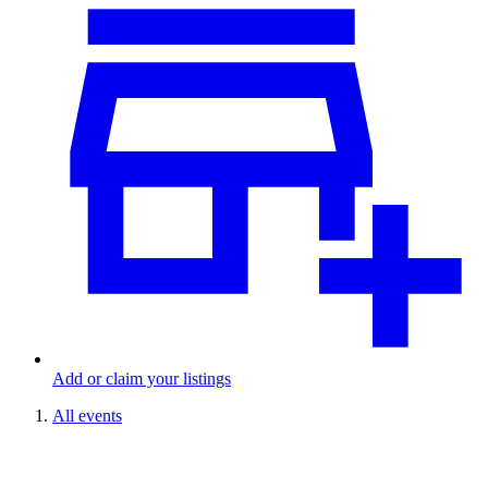
Add or claim your listings
All events