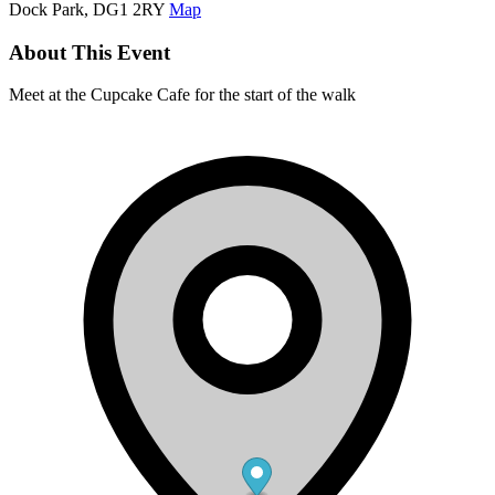
Dock Park, DG1 2RY
Map
About This Event
Meet at the Cupcake Cafe for the start of the walk