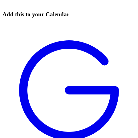
Add this to your Calendar