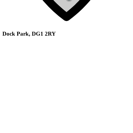
Dock Park, DG1 2RY