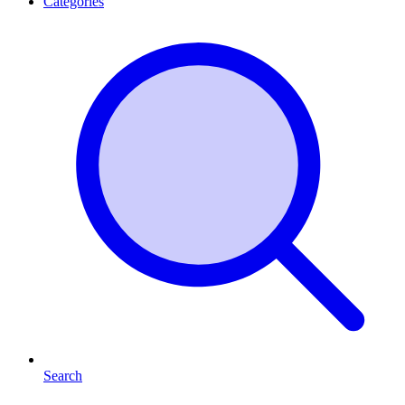
Categories
Search