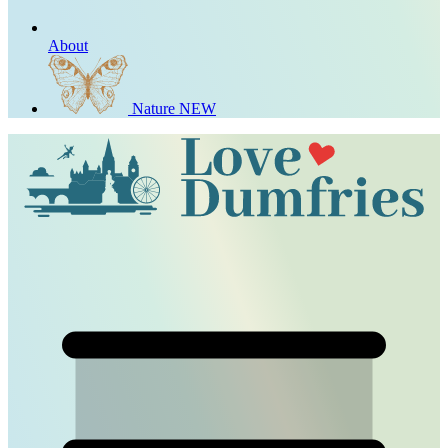
About
Nature
NEW