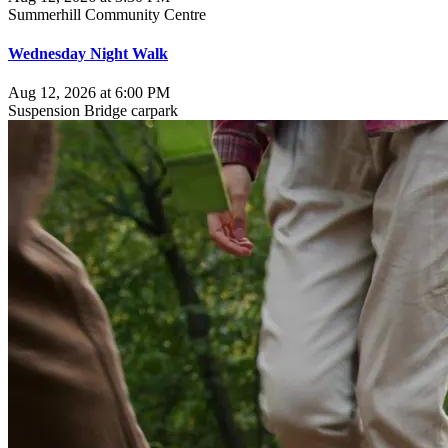
Summerhill Community Centre
Wednesday Night Walk
Aug 12, 2026 at 6:00 PM
Suspension Bridge carpark