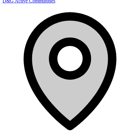
D&G Active Communities