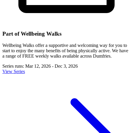
Part of Wellbeing Walks
Wellbeing Walks offer a supportive and welcoming way for you to
start to enjoy the many benefits of being physically active. We have
a range of FREE weekly walks available across Dumfries.
Series runs: Mar 12, 2026 - Dec 3, 2026
View Series