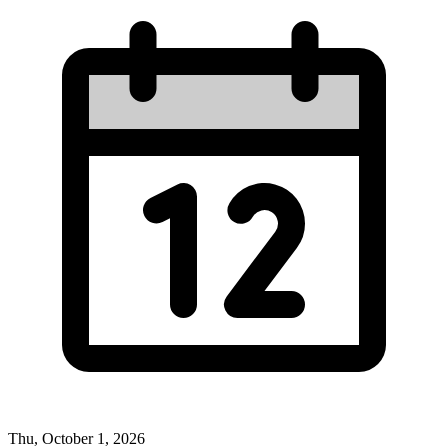
Thu, October 1, 2026