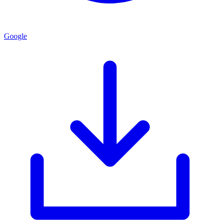
Google