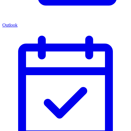
Outlook