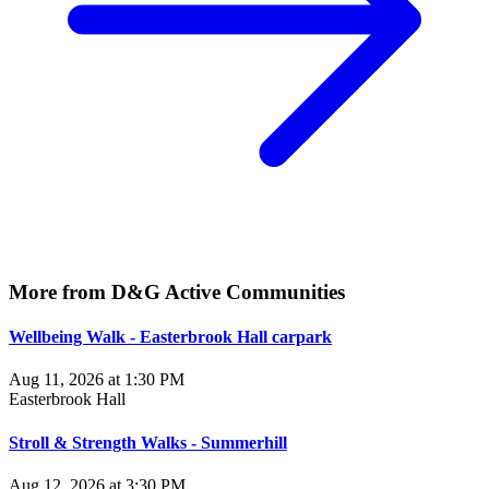
More from D&G Active Communities
Wellbeing Walk - Easterbrook Hall carpark
Aug 11, 2026 at 1:30 PM
Easterbrook Hall
Stroll & Strength Walks - Summerhill
Aug 12, 2026 at 3:30 PM