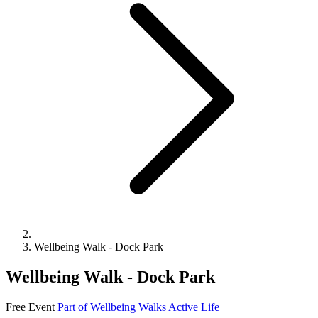
Wellbeing Walk - Dock Park
Wellbeing Walk - Dock Park
Free Event
Part of Wellbeing Walks
Active Life