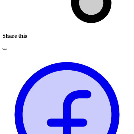
Share this