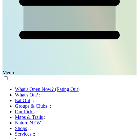
Menu
What's Open Now? (Eating Out)
What's On?
::
Eat Out
::
Groups & Clubs
::
Our Picks
::
Maps & Trails
::
Nature
NEW
Shops
::
Services
::