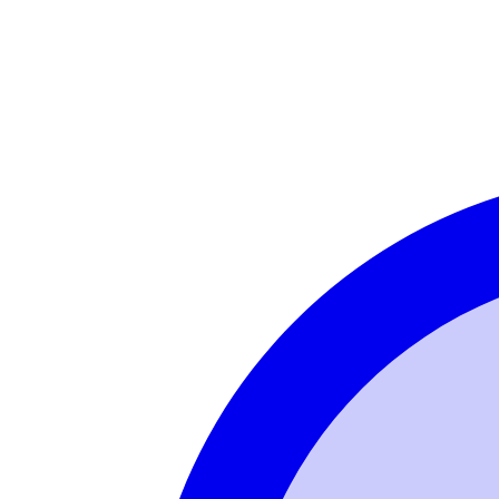
Login