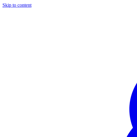
Skip to content