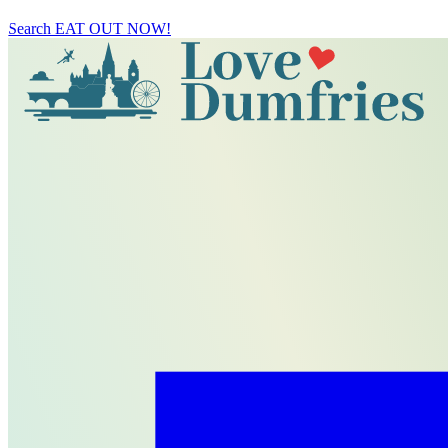
Search
EAT OUT NOW!