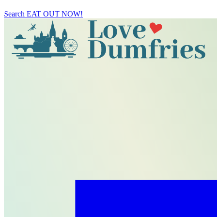
Search
EAT OUT NOW!