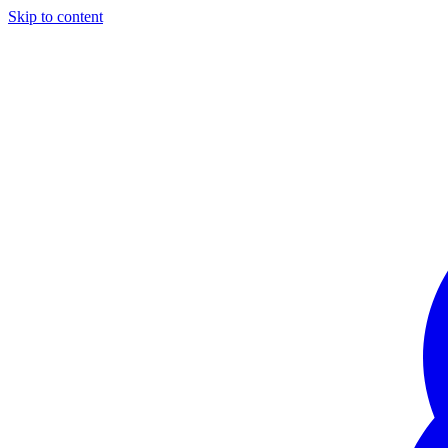
Skip to content