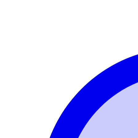
Login