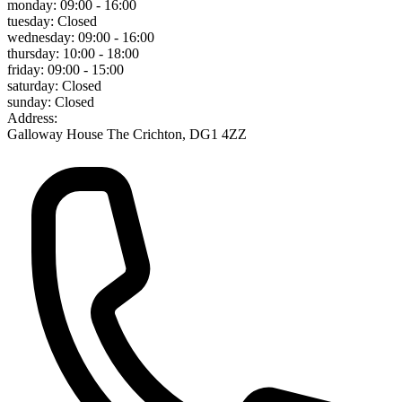
monday:
09:00 - 16:00
tuesday:
Closed
wednesday:
09:00 - 16:00
thursday:
10:00 - 18:00
friday:
09:00 - 15:00
saturday:
Closed
sunday:
Closed
Address:
Galloway House The Crichton, DG1 4ZZ