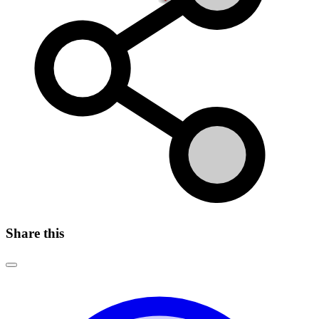
Share this