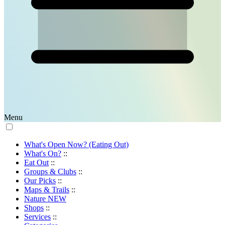
Menu
What's Open Now? (Eating Out)
What's On?
::
Eat Out
::
Groups & Clubs
::
Our Picks
::
Maps & Trails
::
Nature
NEW
Shops
::
Services
::