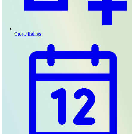
Create listings