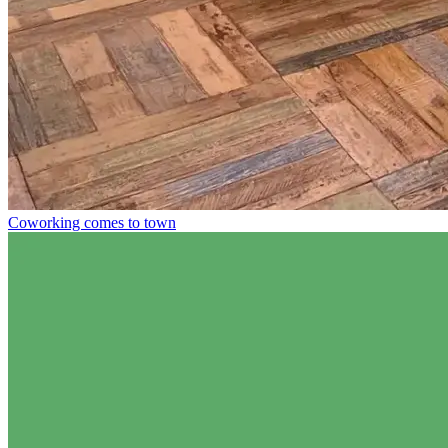
Coworking comes to town