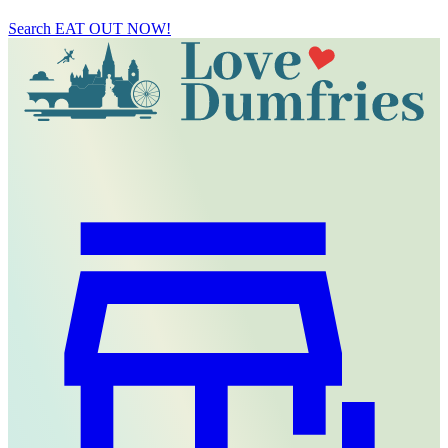
Search
EAT OUT NOW!