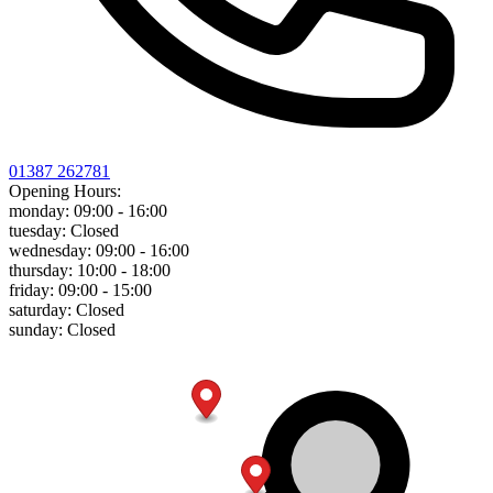
01387 262781
Opening Hours:
monday:
09:00 - 16:00
tuesday:
Closed
wednesday:
09:00 - 16:00
thursday:
10:00 - 18:00
friday:
09:00 - 15:00
saturday:
Closed
sunday:
Closed