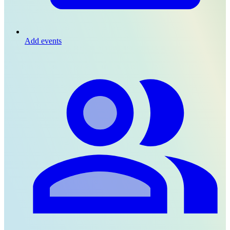
Add events