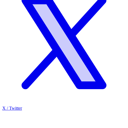
X / Twitter