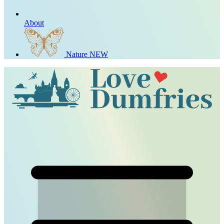
About
Nature
NEW