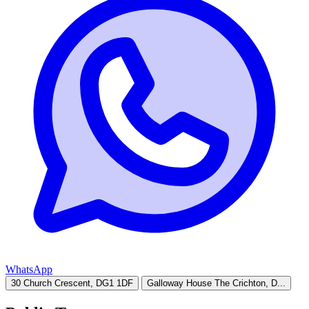
WhatsApp
30 Church Crescent, DG1 1DF
Galloway House The Crichton, D...