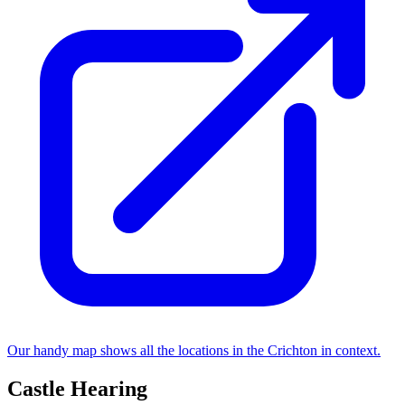
Our handy map shows all the locations in the Crichton in context.
Castle Hearing