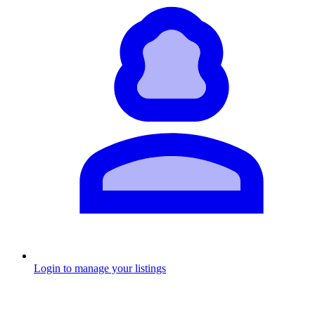
Login to manage your listings