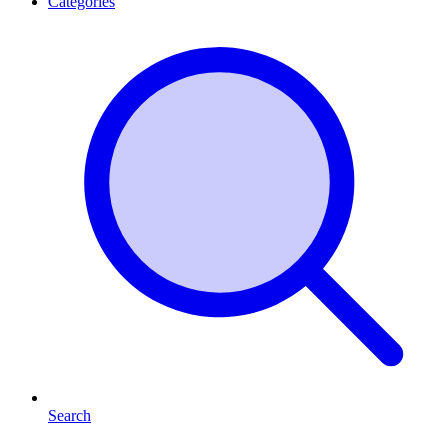
Categories
Search