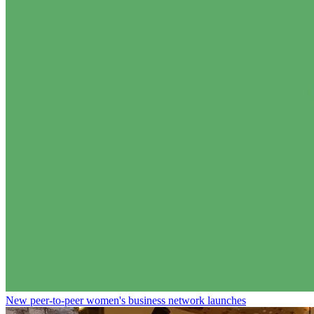
New peer-to-peer women's business network launches