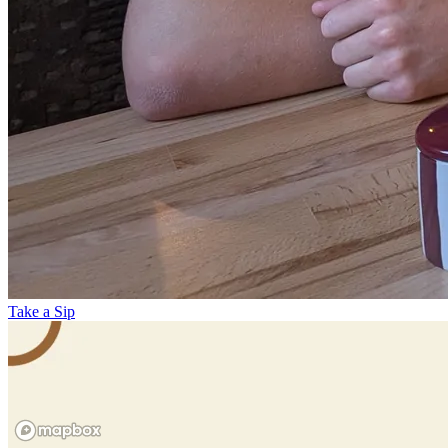
Take a Sip