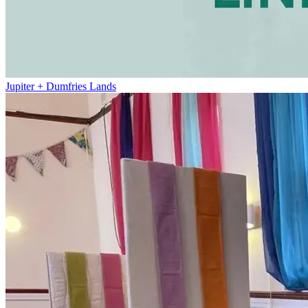
Jupiter + Dumfries Lands