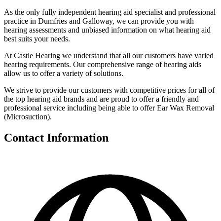
As the only fully independent hearing aid specialist and professional
practice in Dumfries and Galloway, we can provide you with
hearing assessments and unbiased information on what hearing aid
best suits your needs.
At Castle Hearing we understand that all our customers have varied
hearing requirements. Our comprehensive range of hearing aids
allow us to offer a variety of solutions.
We strive to provide our customers with competitive prices for all of
the top hearing aid brands and are proud to offer a friendly and
professional service including being able to offer Ear Wax Removal
(Microsuction).
Contact Information