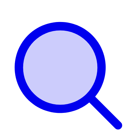
Login