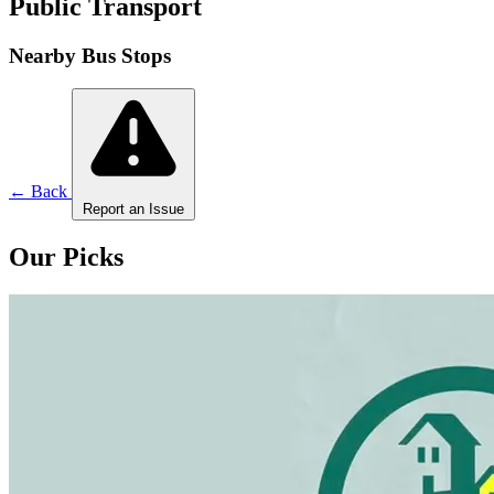
Public Transport
Nearby Bus Stops
← Back
Report an Issue
Our Picks