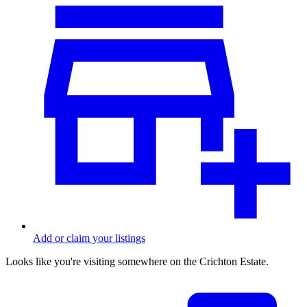
Add or claim your listings
Looks like you're visiting somewhere on the Crichton Estate.