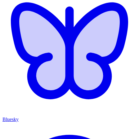
Bluesky