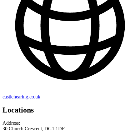
castlehearing.co.uk
Locations
Address:
30 Church Crescent, DG1 1DF