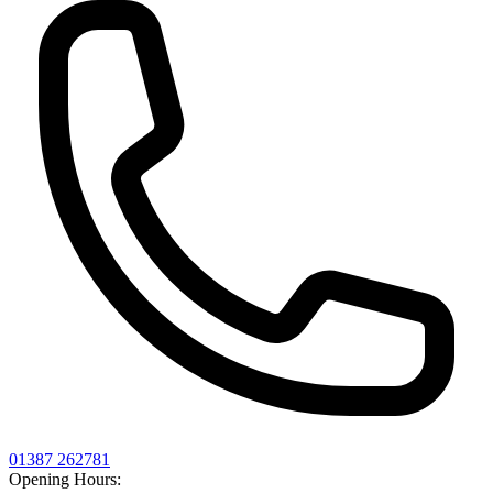
01387 262781
Opening Hours: