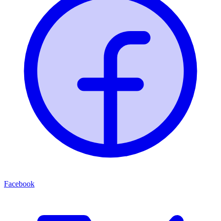
Facebook