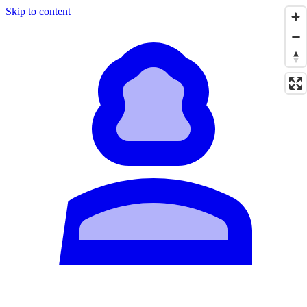
Skip to content