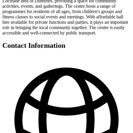
Lochside area of Dumfries, providing a space for community
activities, events, and gatherings. The centre hosts a range of
programmes for residents of all ages, from children's groups and
fitness classes to social events and meetings. With affordable hall
hire available for private functions and parties, it plays an important
role in bringing the local community together. The centre is easily
accessible and well-connected by public transport.
Contact Information