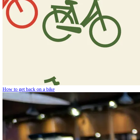
How to get back on a bike