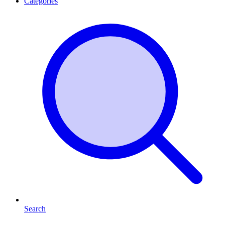
Categories
Search