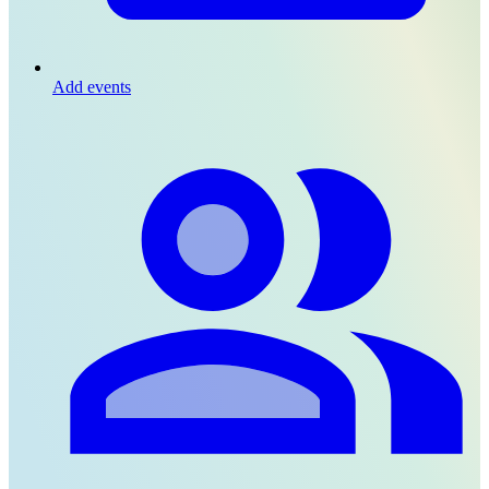
Add events