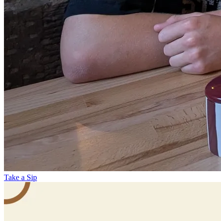
Take a Sip