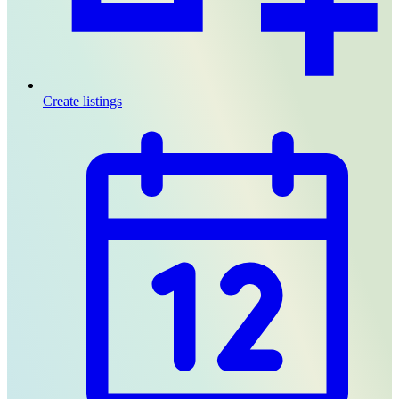
Create listings