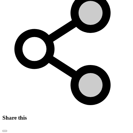
Share this