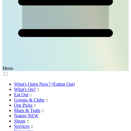
Menu
What's Open Now? (Eating Out)
What's On?
::
Eat Out
::
Groups & Clubs
::
Our Picks
::
Maps & Trails
::
Nature
NEW
Shops
::
Services
::