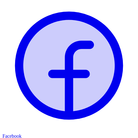
Facebook