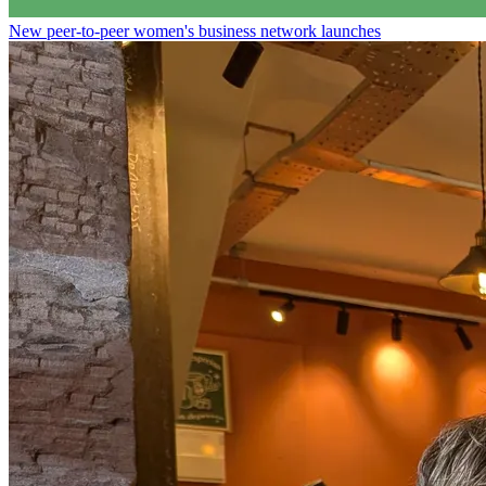
New peer-to-peer women's business network launches