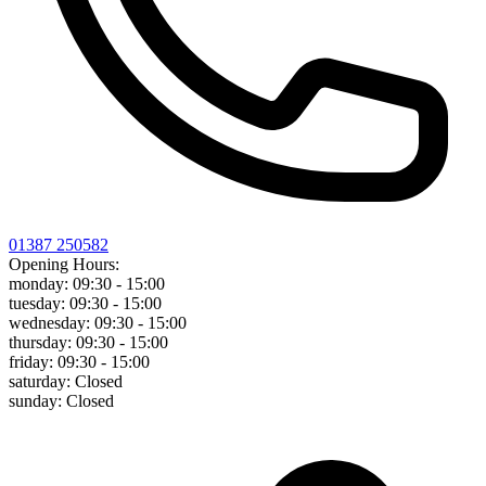
01387 250582
Opening Hours:
monday:
09:30 - 15:00
tuesday:
09:30 - 15:00
wednesday:
09:30 - 15:00
thursday:
09:30 - 15:00
friday:
09:30 - 15:00
saturday:
Closed
sunday:
Closed