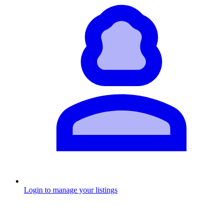
Login to manage your listings