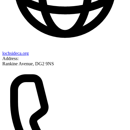
lochsideca.org
Address:
Rankine Avenue, DG2 9NS