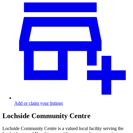
Add or claim your listings
Lochside Community Centre
Lochside Community Centre is a valued local facility serving the