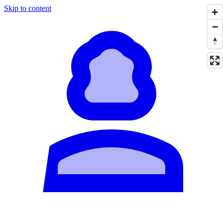
Skip to content