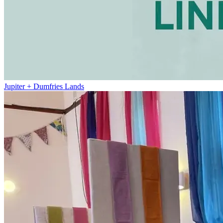
Jupiter + Dumfries Lands