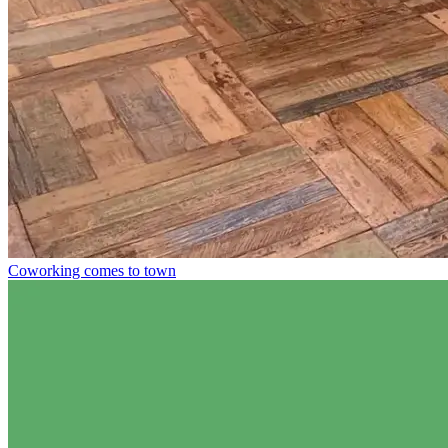
Coworking comes to town