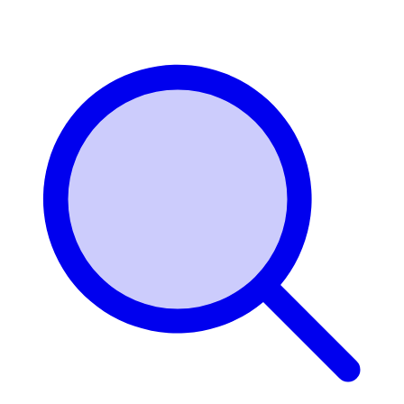
Login