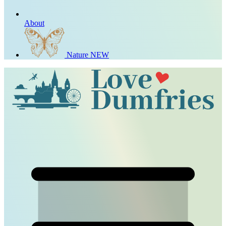
About
Nature
NEW