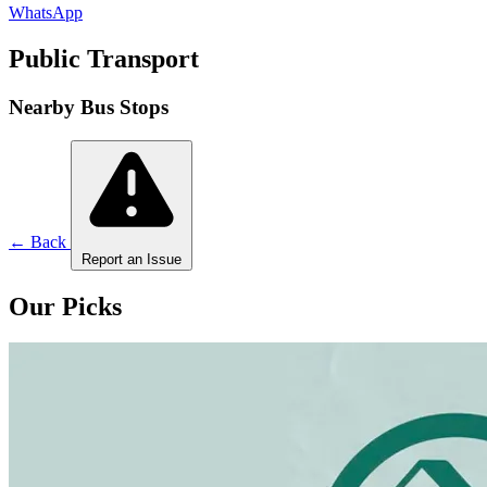
WhatsApp
Public Transport
Nearby Bus Stops
← Back
Report an Issue
Our Picks