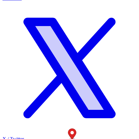
X / Twitter