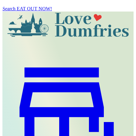
Search
EAT OUT NOW!