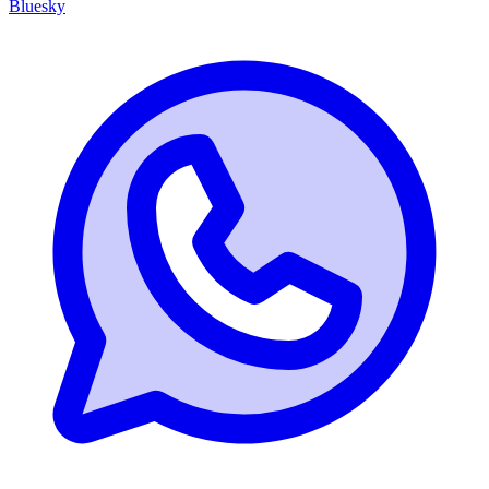
Bluesky