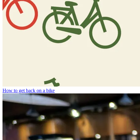
How to get back on a bike