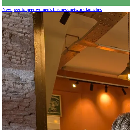
New peer-to-peer women's business network launches