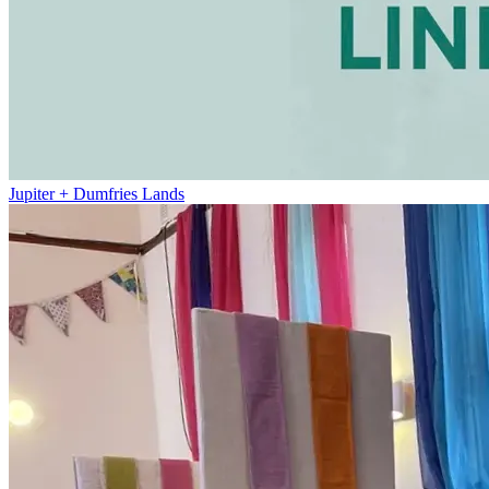
Jupiter + Dumfries Lands