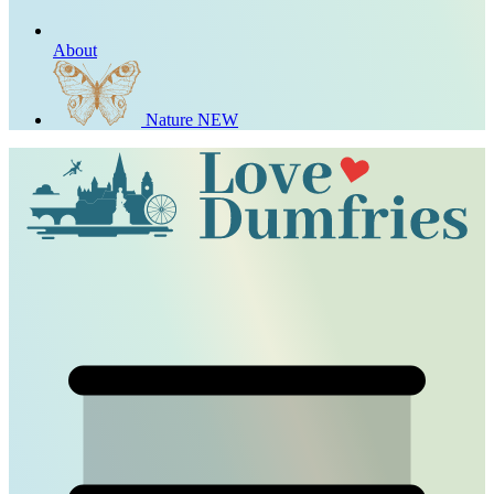
About
Nature
NEW