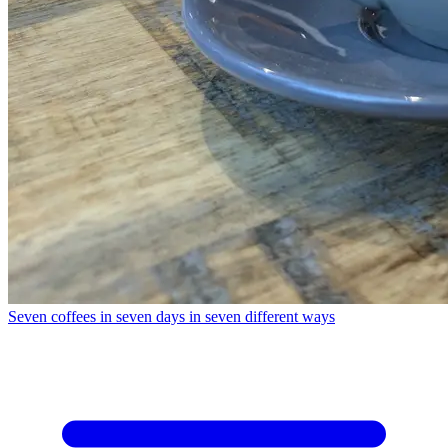
Seven coffees in seven days in seven different ways