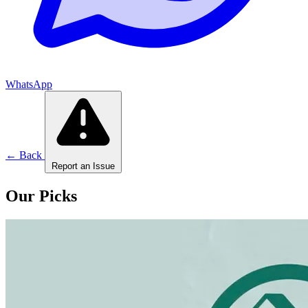
WhatsApp
← Back
Report an Issue
Our Picks