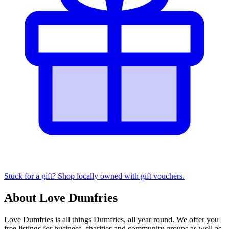
Stuck for a gift? Shop locally owned with gift vouchers.
About Love Dumfries
Love Dumfries is all things Dumfries, all year round. We offer you
free listings for business, charities and community groups as well as