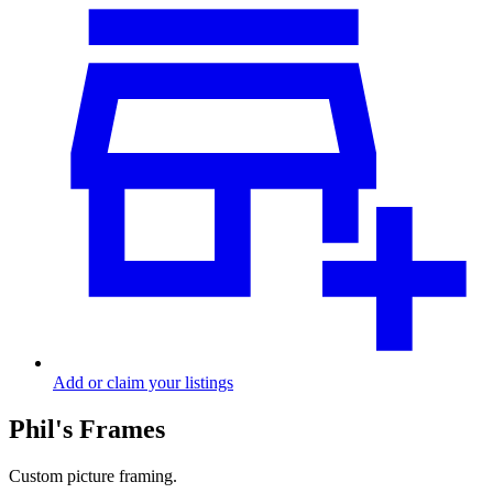
Add or claim your listings
Phil's Frames
Custom picture framing.