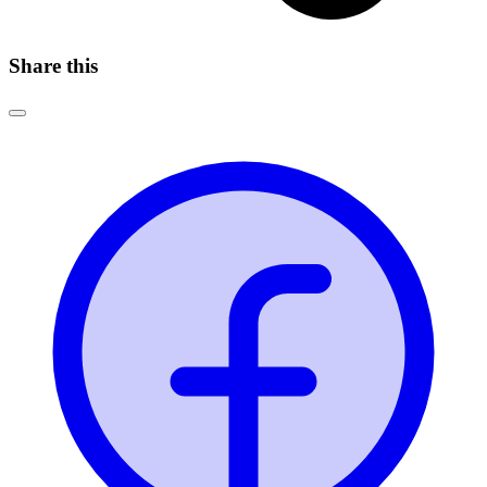
Share this