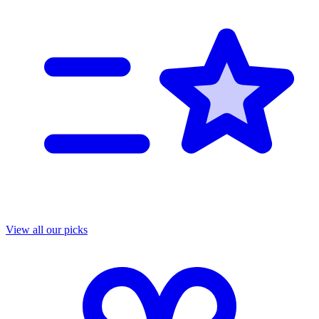
View all our picks