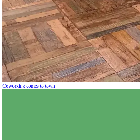
Coworking comes to town