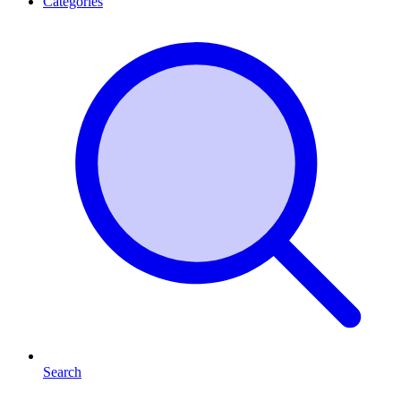
Categories
Search