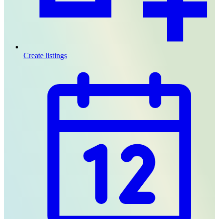
Create listings