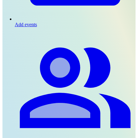
Add events