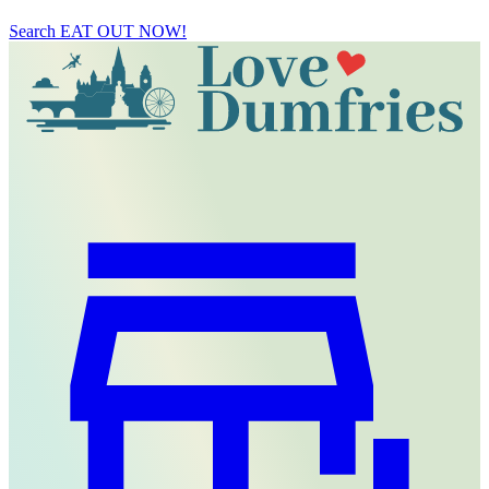
Search
EAT OUT NOW!