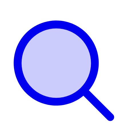
Login