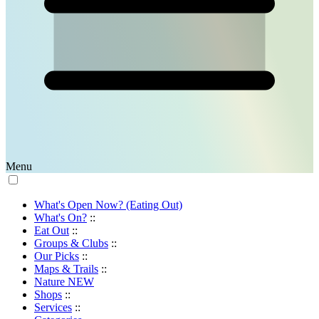
Menu
What's Open Now? (Eating Out)
What's On?
::
Eat Out
::
Groups & Clubs
::
Our Picks
::
Maps & Trails
::
Nature
NEW
Shops
::
Services
::