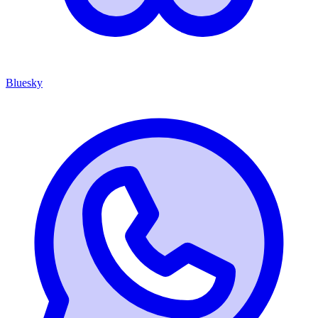
Bluesky