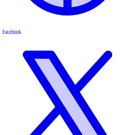
Facebook