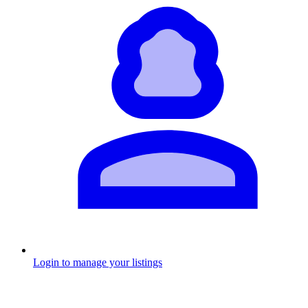
Login to manage your listings