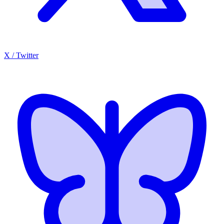
X / Twitter