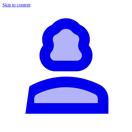
Skip to content