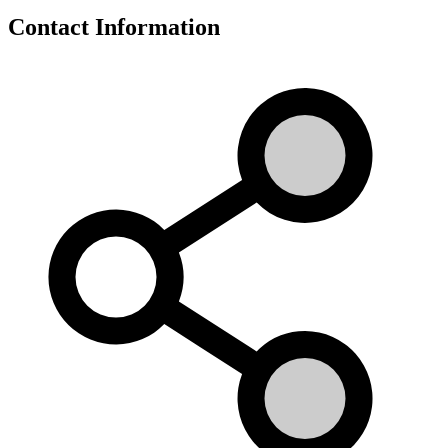
Contact Information