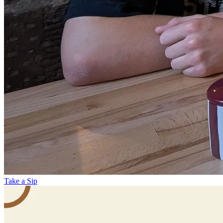
Take a Sip