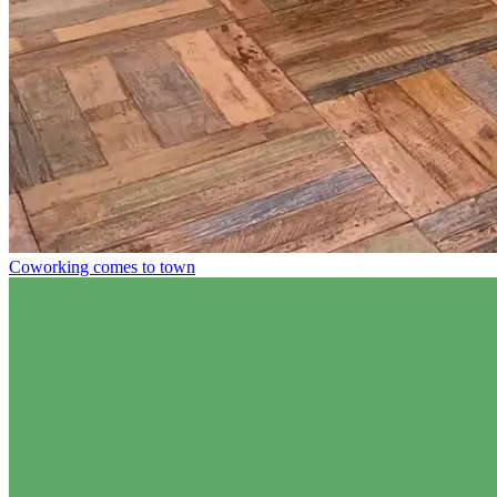
Coworking comes to town