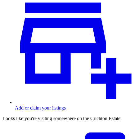
Add or claim your listings
Looks like you're visiting somewhere on the Crichton Estate.