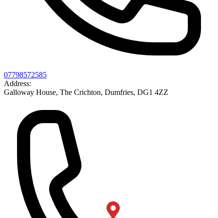
07798572585
Address:
Galloway House, The Crichton, Dumfries, DG1 4ZZ