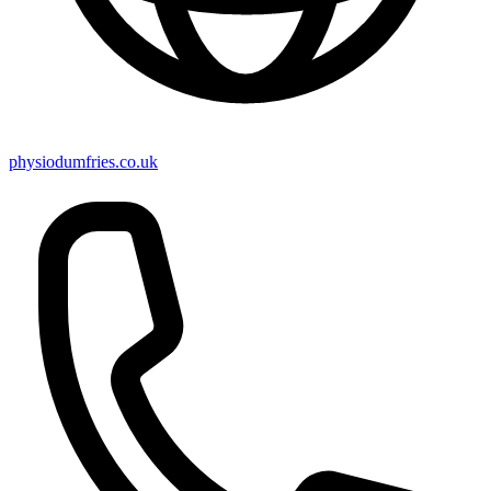
physiodumfries.co.uk