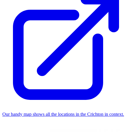
Our handy map shows all the locations in the Crichton in context.