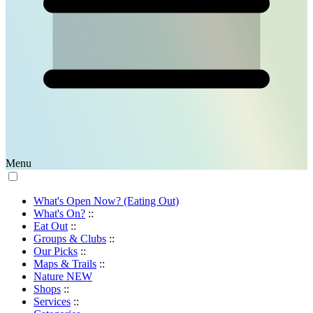
Menu
What's Open Now? (Eating Out)
What's On?
::
Eat Out
::
Groups & Clubs
::
Our Picks
::
Maps & Trails
::
Nature
NEW
Shops
::
Services
::