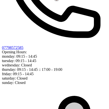
07798572585
Opening Hours:
monday:
09:15 - 14:45
tuesday:
09:15 - 14:45
wednesday:
Closed
thursday:
09:15 - 14:45 :: 17:00 - 19:00
friday:
09:15 - 14:45
saturday:
Closed
sunday:
Closed