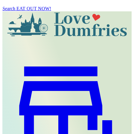
Search
EAT OUT NOW!