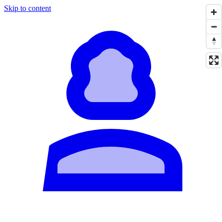
Skip to content