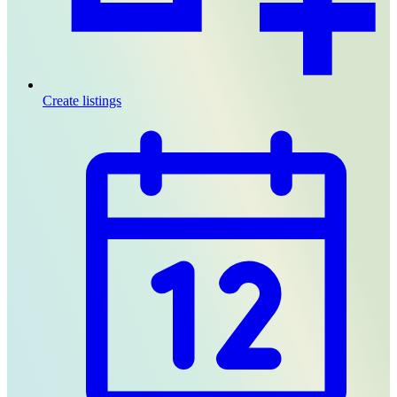
Create listings