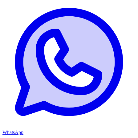
WhatsApp