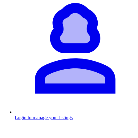
Login to manage your listings