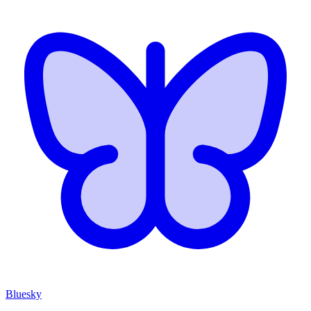
Bluesky