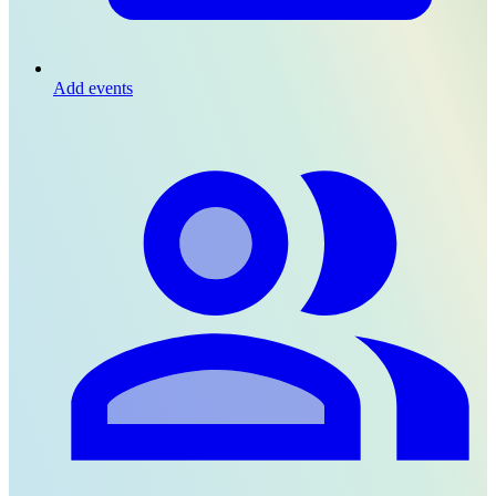
Add events