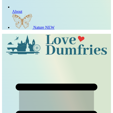
About
Nature
NEW