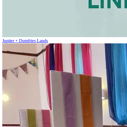
Jupiter + Dumfries Lands