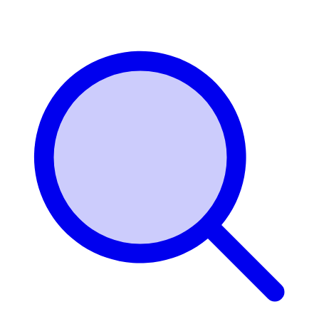
Login