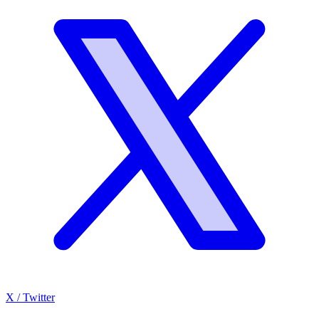
X / Twitter