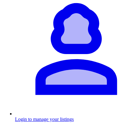
Login to manage your listings