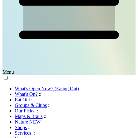
Menu
What's Open Now? (Eating Out)
What's On?
::
Eat Out
::
Groups & Clubs
::
Our Picks
::
Maps & Trails
::
Nature
NEW
Shops
::
Services
::