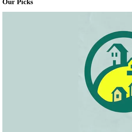
Our Picks