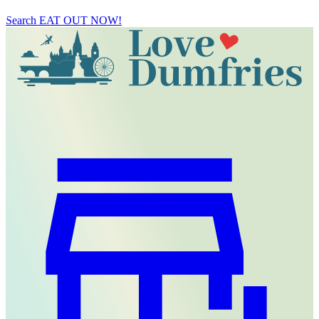
Search
EAT OUT NOW!