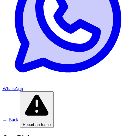
WhatsApp
← Back
Report an Issue