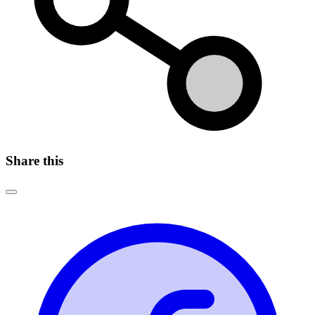
Share this