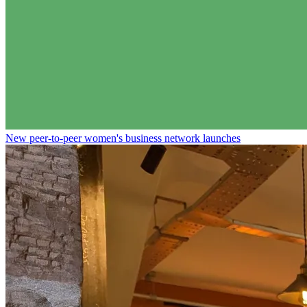
New peer-to-peer women's business network launches