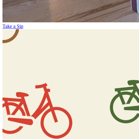
Take a Sip