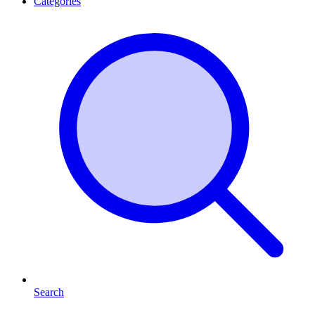
Categories
Search