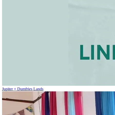
Jupiter + Dumfries Lands