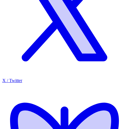
X / Twitter