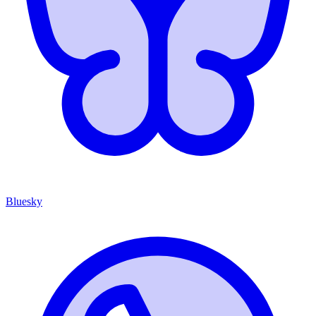
Bluesky