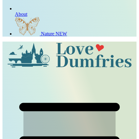
About
Nature
NEW