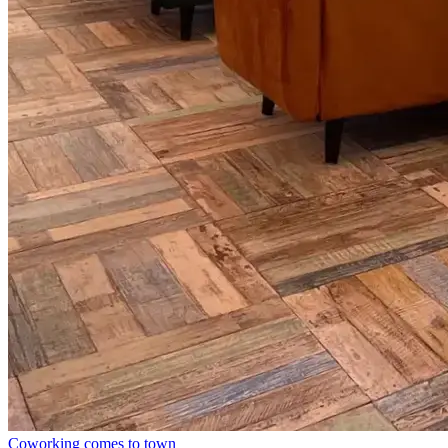
Coworking comes to town