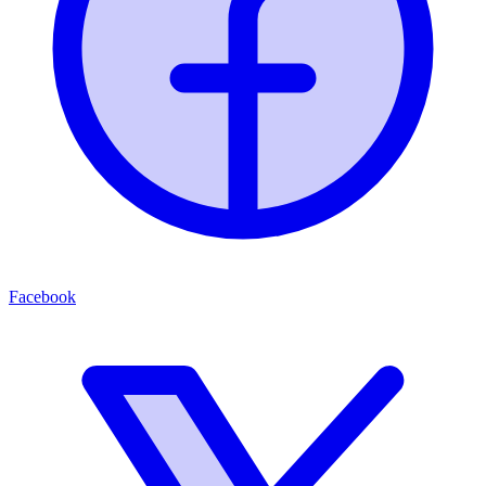
Facebook