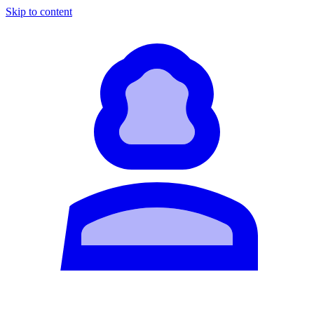
Skip to content