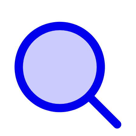
Login