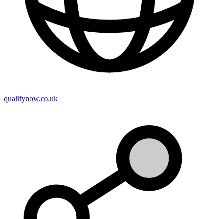
qualifynow.co.uk