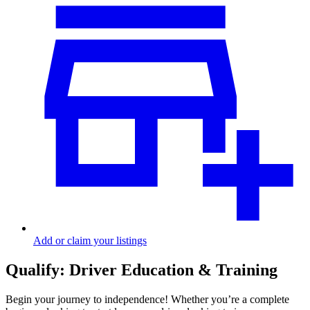
Add or claim your listings
Qualify: Driver Education & Training
Begin your journey to independence! Whether you’re a complete