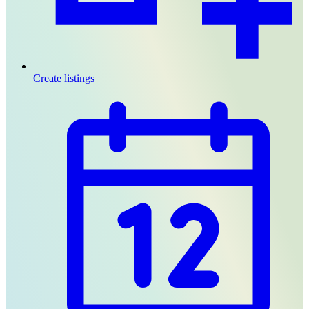
Create listings