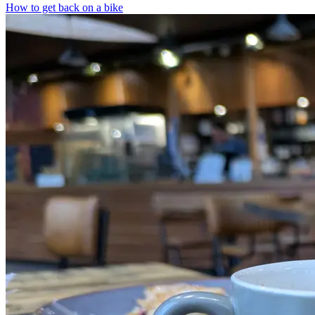
How to get back on a bike