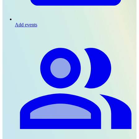
Add events