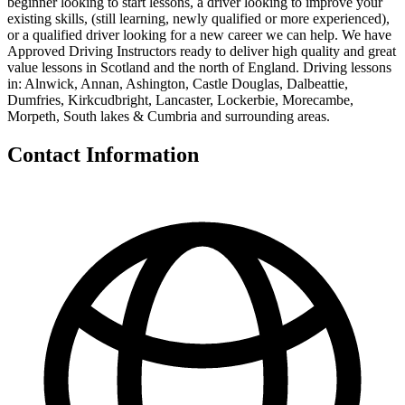
beginner looking to start lessons, a driver looking to improve your
existing skills, (still learning, newly qualified or more experienced),
or a qualified driver looking for a new career we can help. We have
Approved Driving Instructors ready to deliver high quality and great
value lessons in Scotland and the north of England. Driving lessons
in: Alnwick, Annan, Ashington, Castle Douglas, Dalbeattie,
Dumfries, Kirkcudbright, Lancaster, Lockerbie, Morecambe,
Morpeth, South lakes & Cumbria and surrounding areas.
Contact Information