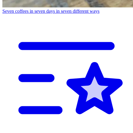
Seven coffees in seven days in seven different ways