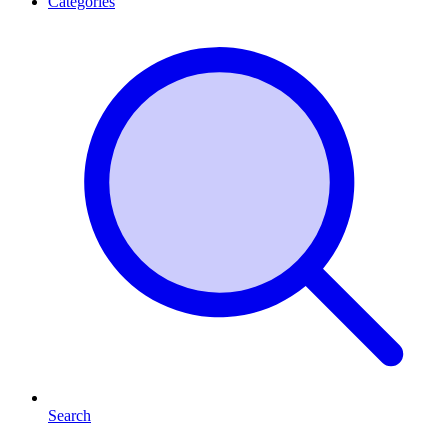
Categories
Search