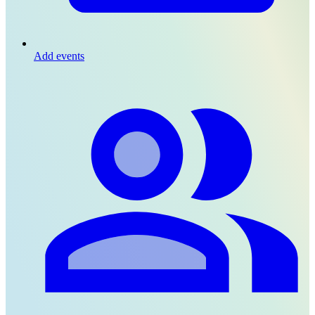
Add events