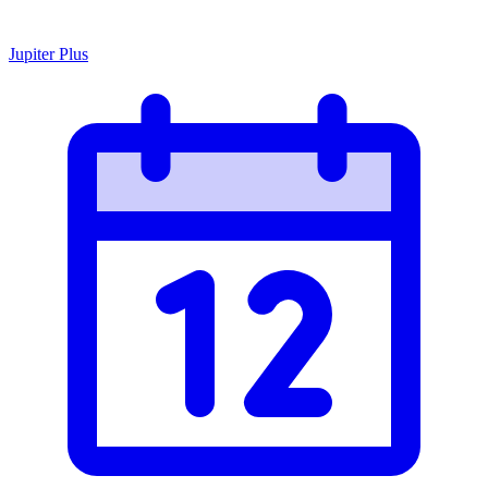
Jupiter Plus