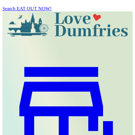
Search
EAT OUT NOW!