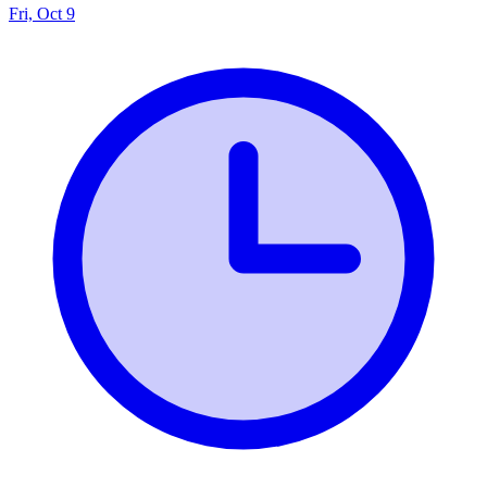
Fri, Oct 9