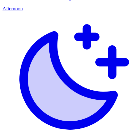
Afternoon