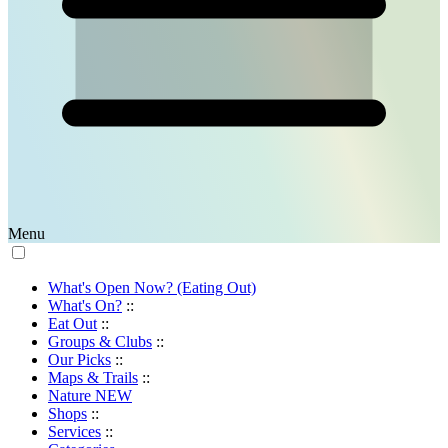
Menu
What's Open Now? (Eating Out)
What's On?
::
Eat Out
::
Groups & Clubs
::
Our Picks
::
Maps & Trails
::
Nature
NEW
Shops
::
Services
::