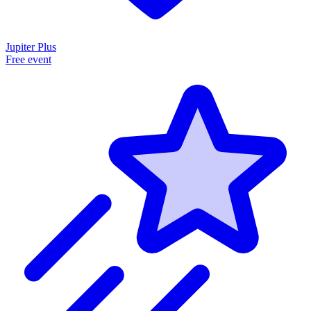
Jupiter Plus
Free event