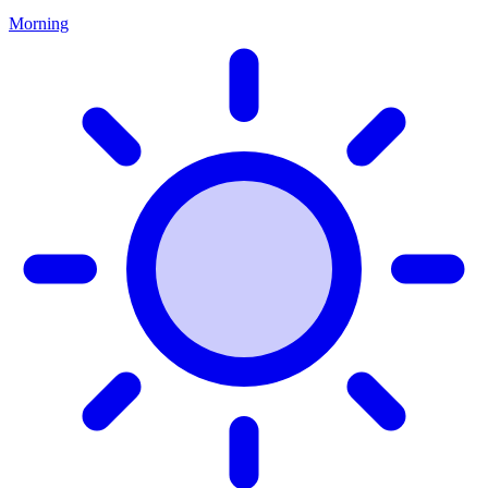
Morning