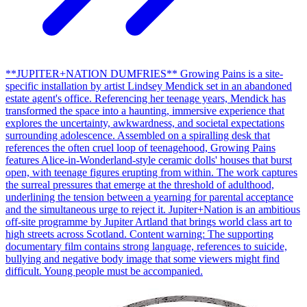
**JUPITER+NATION DUMFRIES** Growing Pains is a site-
specific installation by artist Lindsey Mendick set in an abandoned
estate agent's office. Referencing her teenage years, Mendick has
transformed the space into a haunting, immersive experience that
explores the uncertainty, awkwardness, and societal expectations
surrounding adolescence. Assembled on a spiralling desk that
references the often cruel loop of teenagehood, Growing Pains
features Alice-in-Wonderland-style ceramic dolls' houses that burst
open, with teenage figures erupting from within. The work captures
the surreal pressures that emerge at the threshold of adulthood,
underlining the tension between a yearning for parental acceptance
and the simultaneous urge to reject it. Jupiter+Nation is an ambitious
off-site programme by Jupiter Artland that brings world class art to
high streets across Scotland. Content warning: The supporting
documentary film contains strong language, references to suicide,
bullying and negative body image that some viewers might find
difficult. Young people must be accompanied.