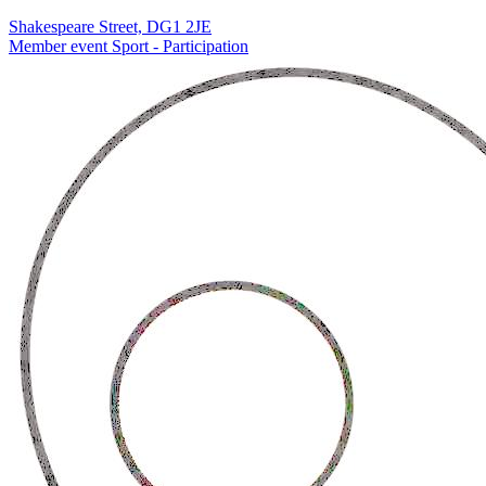
Shakespeare Street, DG1 2JE
Member event
Sport - Participation