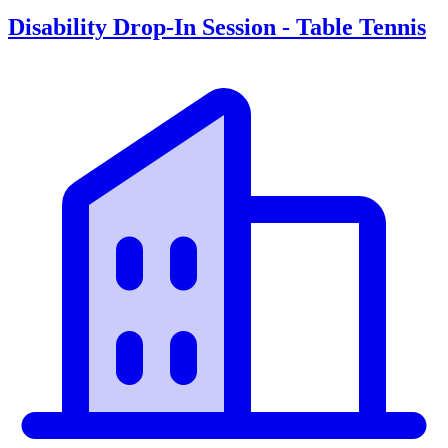
Disability Drop-In Session - Table Tennis