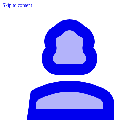
Skip to content