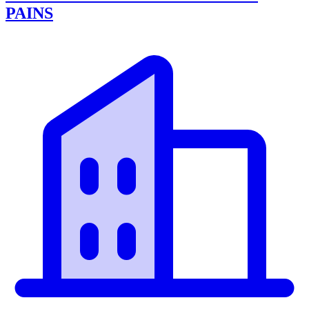
PAINS