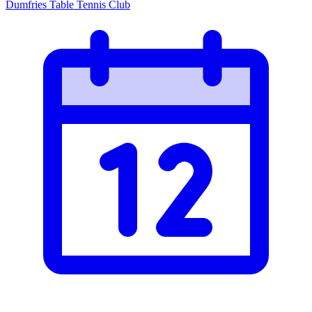
Dumfries Table Tennis Club