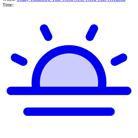
Time: