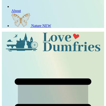
About
Nature
NEW