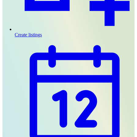
Create listings