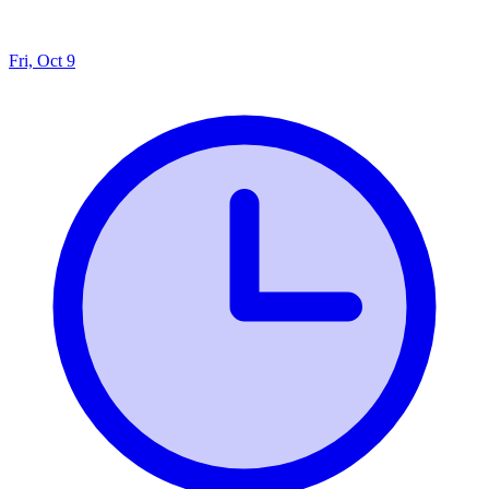
Fri, Oct 9