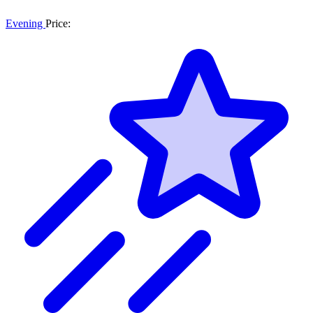
Evening
Price: