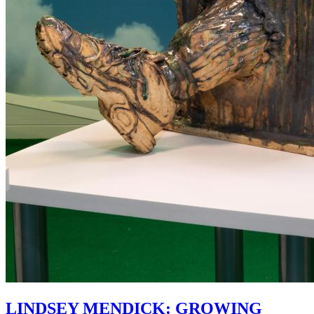
LINDSEY MENDICK: GROWING