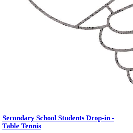
Secondary School Students Drop-in -
Table Tennis