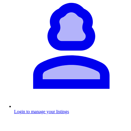
Login to manage your listings