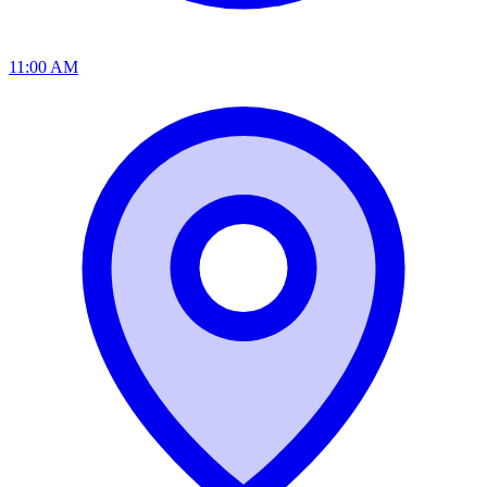
11:00 AM