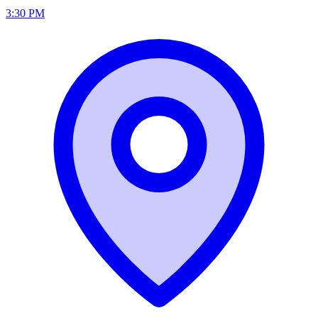
3:30 PM