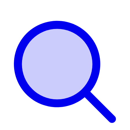
Login