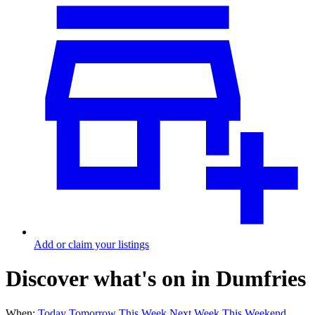
Add or claim your listings
Discover what's on in Dumfries
When:
Today
Tomorrow
This Week
Next Week
This Weekend