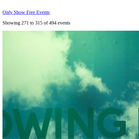
Only Show Free Events
Showing
271
to
315
of
494
events