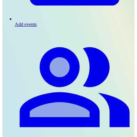
Add events