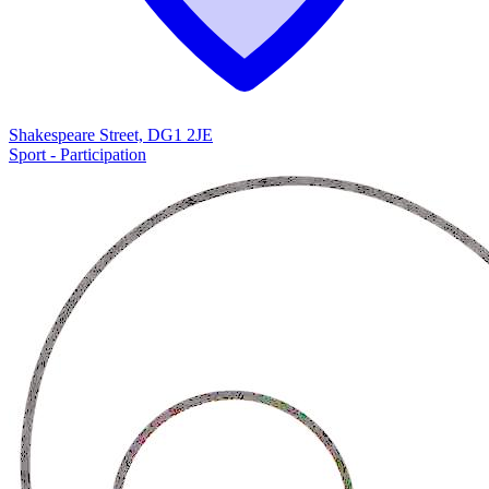
Shakespeare Street, DG1 2JE
Sport - Participation