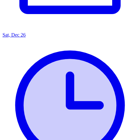
Sat, Dec 26