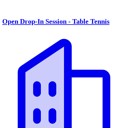
Open Drop-In Session - Table Tennis