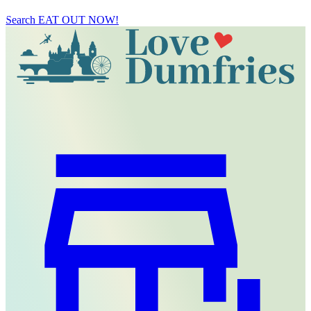
Search
EAT OUT NOW!