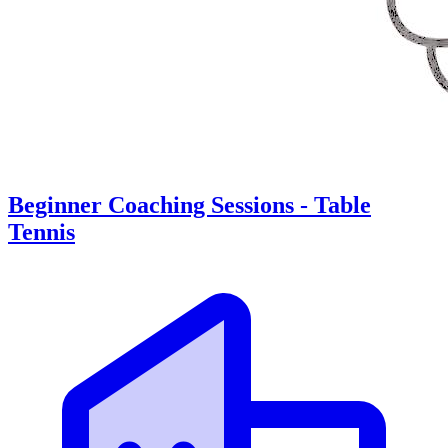
Beginner Coaching Sessions - Table
Tennis