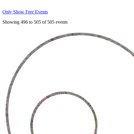
Only Show Free Events
Showing
496
to
505
of
505
events