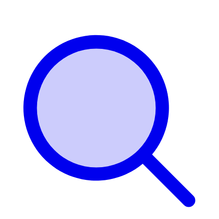
Login