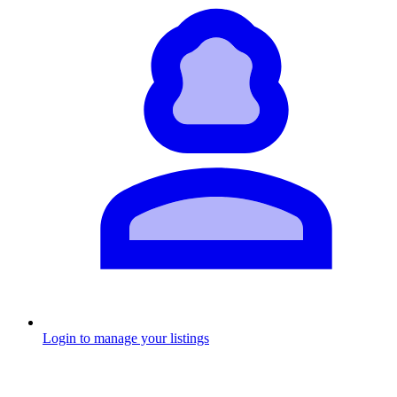
Login to manage your listings