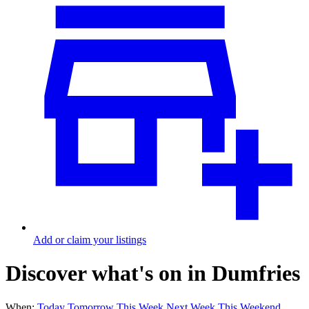
Add or claim your listings
Discover what's on in Dumfries
When:
Today
Tomorrow
This Week
Next Week
This Weekend