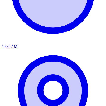
10:30 AM