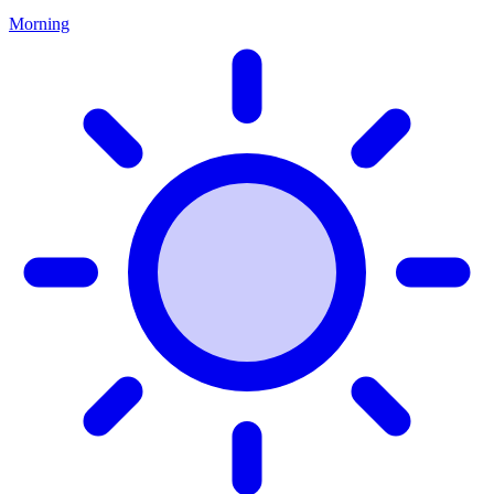
Morning