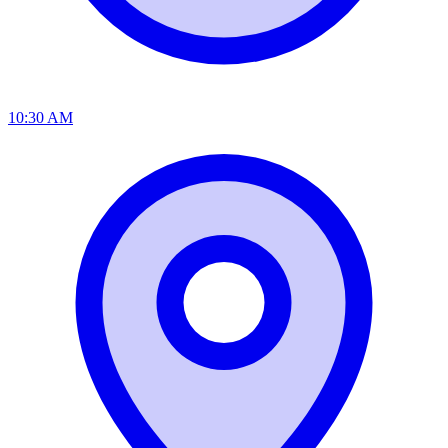
10:30 AM