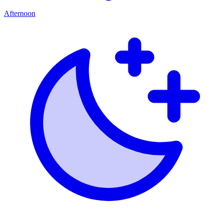
Afternoon