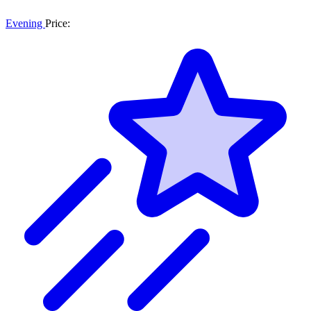
Evening
Price: