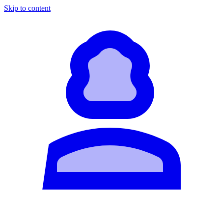
Skip to content