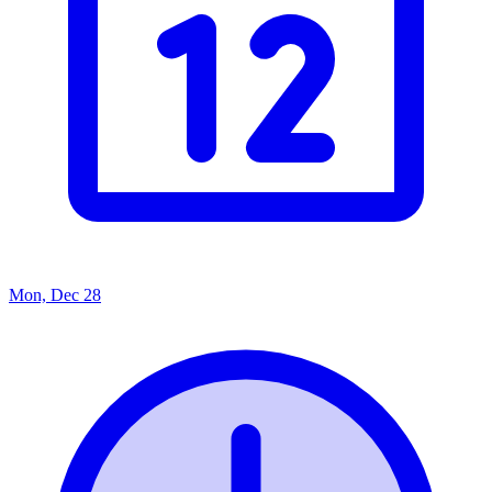
Mon, Dec 28