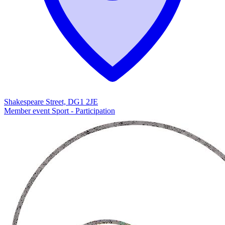
Shakespeare Street, DG1 2JE
Member event
Sport - Participation