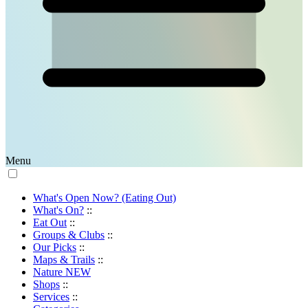
Menu
What's Open Now? (Eating Out)
What's On?
::
Eat Out
::
Groups & Clubs
::
Our Picks
::
Maps & Trails
::
Nature
NEW
Shops
::
Services
::