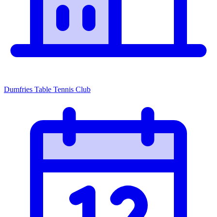
Dumfries Table Tennis Club