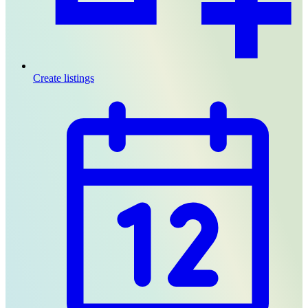
Create listings