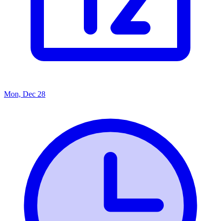
Mon, Dec 28