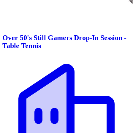
Over 50's Still Gamers Drop-In Session -
Table Tennis