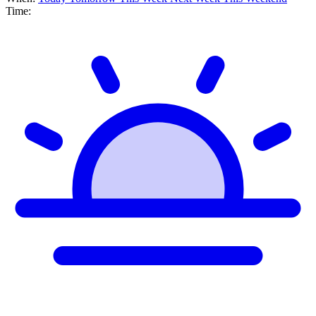
Time: