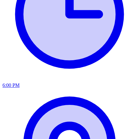
6:00 PM