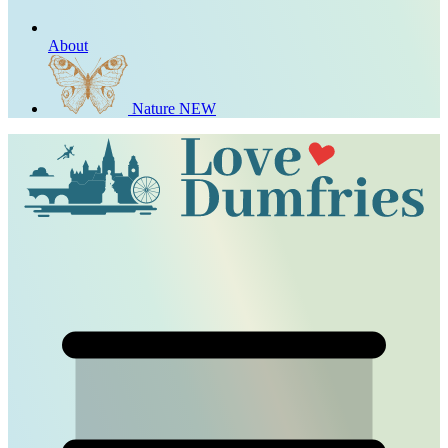
About
Nature
NEW