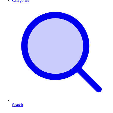
Categories
Search