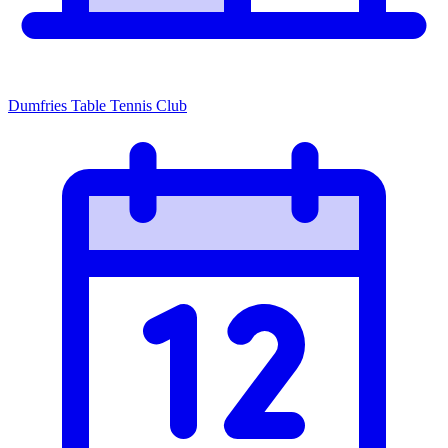
Dumfries Table Tennis Club