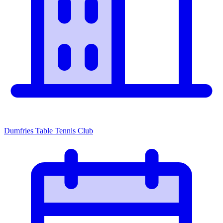
Dumfries Table Tennis Club